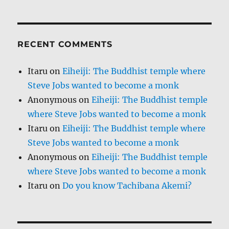
RECENT COMMENTS
Itaru
on
Eiheiji: The Buddhist temple where
Steve Jobs wanted to become a monk
Anonymous
on
Eiheiji: The Buddhist temple
where Steve Jobs wanted to become a monk
Itaru
on
Eiheiji: The Buddhist temple where
Steve Jobs wanted to become a monk
Anonymous
on
Eiheiji: The Buddhist temple
where Steve Jobs wanted to become a monk
Itaru
on
Do you know Tachibana Akemi?