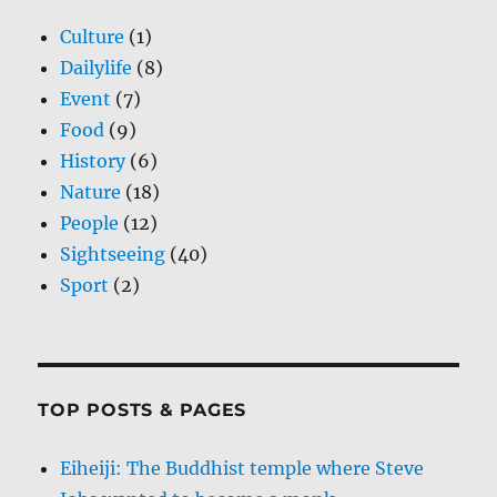
Culture
(1)
Dailylife
(8)
Event
(7)
Food
(9)
History
(6)
Nature
(18)
People
(12)
Sightseeing
(40)
Sport
(2)
TOP POSTS & PAGES
Eiheiji: The Buddhist temple where Steve