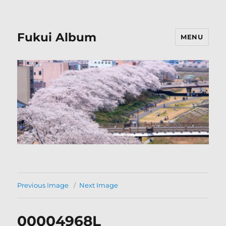
Fukui Album
MENU
Previous Image
Next Image
00004968L