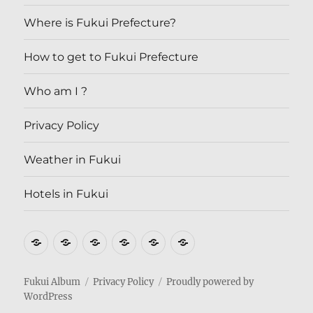
Where is Fukui Prefecture?
How to get to Fukui Prefecture
Who am I ?
Privacy Policy
Weather in Fukui
Hotels in Fukui
Where
How
Who
Privacy
Weather
Hotels
is
to
am
Policy
in
in
Fukui
get
I
Fukui
Fukui
Fukui Album
Privacy Policy
Proudly powered by
WordPress
Prefecture?
to
?