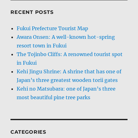
RECENT POSTS
Fukui Prefecture Tourist Map
Awara Onsen: A well-known hot-spring
resort town in Fukui
The Tojinbo Cliffs: A renowned tourist spot
in Fukui
Kehi Jingu Shrine: A shrine that has one of
Japan’s three greatest wooden torii gates
Kehi no Matsubara: one of Japan’s three
most beautiful pine tree parks
CATEGORIES