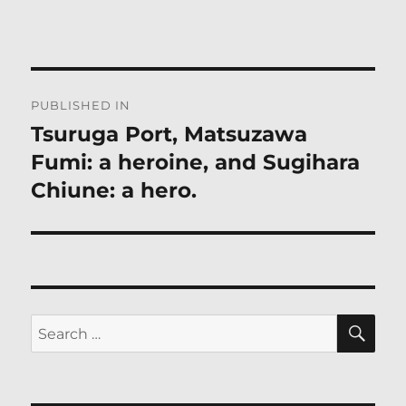
Post
PUBLISHED IN
navigation
Tsuruga Port, Matsuzawa
Fumi: a heroine, and Sugihara
Chiune: a hero.
SE
Search
for: