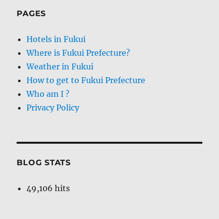
PAGES
Hotels in Fukui
Where is Fukui Prefecture?
Weather in Fukui
How to get to Fukui Prefecture
Who am I ?
Privacy Policy
BLOG STATS
49,106 hits