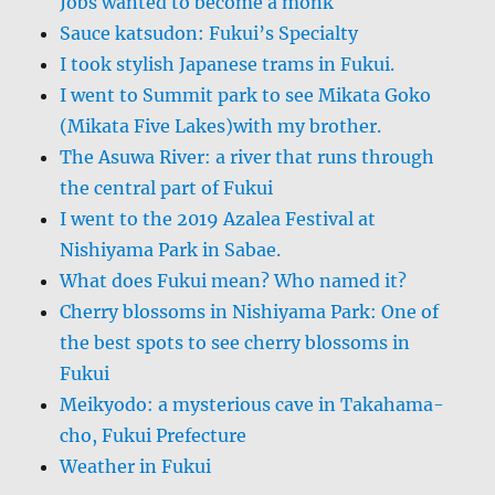
Jobs wanted to become a monk
Sauce katsudon: Fukui’s Specialty
I took stylish Japanese trams in Fukui.
I went to Summit park to see Mikata Goko
(Mikata Five Lakes)with my brother.
The Asuwa River: a river that runs through
the central part of Fukui
I went to the 2019 Azalea Festival at
Nishiyama Park in Sabae.
What does Fukui mean? Who named it?
Cherry blossoms in Nishiyama Park: One of
the best spots to see cherry blossoms in
Fukui
Meikyodo: a mysterious cave in Takahama-
cho, Fukui Prefecture
Weather in Fukui