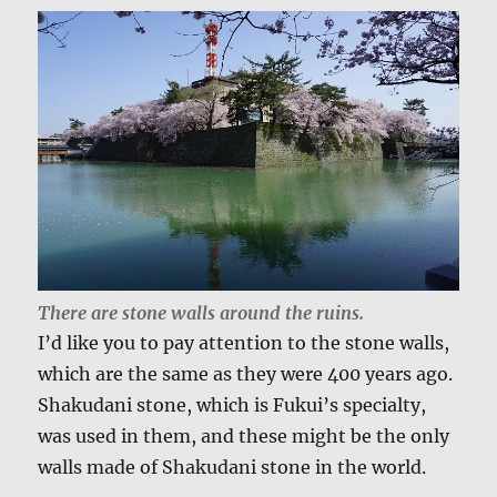
There are stone walls around the ruins.
I’d like you to pay attention to the stone walls,
which are the same as they were 400 years ago.
Shakudani stone, which is Fukui’s specialty,
was used in them, and these might be the only
walls made of Shakudani stone in the world.