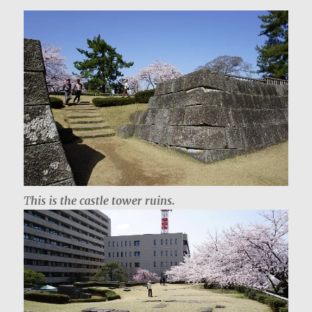
T
his is the castle tower ruins.