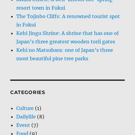
resort town in Fukui
The Tojinbo Cliffs: A renowned tourist spot
in Fukui
Kehi Jingu Shrine: A shrine that has one of
Japan’s three greatest wooden torii gates
Kehi no Matsubara: one of Japan’s three
most beautiful pine tree parks
CATEGORIES
Culture
(1)
Dailylife
(8)
Event
(7)
Food
(9)