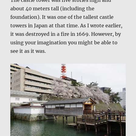
The castle tower was five stories high and
about 40 meters tall (including the
foundation). It was one of the tallest castle
towers in Japan at that time. As I wrote earlier,
it was destroyed in a fire in 1669. However, by
using your imagination you might be able to
see it as it was.