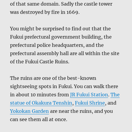
of that same domain. Sadly the castle tower
was destroyed by fire in 1669.
You might be surprised to find out that the
Fukui prefectural government building, the
prefectural police headquarters, and the
prefectural assembly hall are all within the site
of the Fukui Castle Ruins.
The ruins are one of the best-known
sightseeing spots in Fukui. You can walk there
in about 10 minutes from
JR Fukui Station
.
The
statue of Okakura Tenshin
,
Fukui Shrine
, and
Yokokan Garden
are near the ruins, and you
can see them all at once.