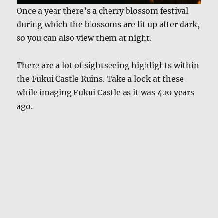
Once a year there’s a cherry blossom festival
during which the blossoms are lit up after dark,
so you can also view them at night.
There are a lot of sightseeing highlights within
the Fukui Castle Ruins. Take a look at these
while imaging Fukui Castle as it was 400 years
ago.