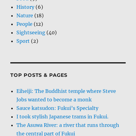
History
(6)
Nature
(18)
People
(12)
Sightseeing
(40)
Sport
(2)
TOP POSTS & PAGES
Eiheiji: The Buddhist temple where Steve
Jobs wanted to become a monk
Sauce katsudon: Fukui’s Specialty
I took stylish Japanese trams in Fukui.
The Asuwa River: a river that runs through
the central part of Fukui