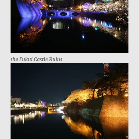
the Fukui Castle Ruins