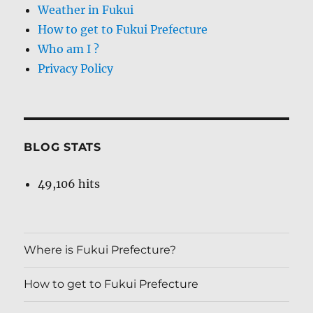
Weather in Fukui
How to get to Fukui Prefecture
Who am I ?
Privacy Policy
BLOG STATS
49,106 hits
Where is Fukui Prefecture?
How to get to Fukui Prefecture