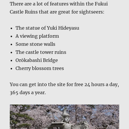
There are a lot of features within the Fukui
Castle Ruins that are great for sightseers:
The statue of Yuki Hideyasu
A viewing platform
Some stone walls
The castle tower ruins
Orōkabashi Bridge
Cherry blossom trees
You can get into the site for free 24 hours a day,
365 days a year.