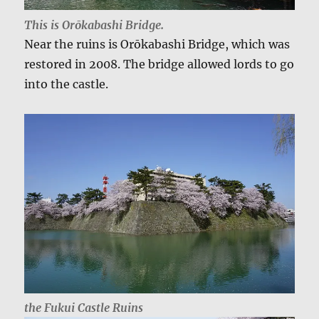
This is Orōkabashi Bridge.
Near the ruins is Orōkabashi Bridge, which was
restored in 2008. The bridge allowed lords to go
into the castle.
the Fukui Castle Ruins