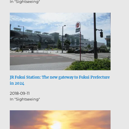
In "Sightseeing"
Honten ⑫Matsuokaken ⑬Tsukumo Bridge ⑭The
Fukui City Griffis…
JR Fukui Station: The new gateway to Fukui Prefecture
in 2024
2018-09-11
In "Sightseeing"