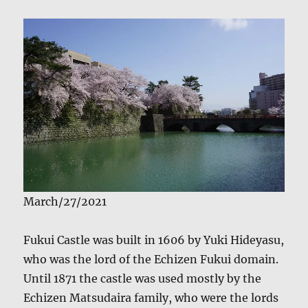
March/27/2021
Fukui Castle was built in 1606 by Yuki Hideyasu,
who was the lord of the Echizen Fukui domain.
Until 1871 the castle was used mostly by the
Echizen Matsudaira family, who were the lords