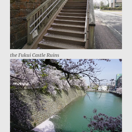
the Fukui Castle Ruins