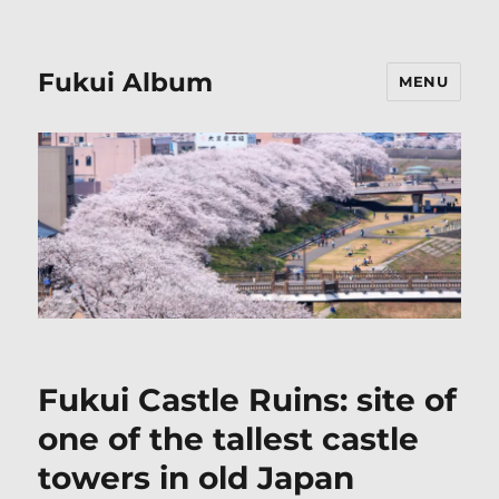
Fukui Album
MENU
Fukui Castle Ruins: site of
one of the tallest castle
towers in old Japan