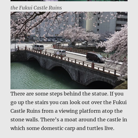
the Fukui Castle Ruins
There are some steps behind the statue. If you
go up the stairs you can look out over the Fukui
Castle Ruins from a viewing platform atop the
stone walls. There’s a moat around the castle in
which some domestic carp and turtles live.