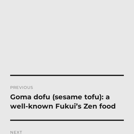
Post
PREVIOUS
navigation
Goma dofu (sesame tofu): a
Previous
post:
well-known Fukui’s Zen food
NEXT