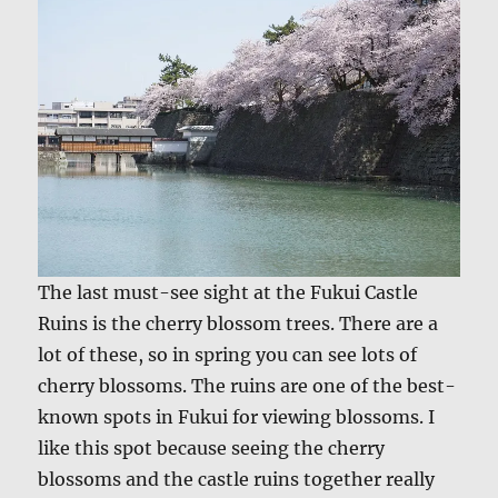
The last must-see sight at the Fukui Castle
Ruins is the cherry blossom trees. There are a
lot of these, so in spring you can see lots of
cherry blossoms. The ruins are one of the best-
known spots in Fukui for viewing blossoms. I
like this spot because seeing the cherry
blossoms and the castle ruins together really