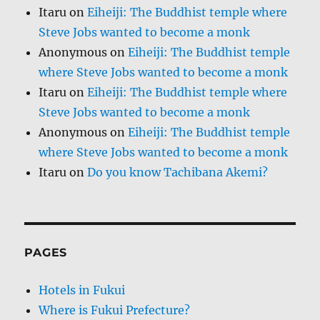
Itaru
on
Eiheiji: The Buddhist temple where
Steve Jobs wanted to become a monk
Anonymous
on
Eiheiji: The Buddhist temple
where Steve Jobs wanted to become a monk
Itaru
on
Eiheiji: The Buddhist temple where
Steve Jobs wanted to become a monk
Anonymous
on
Eiheiji: The Buddhist temple
where Steve Jobs wanted to become a monk
Itaru
on
Do you know Tachibana Akemi?
PAGES
Hotels in Fukui
Where is Fukui Prefecture?