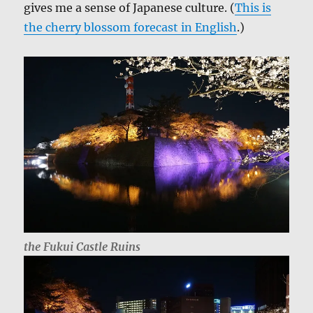
gives me a sense of Japanese culture. (
This is
the cherry blossom forecast in English
.)
the Fukui Castle Ruins