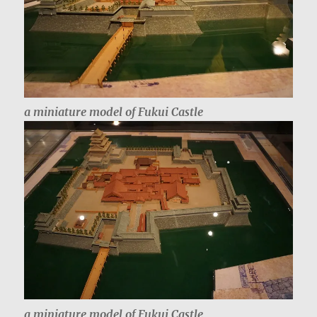
a miniature model of Fukui Castle
a miniature model of Fukui Castle