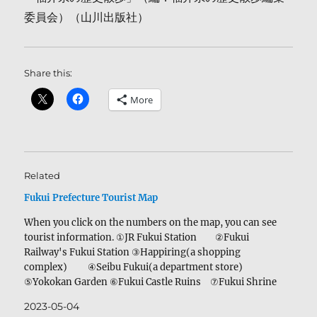
委員会）（山川出版社）
Share this:
More
Related
Fukui Prefecture Tourist Map
When you click on the numbers on the map, you can see
tourist information. ①JR Fukui Station ②Fukui
Railway's Fukui Station ③Happiring(a shopping
complex) ④Seibu Fukui(a department store)
⑤Yokokan Garden ⑥Fukui Castle Ruins ⑦Fukui Shrine
⑧The ginkgo tree in Fukui Shrine ⑨A statue of
2023-05-04
Okakura Tenshin ⑩Yoroppaken Sohonten ⑪Tentatsu