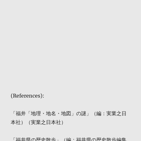
(References):
「福井「地理・地名・地図」の謎」（編：実業之日
本社）（実業之日本社）
「福井県の歴史散歩」（編：福井県の歴史散歩編集