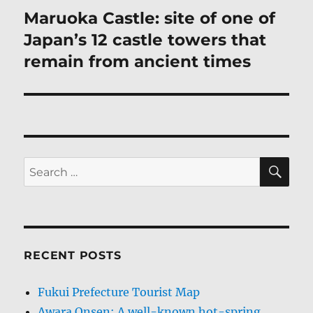
Maruoka Castle: site of one of
Next
post:
Japan’s 12 castle towers that
remain from ancient times
SE
Search
for:
RECENT POSTS
Fukui Prefecture Tourist Map
Awara Onsen: A well-known hot-spring