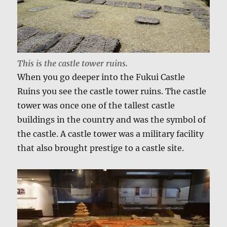
This is the castle tower ruins.
When you go deeper into the Fukui Castle
Ruins you see the castle tower ruins. The castle
tower was once one of the tallest castle
buildings in the country and was the symbol of
the castle. A castle tower was a military facility
that also brought prestige to a castle site.