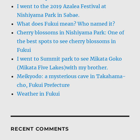
I went to the 2019 Azalea Festival at
Nishiyama Park in Sabae.
What does Fukui mean? Who named it?
Cherry blossoms in Nishiyama Park: One of
the best spots to see cherry blossoms in
Fukui
I went to Summit park to see Mikata Goko
(Mikata Five Lakes)with my brother.
Meikyodo: a mysterious cave in Takahama-
cho, Fukui Prefecture
Weather in Fukui
RECENT COMMENTS