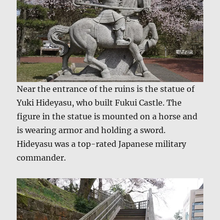
Near the entrance of the ruins is the statue of
Yuki Hideyasu, who built Fukui Castle. The
figure in the statue is mounted on a horse and
is wearing armor and holding a sword.
Hideyasu was a top-rated Japanese military
commander.