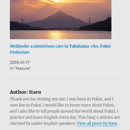
Meikyodo: a mysterious cave in Takahama-cho, Fukui
Prefecture
2019-01-17
In "Nature"
Author:
Itaru
Thank you for visiting my site. I was born in Fukui, and I
now live in Fukui. I would like to know more about Fukui,
and I also like to tell people around the world about Fukui. I
practice and learn English every day. This blog's articles are
checked by native English speakers.
View all posts by Itaru