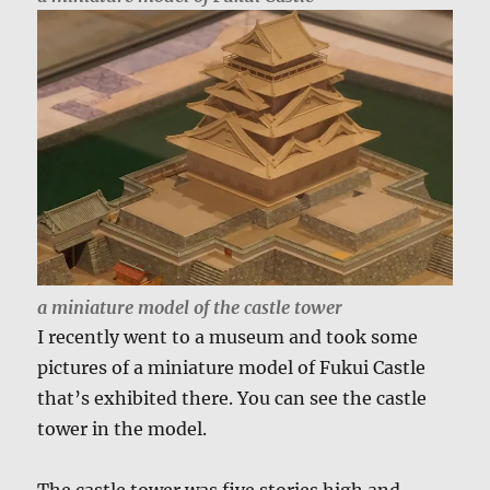
a miniature model of the castle tower
I recently went to a museum and took some
pictures of a miniature model of Fukui Castle
that’s exhibited there. You can see the castle
tower in the model.