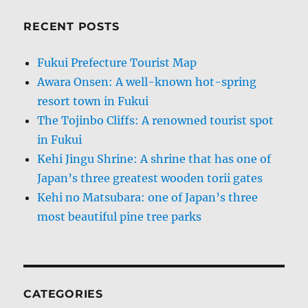
RECENT POSTS
Fukui Prefecture Tourist Map
Awara Onsen: A well-known hot-spring
resort town in Fukui
The Tojinbo Cliffs: A renowned tourist spot
in Fukui
Kehi Jingu Shrine: A shrine that has one of
Japan’s three greatest wooden torii gates
Kehi no Matsubara: one of Japan’s three
most beautiful pine tree parks
CATEGORIES