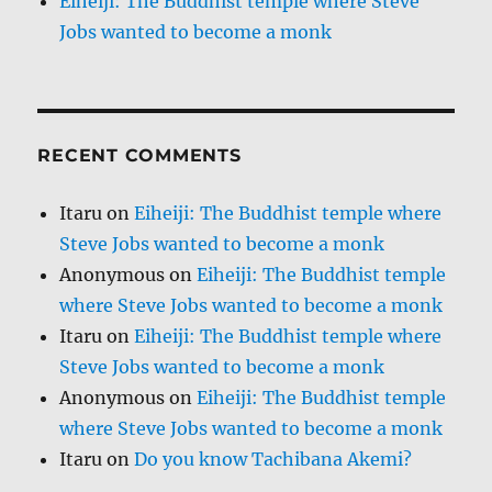
Eiheiji: The Buddhist temple where Steve
Jobs wanted to become a monk
RECENT COMMENTS
Itaru
on
Eiheiji: The Buddhist temple where
Steve Jobs wanted to become a monk
Anonymous
on
Eiheiji: The Buddhist temple
where Steve Jobs wanted to become a monk
Itaru
on
Eiheiji: The Buddhist temple where
Steve Jobs wanted to become a monk
Anonymous
on
Eiheiji: The Buddhist temple
where Steve Jobs wanted to become a monk
Itaru
on
Do you know Tachibana Akemi?