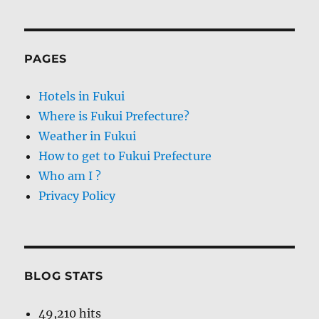
PAGES
Hotels in Fukui
Where is Fukui Prefecture?
Weather in Fukui
How to get to Fukui Prefecture
Who am I ?
Privacy Policy
BLOG STATS
49,210 hits