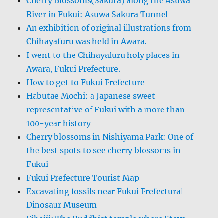
Cherry Blossoms(Sakura) along the Asuwa
River in Fukui: Asuwa Sakura Tunnel
An exhibition of original illustrations from
Chihayafuru was held in Awara.
I went to the Chihayafuru holy places in
Awara, Fukui Prefecture.
How to get to Fukui Prefecture
Habutae Mochi: a Japanese sweet
representative of Fukui with a more than
100-year history
Cherry blossoms in Nishiyama Park: One of
the best spots to see cherry blossoms in
Fukui
Fukui Prefecture Tourist Map
Excavating fossils near Fukui Prefectural
Dinosaur Museum