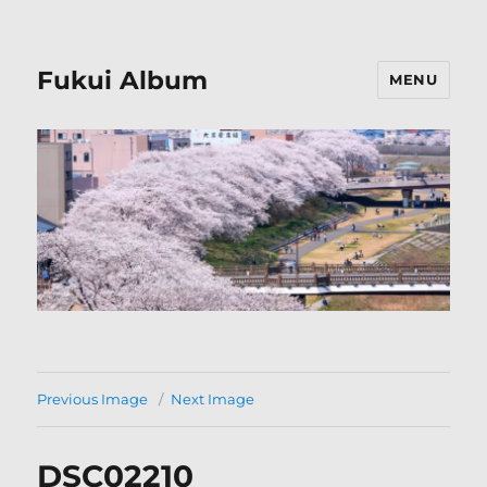
Fukui Album
MENU
Previous Image
Next Image
DSC02210