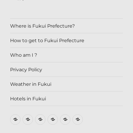
Where is Fukui Prefecture?
How to get to Fukui Prefecture
Who am I ?
Privacy Policy
Weather in Fukui
Hotels in Fukui
Where
How
Who
Privacy
Weather
Hotels
is
to
am
Policy
in
in