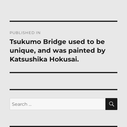
Post
PUBLISHED IN
navigation
Tsukumo Bridge used to be
unique, and was painted by
Katsushika Hokusai.
SE
Search
for: