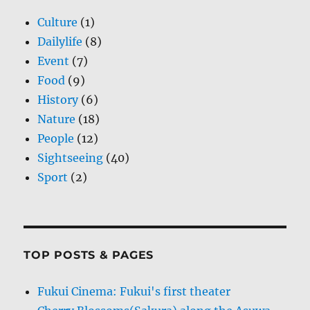
Culture
(1)
Dailylife
(8)
Event
(7)
Food
(9)
History
(6)
Nature
(18)
People
(12)
Sightseeing
(40)
Sport
(2)
TOP POSTS & PAGES
Fukui Cinema: Fukui's first theater