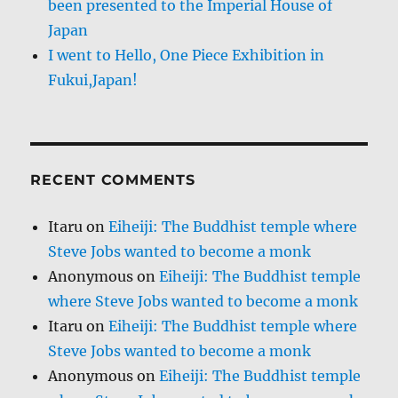
been presented to the Imperial House of
Japan
I went to Hello, One Piece Exhibition in
Fukui,Japan!
RECENT COMMENTS
Itaru
on
Eiheiji: The Buddhist temple where
Steve Jobs wanted to become a monk
Anonymous
on
Eiheiji: The Buddhist temple
where Steve Jobs wanted to become a monk
Itaru
on
Eiheiji: The Buddhist temple where
Steve Jobs wanted to become a monk
Anonymous
on
Eiheiji: The Buddhist temple