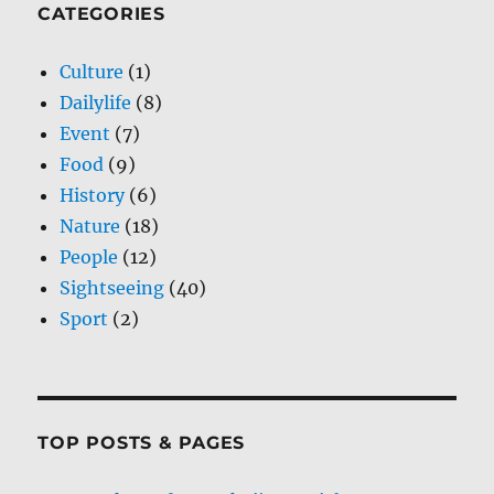
CATEGORIES
Culture
(1)
Dailylife
(8)
Event
(7)
Food
(9)
History
(6)
Nature
(18)
People
(12)
Sightseeing
(40)
Sport
(2)
TOP POSTS & PAGES