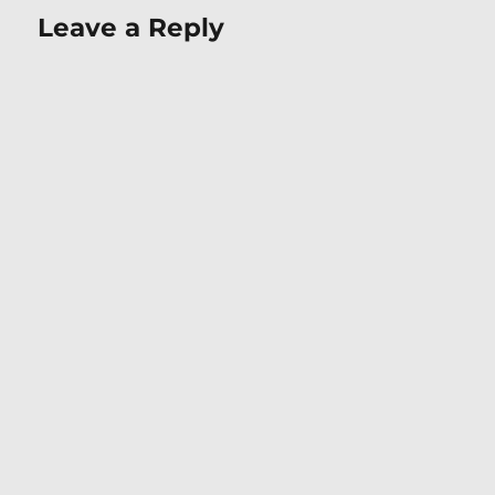
Leave a Reply