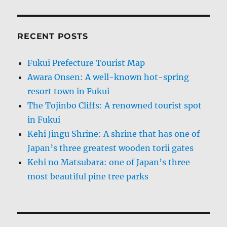
RECENT POSTS
Fukui Prefecture Tourist Map
Awara Onsen: A well-known hot-spring
resort town in Fukui
The Tojinbo Cliffs: A renowned tourist spot
in Fukui
Kehi Jingu Shrine: A shrine that has one of
Japan’s three greatest wooden torii gates
Kehi no Matsubara: one of Japan’s three
most beautiful pine tree parks