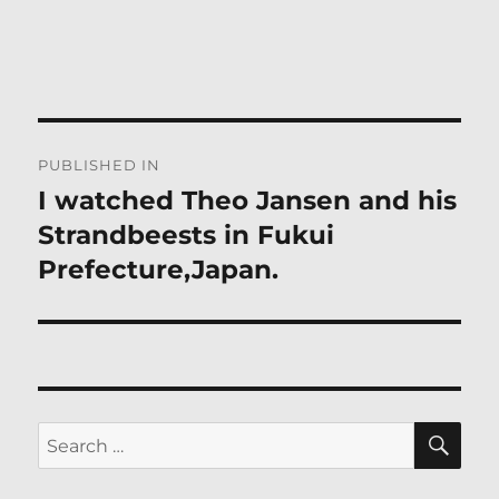
Post
PUBLISHED IN
navigation
I watched Theo Jansen and his
Strandbeests in Fukui
Prefecture,Japan.
SE
Search
for: