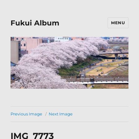
Fukui Album
MENU
Previous Image
Next Image
IMG_7773