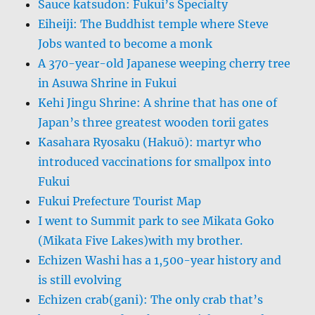
Sauce katsudon: Fukui’s Specialty
Eiheiji: The Buddhist temple where Steve
Jobs wanted to become a monk
A 370-year-old Japanese weeping cherry tree
in Asuwa Shrine in Fukui
Kehi Jingu Shrine: A shrine that has one of
Japan’s three greatest wooden torii gates
Kasahara Ryosaku (Hakuō): martyr who
introduced vaccinations for smallpox into
Fukui
Fukui Prefecture Tourist Map
I went to Summit park to see Mikata Goko
(Mikata Five Lakes)with my brother.
Echizen Washi has a 1,500-year history and
is still evolving
Echizen crab(gani): The only crab that’s