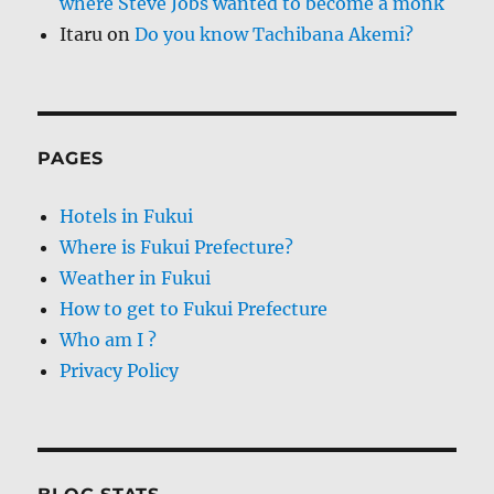
where Steve Jobs wanted to become a monk
Itaru
on
Do you know Tachibana Akemi?
PAGES
Hotels in Fukui
Where is Fukui Prefecture?
Weather in Fukui
How to get to Fukui Prefecture
Who am I ?
Privacy Policy