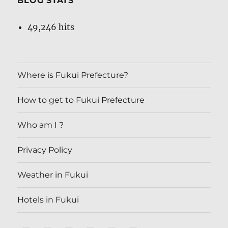
BLOG STATS
49,246 hits
Where is Fukui Prefecture?
How to get to Fukui Prefecture
Who am I ?
Privacy Policy
Weather in Fukui
Hotels in Fukui