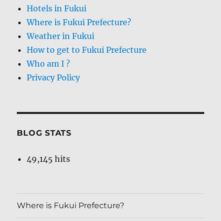
Hotels in Fukui
Where is Fukui Prefecture?
Weather in Fukui
How to get to Fukui Prefecture
Who am I ?
Privacy Policy
BLOG STATS
49,145 hits
Where is Fukui Prefecture?