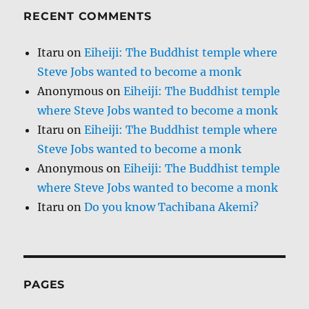
RECENT COMMENTS
Itaru
on
Eiheiji: The Buddhist temple where
Steve Jobs wanted to become a monk
Anonymous
on
Eiheiji: The Buddhist temple
where Steve Jobs wanted to become a monk
Itaru
on
Eiheiji: The Buddhist temple where
Steve Jobs wanted to become a monk
Anonymous
on
Eiheiji: The Buddhist temple
where Steve Jobs wanted to become a monk
Itaru
on
Do you know Tachibana Akemi?
PAGES