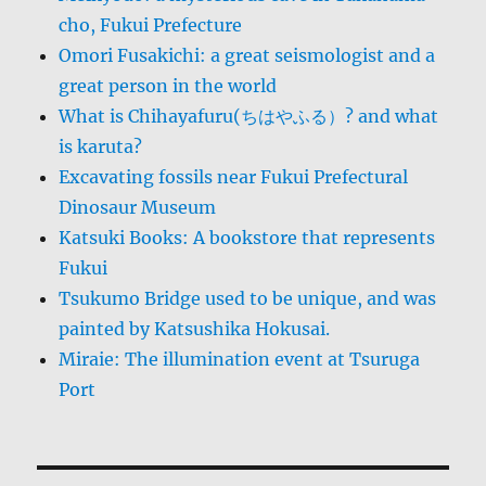
cho, Fukui Prefecture
Omori Fusakichi: a great seismologist and a
great person in the world
What is Chihayafuru(ちはやふる）? and what
is karuta?
Excavating fossils near Fukui Prefectural
Dinosaur Museum
Katsuki Books: A bookstore that represents
Fukui
Tsukumo Bridge used to be unique, and was
painted by Katsushika Hokusai.
Miraie: The illumination event at Tsuruga
Port