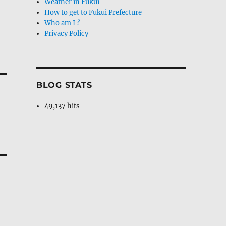
Weather in Fukui
How to get to Fukui Prefecture
Who am I ?
Privacy Policy
BLOG STATS
49,137 hits