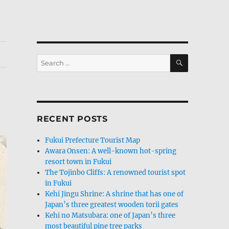
SEARCH
Search
for:
RECENT POSTS
Fukui Prefecture Tourist Map
Awara Onsen: A well-known hot-spring
resort town in Fukui
The Tojinbo Cliffs: A renowned tourist spot
in Fukui
Kehi Jingu Shrine: A shrine that has one of
Japan’s three greatest wooden torii gates
Kehi no Matsubara: one of Japan’s three
most beautiful pine tree parks