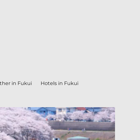
her in Fukui
Hotels in Fukui