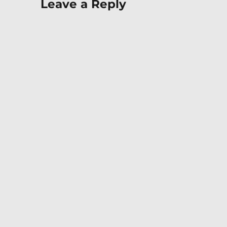
Leave a Reply