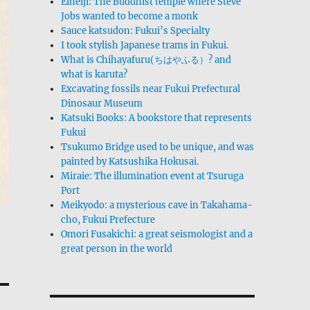
Eiheiji: The Buddhist temple where Steve
Jobs wanted to become a monk
Sauce katsudon: Fukui’s Specialty
I took stylish Japanese trams in Fukui.
What is Chihayafuru(ちはやふる）? and
what is karuta?
Excavating fossils near Fukui Prefectural
Dinosaur Museum
Katsuki Books: A bookstore that represents
Fukui
Tsukumo Bridge used to be unique, and was
painted by Katsushika Hokusai.
Miraie: The illumination event at Tsuruga
Port
Meikyodo: a mysterious cave in Takahama-
cho, Fukui Prefecture
Omori Fusakichi: a great seismologist and a
great person in the world