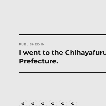
Post
PUBLISHED IN
navigation
I went to the Chihayafuru
Prefecture.
Where
How
Who
Privacy
Weather
Hotels