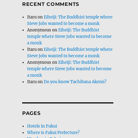
RECENT COMMENTS
Itaru
on
Eiheiji: The Buddhist temple where
Steve Jobs wanted to become a monk
Anonymous
on
Eiheiji: The Buddhist
temple where Steve Jobs wanted to become
a monk
Itaru
on
Eiheiji: The Buddhist temple where
Steve Jobs wanted to become a monk
Anonymous
on
Eiheiji: The Buddhist
temple where Steve Jobs wanted to become
a monk
Itaru
on
Do you know Tachibana Akemi?
PAGES
Hotels in Fukui
Where is Fukui Prefecture?