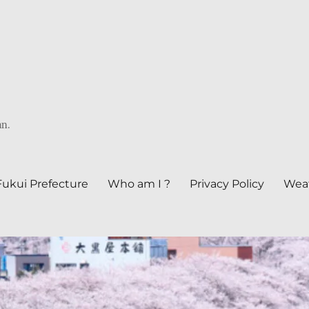
an.
Fukui Prefecture
Who am I ?
Privacy Policy
Weat