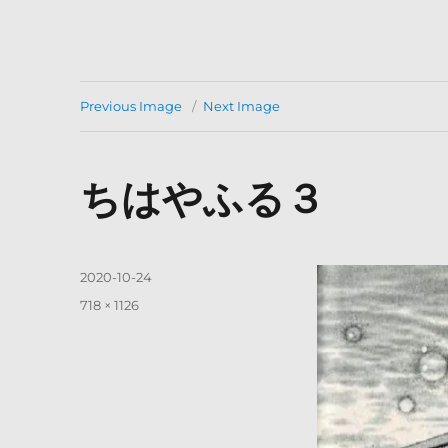
Previous Image
Next Image
ちはやふる３
Posted
2020-10-24
on
Full
718 × 1126
size