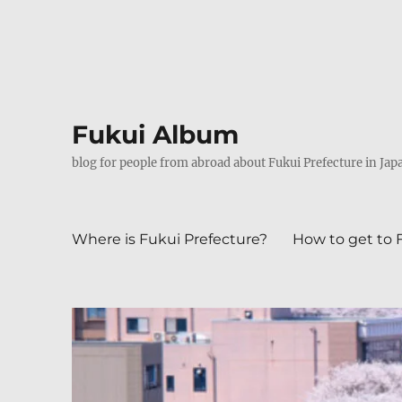
Fukui Album
blog for people from abroad about Fukui Prefecture in Jap
Where is Fukui Prefecture?
How to get to 