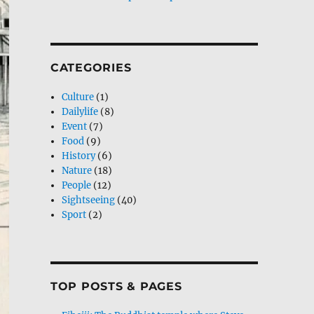
CATEGORIES
Culture
(1)
Dailylife
(8)
Event
(7)
Food
(9)
History
(6)
Nature
(18)
People
(12)
Sightseeing
(40)
Sport
(2)
TOP POSTS & PAGES