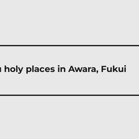
 holy places in Awara, Fukui