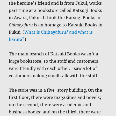
the heroine’s friend and is from Fukui, works
part time at a bookstore called Katsugi Books
in Awara, Fukui. I think the Katsugi Books in
Chihayafuru
is an homage to Katsuki Books in
Fukui. (
What is Chihayafuru? and what is
karuta?
)
The main branch of Katsuki Books wasn’t a
large bookstore, so the staff and customers
were friendly with each other. I saw a lot of
customers making small talk with the staff.
The store was in a five-story building. On the
first floor, there were magazines and novels;
on the second, there were academic and
business books; and on the third, there were