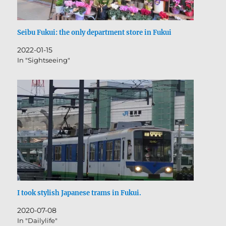
Seibu Fukui: the only department store in Fukui
2022-01-15
In "Sightseeing"
I took stylish Japanese trams in Fukui.
2020-07-08
In "Dailylife"