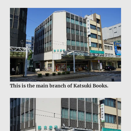
This is the main branch of Katsuki Books.