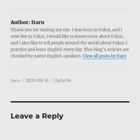
Author:
Itaru
Thank you for visiting my site. I was born in Fukui, and I
now live in Fukui. I would like to know more about Fukui,
and I also like to tell people around the world about Fukui. I
practice and learn English every day. This blog's articles are
checked by native English speakers.
View all posts by Itaru
Author
Posted
Categories
Itaru
2020-09-16
Dailylife
on
Leave a Reply