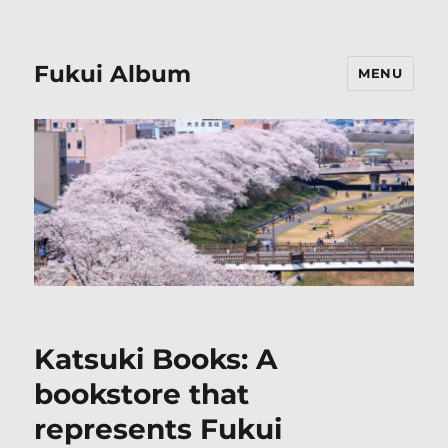
Fukui Album
MENU
Katsuki Books: A
bookstore that
represents Fukui