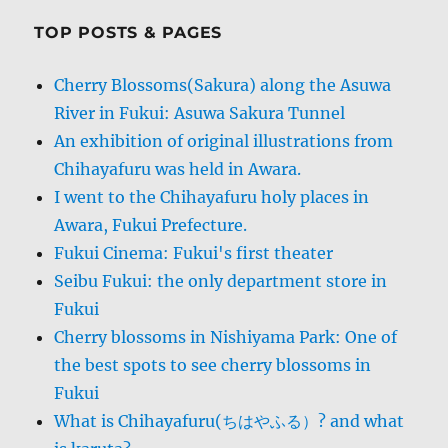
TOP POSTS & PAGES
Cherry Blossoms(Sakura) along the Asuwa
River in Fukui: Asuwa Sakura Tunnel
An exhibition of original illustrations from
Chihayafuru was held in Awara.
I went to the Chihayafuru holy places in
Awara, Fukui Prefecture.
Fukui Cinema: Fukui's first theater
Seibu Fukui: the only department store in
Fukui
Cherry blossoms in Nishiyama Park: One of
the best spots to see cherry blossoms in
Fukui
What is Chihayafuru(ちはやふる）? and what