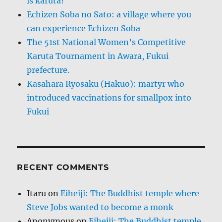
is karuta?
Echizen Soba no Sato: a village where you
can experience Echizen Soba
The 51st National Women’s Competitive
Karuta Tournament in Awara, Fukui
prefecture.
Kasahara Ryosaku (Hakuō): martyr who
introduced vaccinations for smallpox into
Fukui
RECENT COMMENTS
Itaru
on
Eiheiji: The Buddhist temple where
Steve Jobs wanted to become a monk
Anonymous
on
Eiheiji: The Buddhist temple