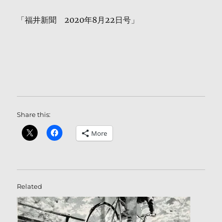
「福井新聞 2020年8月22日号」
Share this:
More
Related