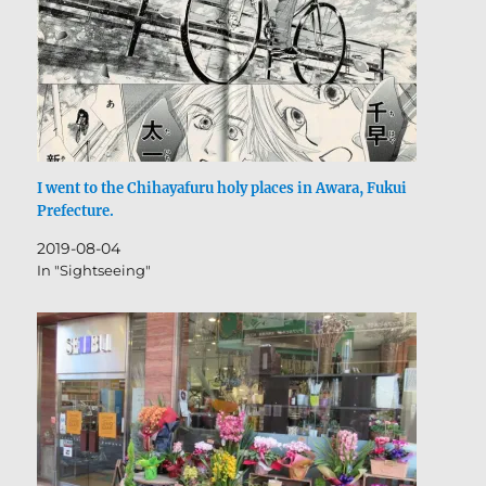
I went to the Chihayafuru holy places in Awara, Fukui
Prefecture.
2019-08-04
In "Sightseeing"