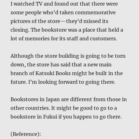
I watched TV and found out that there were
some people who’d taken commemorative
pictures of the store—they’d missed its
closing. The bookstore was a place that held a
lot of memories for its staff and customers.
Although the store building is going to be torn
down, the store has said that a new main
branch of Katsuki Books might be built in the
future. I’m looking forward to going there.
Bookstores in Japan are different from those in
other countries. It might be good to go to a
bookstore in Fukui if you happen to go there.
(Reference):