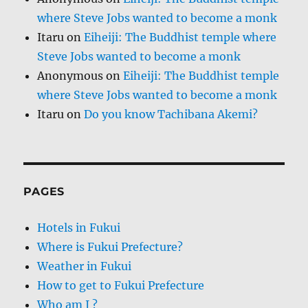
where Steve Jobs wanted to become a monk
Itaru
on
Eiheiji: The Buddhist temple where
Steve Jobs wanted to become a monk
Anonymous
on
Eiheiji: The Buddhist temple
where Steve Jobs wanted to become a monk
Itaru
on
Do you know Tachibana Akemi?
PAGES
Hotels in Fukui
Where is Fukui Prefecture?
Weather in Fukui
How to get to Fukui Prefecture
Who am I ?