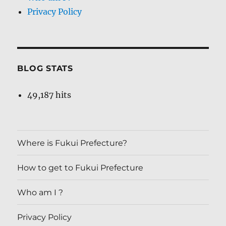
Privacy Policy
BLOG STATS
49,187 hits
Where is Fukui Prefecture?
How to get to Fukui Prefecture
Who am I ?
Privacy Policy