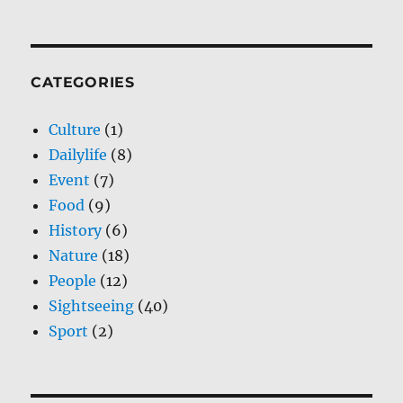
CATEGORIES
Culture
(1)
Dailylife
(8)
Event
(7)
Food
(9)
History
(6)
Nature
(18)
People
(12)
Sightseeing
(40)
Sport
(2)