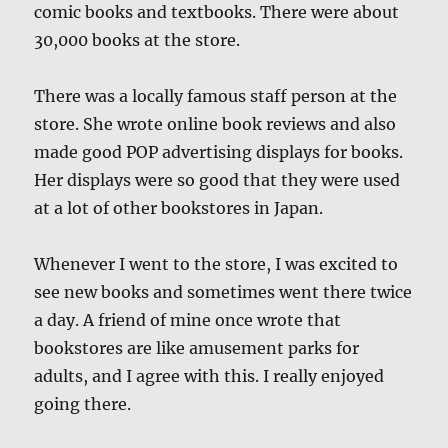
comic books and textbooks. There were about
30,000 books at the store.
There was a locally famous staff person at the
store. She wrote online book reviews and also
made good POP advertising displays for books.
Her displays were so good that they were used
at a lot of other bookstores in Japan.
Whenever I went to the store, I was excited to
see new books and sometimes went there twice
a day. A friend of mine once wrote that
bookstores are like amusement parks for
adults, and I agree with this. I really enjoyed
going there.