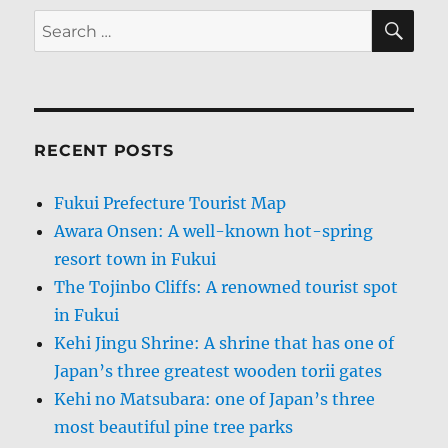
SE
Search
for:
RECENT POSTS
Fukui Prefecture Tourist Map
Awara Onsen: A well-known hot-spring
resort town in Fukui
The Tojinbo Cliffs: A renowned tourist spot
in Fukui
Kehi Jingu Shrine: A shrine that has one of
Japan’s three greatest wooden torii gates
Kehi no Matsubara: one of Japan’s three
most beautiful pine tree parks