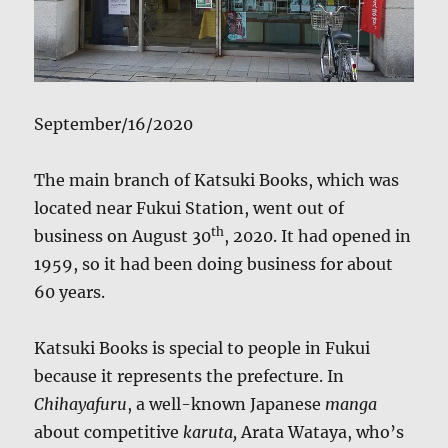
September/16/2020
The main branch of Katsuki Books, which was
located near Fukui Station, went out of
th
business on August 30
, 2020. It had opened in
1959, so it had been doing business for about
60 years.
Katsuki Books is special to people in Fukui
because it represents the prefecture. In
Chihayafuru
, a well-known Japanese
manga
about competitive
karuta,
Arata Wataya, who’s