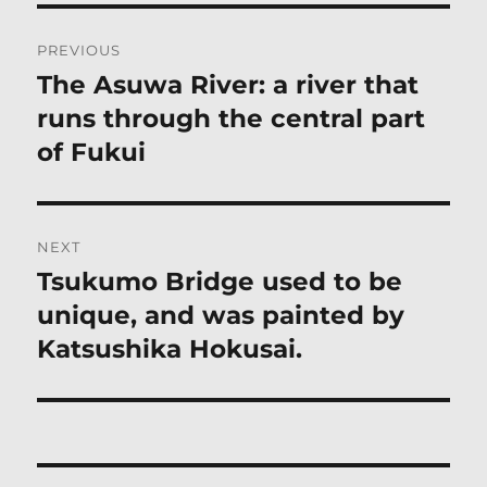
Post
PREVIOUS
navigation
The Asuwa River: a river that
Previous
post:
runs through the central part
of Fukui
NEXT
Tsukumo Bridge used to be
Next
post:
unique, and was painted by
Katsushika Hokusai.