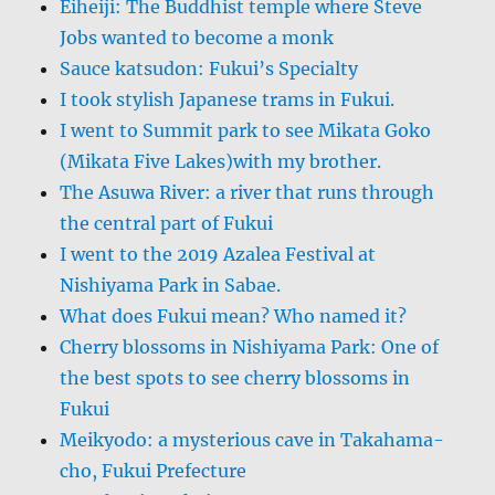
Eiheiji: The Buddhist temple where Steve
Jobs wanted to become a monk
Sauce katsudon: Fukui’s Specialty
I took stylish Japanese trams in Fukui.
I went to Summit park to see Mikata Goko
(Mikata Five Lakes)with my brother.
The Asuwa River: a river that runs through
the central part of Fukui
I went to the 2019 Azalea Festival at
Nishiyama Park in Sabae.
What does Fukui mean? Who named it?
Cherry blossoms in Nishiyama Park: One of
the best spots to see cherry blossoms in
Fukui
Meikyodo: a mysterious cave in Takahama-
cho, Fukui Prefecture