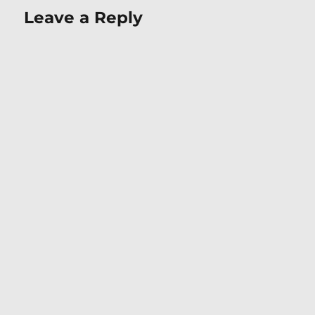
Leave a Reply