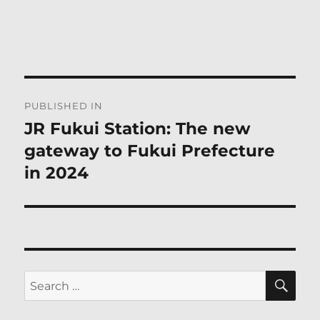
Post
PUBLISHED IN
navigation
JR Fukui Station: The new
gateway to Fukui Prefecture
in 2024
SE
Search
for: