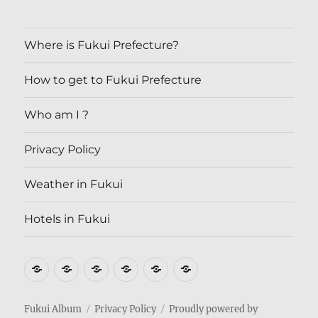
Where is Fukui Prefecture?
How to get to Fukui Prefecture
Who am I ?
Privacy Policy
Weather in Fukui
Hotels in Fukui
Where
How
Who
Privacy
Weather
Hotels
is
to
am
Policy
in
in
Fukui
get
I
Fukui
Fukui
Fukui Album
Privacy Policy
Proudly powered by