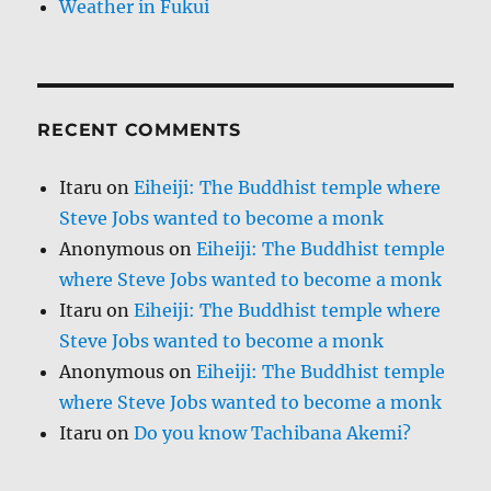
Weather in Fukui
RECENT COMMENTS
Itaru
on
Eiheiji: The Buddhist temple where
Steve Jobs wanted to become a monk
Anonymous
on
Eiheiji: The Buddhist temple
where Steve Jobs wanted to become a monk
Itaru
on
Eiheiji: The Buddhist temple where
Steve Jobs wanted to become a monk
Anonymous
on
Eiheiji: The Buddhist temple
where Steve Jobs wanted to become a monk
Itaru
on
Do you know Tachibana Akemi?