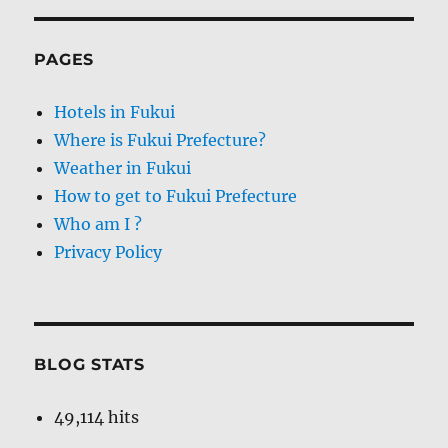
PAGES
Hotels in Fukui
Where is Fukui Prefecture?
Weather in Fukui
How to get to Fukui Prefecture
Who am I ?
Privacy Policy
BLOG STATS
49,114 hits