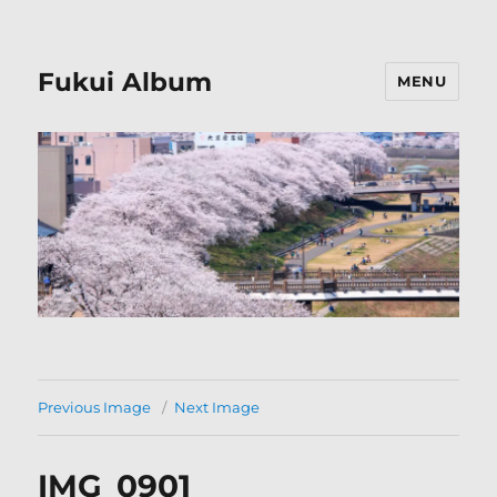
Fukui Album
MENU
Previous Image
Next Image
IMG_0901