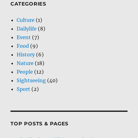
CATEGORIES
Culture
(1)
Dailylife
(8)
Event
(7)
Food
(9)
History
(6)
Nature
(18)
People
(12)
Sightseeing
(40)
Sport
(2)
TOP POSTS & PAGES