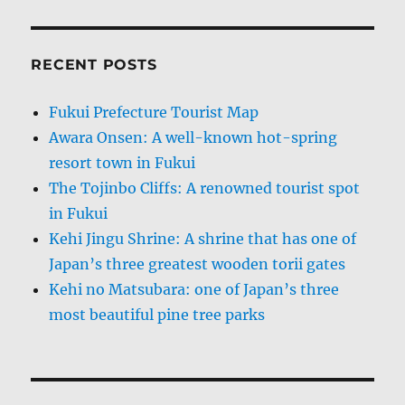
RECENT POSTS
Fukui Prefecture Tourist Map
Awara Onsen: A well-known hot-spring
resort town in Fukui
The Tojinbo Cliffs: A renowned tourist spot
in Fukui
Kehi Jingu Shrine: A shrine that has one of
Japan’s three greatest wooden torii gates
Kehi no Matsubara: one of Japan’s three
most beautiful pine tree parks