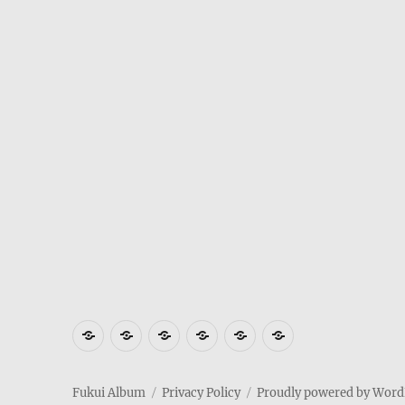
Where
How
Who
Privacy
Weather
Hotels
is
to
am
Policy
in
in
Fukui
get
I
Fukui
Fukui
Fukui Album
Privacy Policy
Proudly powered by Word