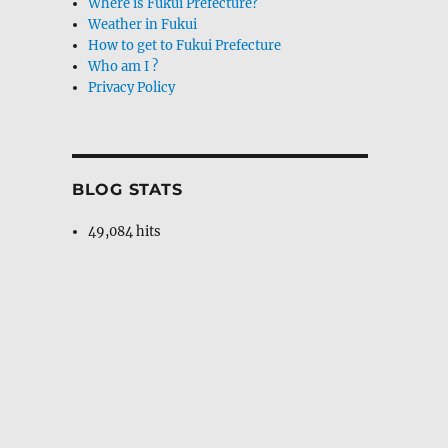
Where is Fukui Prefecture?
Weather in Fukui
How to get to Fukui Prefecture
Who am I ?
Privacy Policy
BLOG STATS
49,084 hits