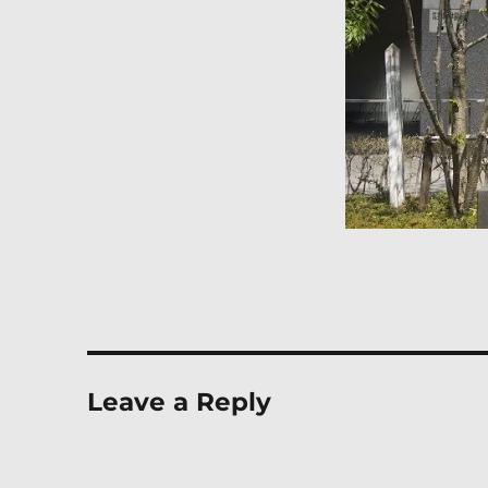
Leave a Reply