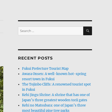
SEARCH
Search
for:
RECENT POSTS
Fukui Prefecture Tourist Map
Awara Onsen: A well-known hot-spring
resort town in Fukui
The Tojinbo Cliffs: A renowned tourist spot
in Fukui
Kehi Jingu Shrine: A shrine that has one of
Japan’s three greatest wooden torii gates
Kehi no Matsubara: one of Japan’s three
most beautiful pine tree parks