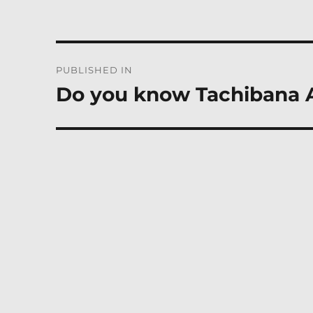
Post
PUBLISHED IN
navigation
Do you know Tachibana 