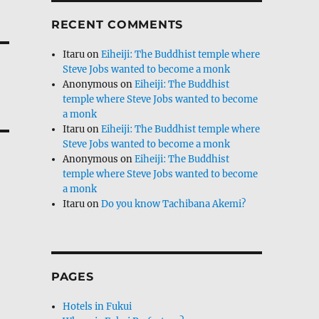
RECENT COMMENTS
Itaru
on
Eiheiji: The Buddhist temple where
Steve Jobs wanted to become a monk
Anonymous
on
Eiheiji: The Buddhist
temple where Steve Jobs wanted to become
a monk
Itaru
on
Eiheiji: The Buddhist temple where
Steve Jobs wanted to become a monk
Anonymous
on
Eiheiji: The Buddhist
temple where Steve Jobs wanted to become
a monk
Itaru
on
Do you know Tachibana Akemi?
PAGES
Hotels in Fukui