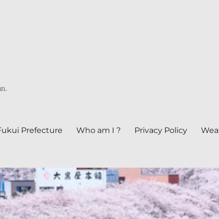
an.
Fukui Prefecture
Who am I ?
Privacy Policy
Weat