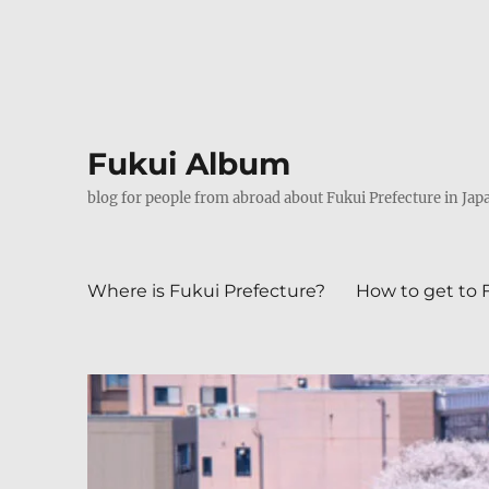
Fukui Album
blog for people from abroad about Fukui Prefecture in Jap
Where is Fukui Prefecture?
How to get to 