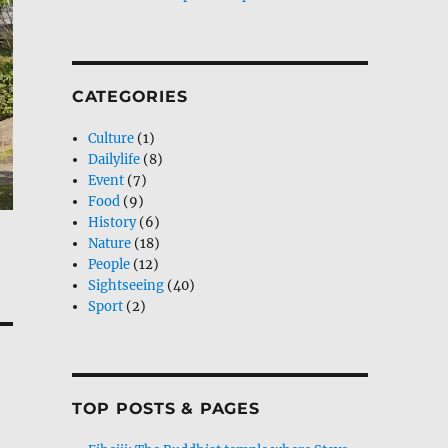
CATEGORIES
Culture
(1)
Dailylife
(8)
Event
(7)
Food
(9)
History
(6)
Nature
(18)
People
(12)
Sightseeing
(40)
Sport
(2)
TOP POSTS & PAGES