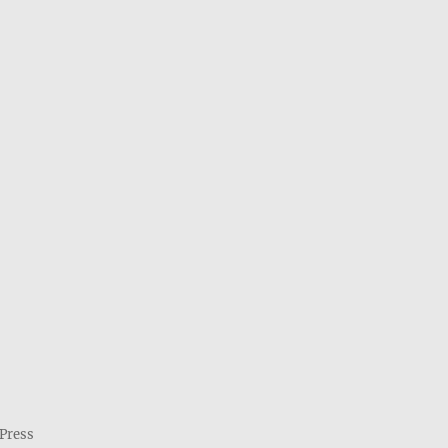
Press