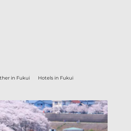
her in Fukui
Hotels in Fukui