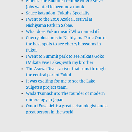
Eiheiji: The Buddhist temple where Steve
Jobs wanted to become a monk
Sauce katsudon: Fukui’s Specialty
I went to the 2019 Azalea Festival at
Nishiyama Park in Sabae.
What does Fukui mean? Who named it?
Cherry blossoms in Nishiyama Park: One of
the best spots to see cherry blossoms in
Fukui
I went to Summit park to see Mikata Goko
(Mikata Five Lakes)with my brother.
The Asuwa River: a river that runs through
the central part of Fukui
It was exciting for me to see the Lake
Suigetsu project team.
Wada Tsunashiro: The founder of modern
mineralogy in Japan
Omori Fusakichi: a great seismologist and a
great person in the world