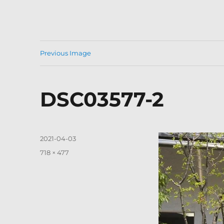
Previous Image
DSC03577-2
Posted
2021-04-03
on
Full
718 × 477
size