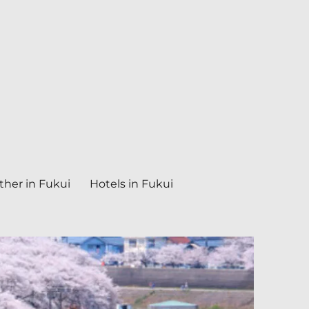
her in Fukui
Hotels in Fukui