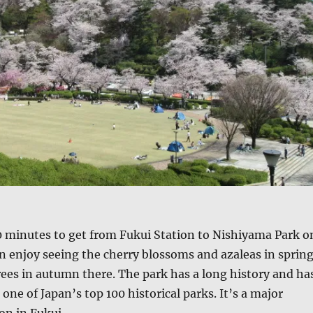
0 minutes to get from Fukui Station to Nishiyama Park o
an enjoy seeing the cherry blossoms and azaleas in spring
ees in autumn there. The park has a long history and ha
one of Japan’s top 100 historical parks. It’s a major
on in Fukui.