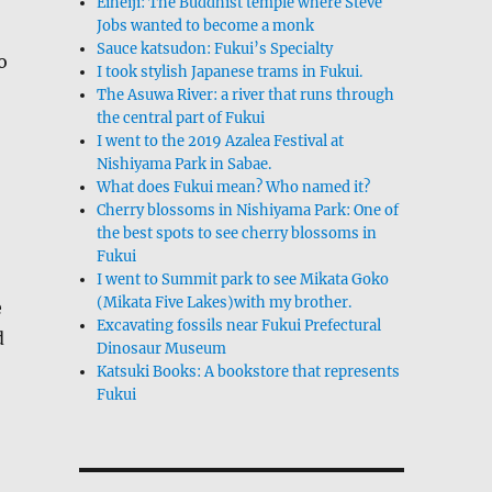
Eiheiji: The Buddhist temple where Steve
Jobs wanted to become a monk
Sauce katsudon: Fukui’s Specialty
o
I took stylish Japanese trams in Fukui.
The Asuwa River: a river that runs through
the central part of Fukui
I went to the 2019 Azalea Festival at
Nishiyama Park in Sabae.
What does Fukui mean? Who named it?
Cherry blossoms in Nishiyama Park: One of
the best spots to see cherry blossoms in
Fukui
I went to Summit park to see Mikata Goko
(Mikata Five Lakes)with my brother.
e
Excavating fossils near Fukui Prefectural
d
Dinosaur Museum
Katsuki Books: A bookstore that represents
Fukui