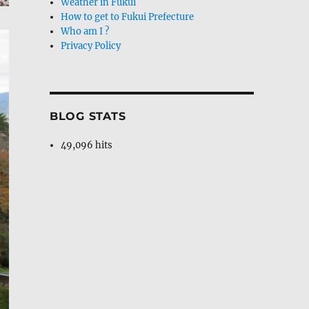
Weather in Fukui
How to get to Fukui Prefecture
Who am I ?
Privacy Policy
BLOG STATS
49,096 hits