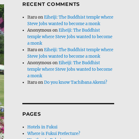
RECENT COMMENTS
Itaru
on
Eiheiji: The Buddhist temple where
Steve Jobs wanted to become a monk
Anonymous
on
Eiheiji: The Buddhist
temple where Steve Jobs wanted to become
a monk
Itaru
on
Eiheiji: The Buddhist temple where
Steve Jobs wanted to become a monk
Anonymous
on
Eiheiji: The Buddhist
temple where Steve Jobs wanted to become
a monk
Itaru
on
Do you know Tachibana Akemi?
PAGES
Hotels in Fukui
Where is Fukui Prefecture?