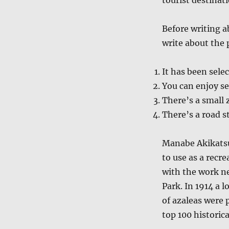
Before writing a
write about the p
It has been selec
You can enjoy se
There’s a small z
There’s a road s
Manabe Akikatsu,
to use as a recr
with the work ne
Park. In 1914 a l
of azaleas were p
top 100 historica