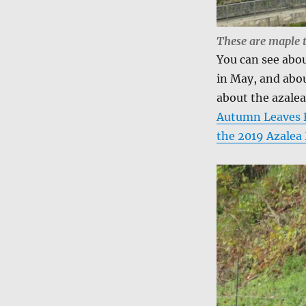
These are maple 
You can see abou
in May, and abou
about the azalea
Autumn Leaves F
the 2019 Azalea 