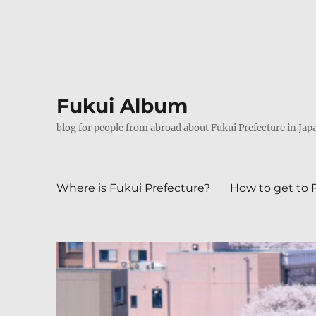
Fukui Album
blog for people from abroad about Fukui Prefecture in Jap
Where is Fukui Prefecture?
How to get to 