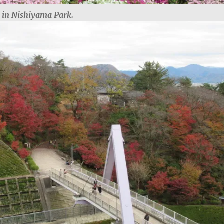
s in Nishiyama Park.