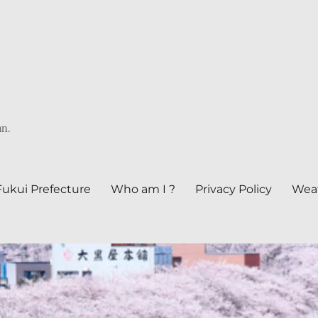
an.
Fukui Prefecture
Who am I ?
Privacy Policy
Weat