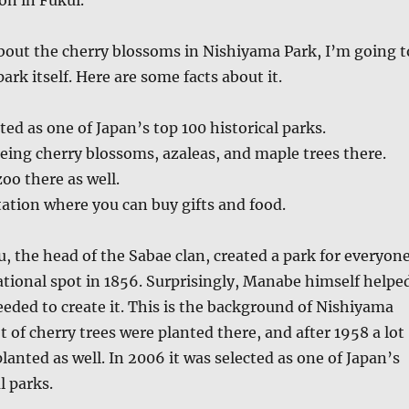
bout the cherry blossoms in Nishiyama Park, I’m going t
ark itself. Here are some facts about it.
ted as one of Japan’s top 100 historical parks.
eing cherry blossoms, azaleas, and maple trees there.
oo there as well.
tation where you can buy gifts and food.
 the head of the Sabae clan, created a park for everyon
eational spot in 1856. Surprisingly, Manabe himself helpe
eded to create it. This is the background of Nishiyama
ot of cherry trees were planted there, and after 1958 a lot
lanted as well. In 2006 it was selected as one of Japan’s
l parks.