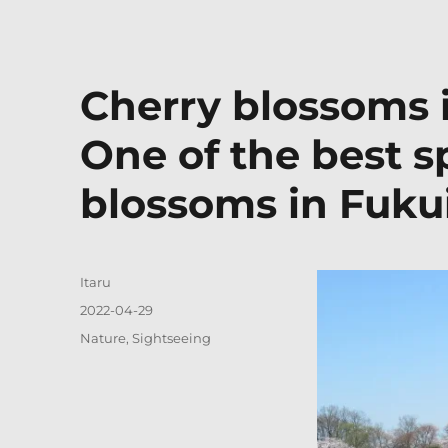
Cherry blossoms 
One of the best s
blossoms in Fuku
Author
Itaru
Posted
2022-04-29
on
Categories
Nature
,
Sightseeing