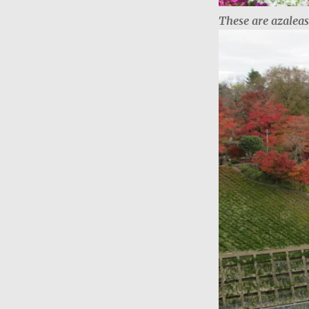
These are azalea