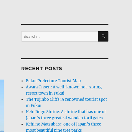
SEARCH
Search
for:
RECENT POSTS
Fukui Prefecture Tourist Map
Awara Onsen: A well-known hot-spring
resort town in Fukui
The Tojinbo Cliffs: A renowned tourist spot
in Fukui
Kehi Jingu Shrine: A shrine that has one of
Japan’s three greatest wooden torii gates
Kehi no Matsubara: one of Japan’s three
most beautiful pine tree parks