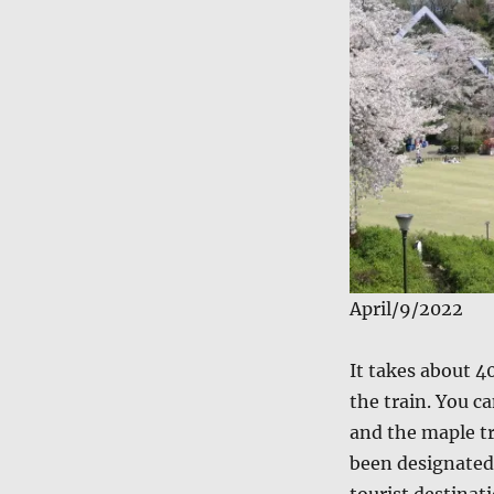
April/9/2022
It takes about 4
the train. You c
and the maple tr
been designated 
tourist destinati