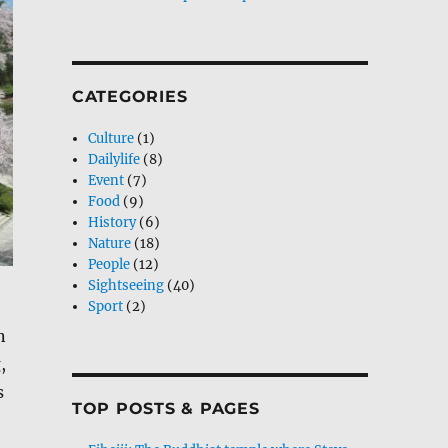
CATEGORIES
Culture
(1)
Dailylife
(8)
Event
(7)
Food
(9)
History
(6)
Nature
(18)
People
(12)
Sightseeing
(40)
Sport
(2)
n
,
s
TOP POSTS & PAGES