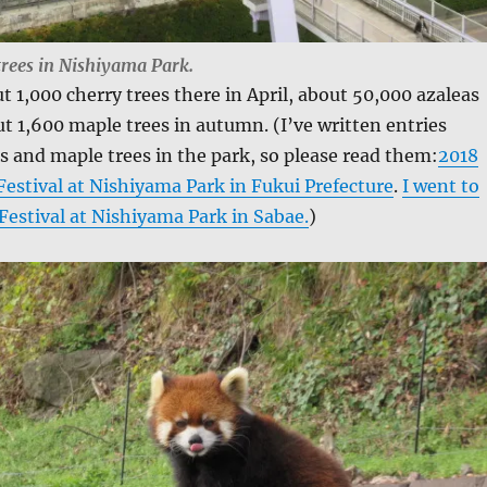
trees in Nishiyama Park.
t 1,000 cherry trees there in April, about 50,000 azaleas
t 1,600 maple trees in autumn. (I’ve written entries
s and maple trees in the park, so please read them:
2018
estival at Nishiyama Park in Fukui Prefecture
.
I went to
Festival at Nishiyama Park in Sabae.
)