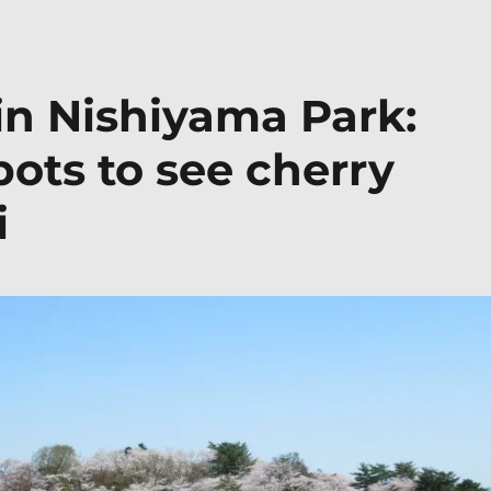
in Nishiyama Park:
pots to see cherry
i