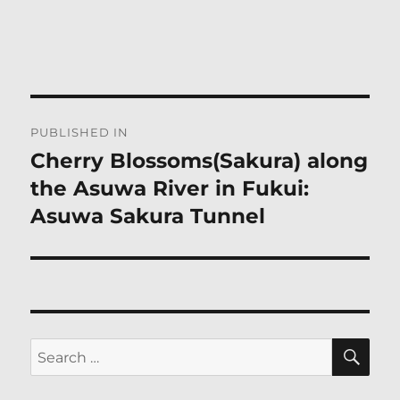
Post
PUBLISHED IN
navigation
Cherry Blossoms(Sakura) along
the Asuwa River in Fukui:
Asuwa Sakura Tunnel
SE
Search
for: