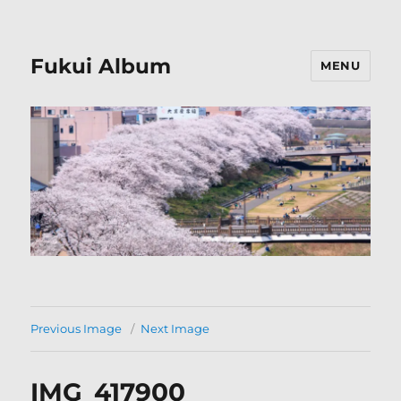
Fukui Album
MENU
Previous Image
Next Image
IMG_417900