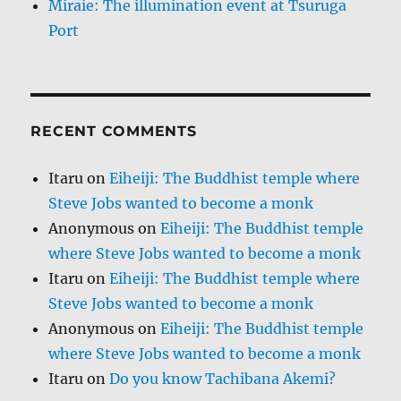
Miraie: The illumination event at Tsuruga
Port
RECENT COMMENTS
Itaru
on
Eiheiji: The Buddhist temple where
Steve Jobs wanted to become a monk
Anonymous
on
Eiheiji: The Buddhist temple
where Steve Jobs wanted to become a monk
Itaru
on
Eiheiji: The Buddhist temple where
Steve Jobs wanted to become a monk
Anonymous
on
Eiheiji: The Buddhist temple
where Steve Jobs wanted to become a monk
Itaru
on
Do you know Tachibana Akemi?