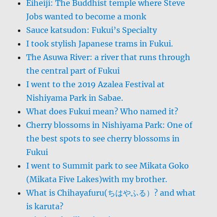
Eiheiji: The Buddhist temple where Steve
Jobs wanted to become a monk
Sauce katsudon: Fukui’s Specialty
I took stylish Japanese trams in Fukui.
The Asuwa River: a river that runs through
the central part of Fukui
I went to the 2019 Azalea Festival at
Nishiyama Park in Sabae.
What does Fukui mean? Who named it?
Cherry blossoms in Nishiyama Park: One of
the best spots to see cherry blossoms in
Fukui
I went to Summit park to see Mikata Goko
(Mikata Five Lakes)with my brother.
What is Chihayafuru(ちはやふる）? and what
is karuta?