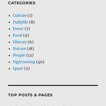
CATEGORIES
Culture
(1)
Dailylife
(8)
Event
(7)
Food
(9)
History
(6)
Nature
(18)
People
(12)
Sightseeing
(40)
Sport
(2)
TOP POSTS & PAGES