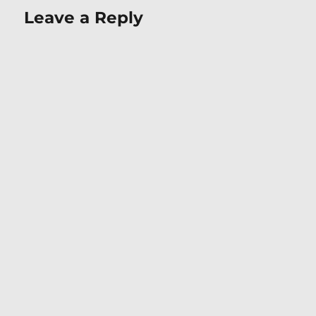
Leave a Reply