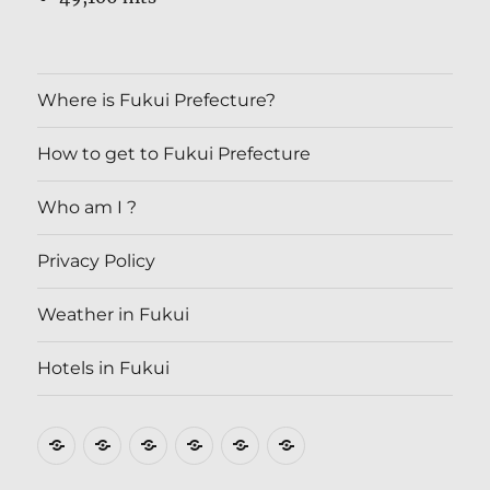
Where is Fukui Prefecture?
How to get to Fukui Prefecture
Who am I ?
Privacy Policy
Weather in Fukui
Hotels in Fukui
Where
How
Who
Privacy
Weather
Hotels
is
to
am
Policy
in
in