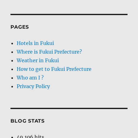
PAGES
Hotels in Fukui
Where is Fukui Prefecture?
Weather in Fukui
How to get to Fukui Prefecture
Who am I ?
Privacy Policy
BLOG STATS
49,106 hits