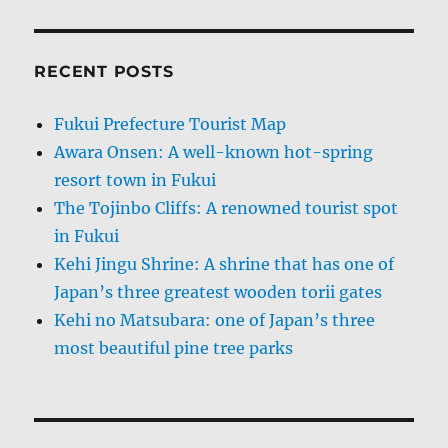
RECENT POSTS
Fukui Prefecture Tourist Map
Awara Onsen: A well-known hot-spring
resort town in Fukui
The Tojinbo Cliffs: A renowned tourist spot
in Fukui
Kehi Jingu Shrine: A shrine that has one of
Japan’s three greatest wooden torii gates
Kehi no Matsubara: one of Japan’s three
most beautiful pine tree parks