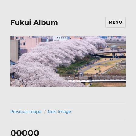
Fukui Album
MENU
Previous Image
Next Image
00000