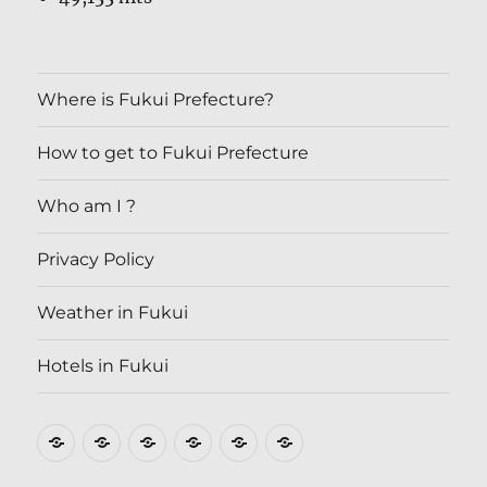
Where is Fukui Prefecture?
How to get to Fukui Prefecture
Who am I ?
Privacy Policy
Weather in Fukui
Hotels in Fukui
Where
How
Who
Privacy
Weather
Hotels
is
to
am
Policy
in
in