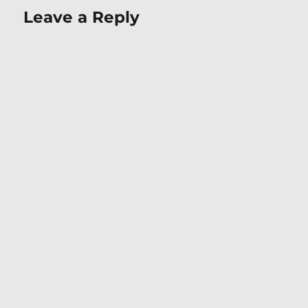
Leave a Reply