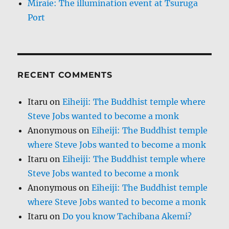
Miraie: The illumination event at Tsuruga
Port
RECENT COMMENTS
Itaru
on
Eiheiji: The Buddhist temple where
Steve Jobs wanted to become a monk
Anonymous
on
Eiheiji: The Buddhist temple
where Steve Jobs wanted to become a monk
Itaru
on
Eiheiji: The Buddhist temple where
Steve Jobs wanted to become a monk
Anonymous
on
Eiheiji: The Buddhist temple
where Steve Jobs wanted to become a monk
Itaru
on
Do you know Tachibana Akemi?