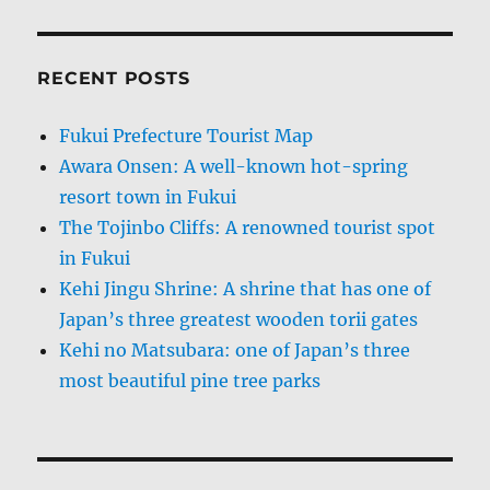
RECENT POSTS
Fukui Prefecture Tourist Map
Awara Onsen: A well-known hot-spring
resort town in Fukui
The Tojinbo Cliffs: A renowned tourist spot
in Fukui
Kehi Jingu Shrine: A shrine that has one of
Japan’s three greatest wooden torii gates
Kehi no Matsubara: one of Japan’s three
most beautiful pine tree parks