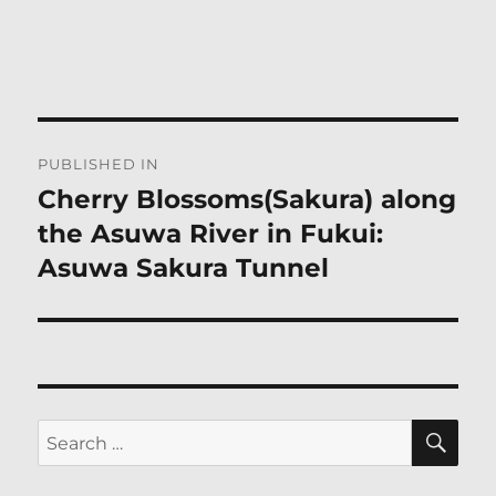
Post
PUBLISHED IN
navigation
Cherry Blossoms(Sakura) along
the Asuwa River in Fukui:
Asuwa Sakura Tunnel
SE
Search
for: