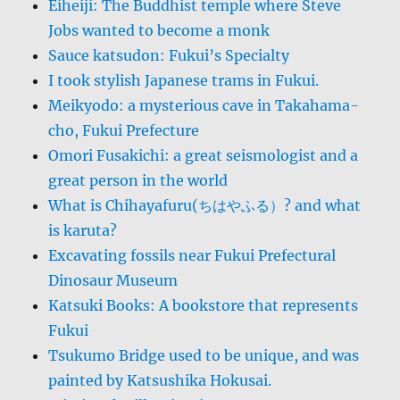
Eiheiji: The Buddhist temple where Steve
Jobs wanted to become a monk
Sauce katsudon: Fukui’s Specialty
I took stylish Japanese trams in Fukui.
Meikyodo: a mysterious cave in Takahama-
cho, Fukui Prefecture
Omori Fusakichi: a great seismologist and a
great person in the world
What is Chihayafuru(ちはやふる）? and what
is karuta?
Excavating fossils near Fukui Prefectural
Dinosaur Museum
Katsuki Books: A bookstore that represents
Fukui
Tsukumo Bridge used to be unique, and was
painted by Katsushika Hokusai.