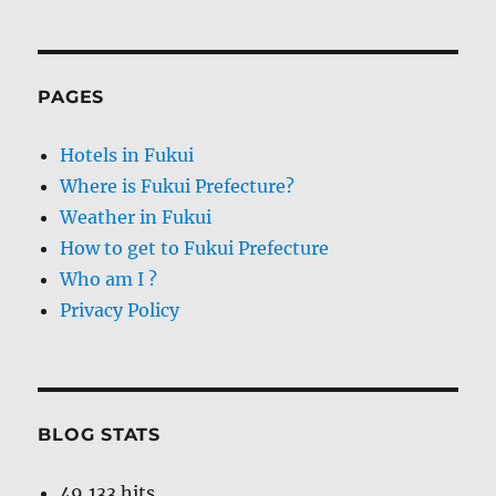
PAGES
Hotels in Fukui
Where is Fukui Prefecture?
Weather in Fukui
How to get to Fukui Prefecture
Who am I ?
Privacy Policy
BLOG STATS
49,133 hits