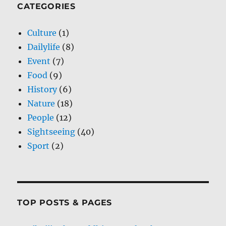
CATEGORIES
Culture
(1)
Dailylife
(8)
Event
(7)
Food
(9)
History
(6)
Nature
(18)
People
(12)
Sightseeing
(40)
Sport
(2)
TOP POSTS & PAGES