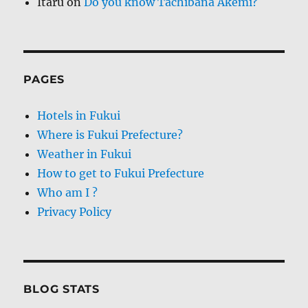
Itaru
on
Do you know Tachibana Akemi?
PAGES
Hotels in Fukui
Where is Fukui Prefecture?
Weather in Fukui
How to get to Fukui Prefecture
Who am I ?
Privacy Policy
BLOG STATS