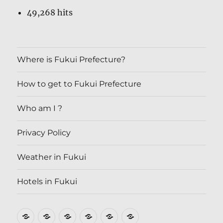
49,268 hits
Where is Fukui Prefecture?
How to get to Fukui Prefecture
Who am I ?
Privacy Policy
Weather in Fukui
Hotels in Fukui
Where
How
Who
Privacy
Weather
Hotels