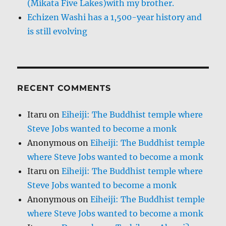
(Mikata Five Lakes)with my brother.
Echizen Washi has a 1,500-year history and
is still evolving
RECENT COMMENTS
Itaru
on
Eiheiji: The Buddhist temple where
Steve Jobs wanted to become a monk
Anonymous
on
Eiheiji: The Buddhist temple
where Steve Jobs wanted to become a monk
Itaru
on
Eiheiji: The Buddhist temple where
Steve Jobs wanted to become a monk
Anonymous
on
Eiheiji: The Buddhist temple
where Steve Jobs wanted to become a monk