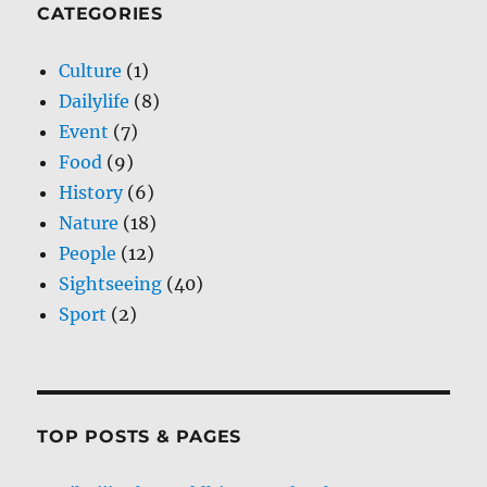
CATEGORIES
Culture
(1)
Dailylife
(8)
Event
(7)
Food
(9)
History
(6)
Nature
(18)
People
(12)
Sightseeing
(40)
Sport
(2)
TOP POSTS & PAGES