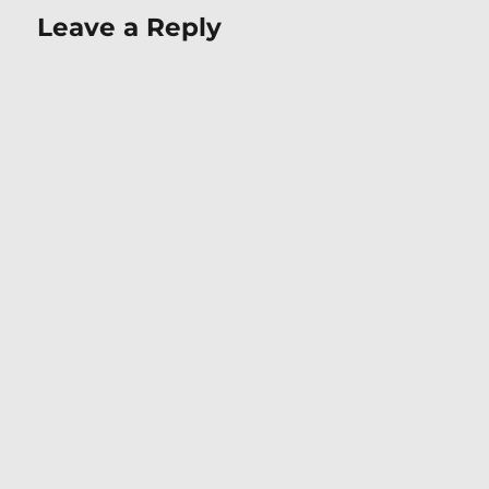
Leave a Reply