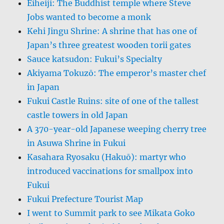
Eiheiji: The Buddhist temple where Steve
Jobs wanted to become a monk
Kehi Jingu Shrine: A shrine that has one of
Japan’s three greatest wooden torii gates
Sauce katsudon: Fukui’s Specialty
Akiyama Tokuzō: The emperor’s master chef
in Japan
Fukui Castle Ruins: site of one of the tallest
castle towers in old Japan
A 370-year-old Japanese weeping cherry tree
in Asuwa Shrine in Fukui
Kasahara Ryosaku (Hakuō): martyr who
introduced vaccinations for smallpox into
Fukui
Fukui Prefecture Tourist Map
I went to Summit park to see Mikata Goko