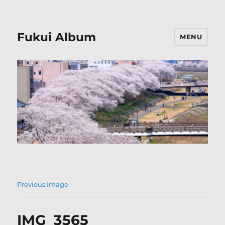
Fukui Album
MENU
Previous Image
IMG_3565