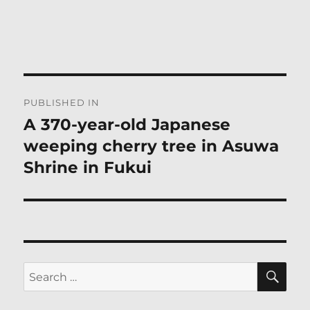
Post
PUBLISHED IN
navigation
A 370-year-old Japanese
weeping cherry tree in Asuwa
Shrine in Fukui
SE
Search
for: