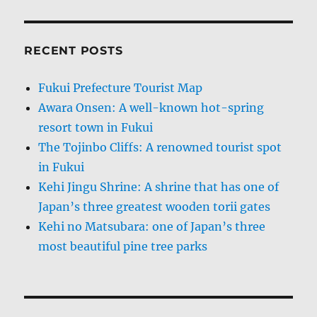
RECENT POSTS
Fukui Prefecture Tourist Map
Awara Onsen: A well-known hot-spring
resort town in Fukui
The Tojinbo Cliffs: A renowned tourist spot
in Fukui
Kehi Jingu Shrine: A shrine that has one of
Japan’s three greatest wooden torii gates
Kehi no Matsubara: one of Japan’s three
most beautiful pine tree parks