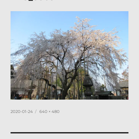
Posted
Full
2020-01-24
640 × 480
on
size