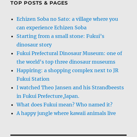
TOP POSTS & PAGES
Echizen Soba no Sato: a village where you
can experience Echizen Soba
Starting from a small stone: Fukui’s
dinosaur story
Fukui Prefectural Dinosaur Museum: one of
the world's top three dinosaur museums
Happiring: a shopping complex next to JR
Fukui Station
I watched Theo Jansen and his Strandbeests
in Fukui Prefecture,Japan.
What does Fukui mean? Who named it?
A happy jungle where kawaii animals live