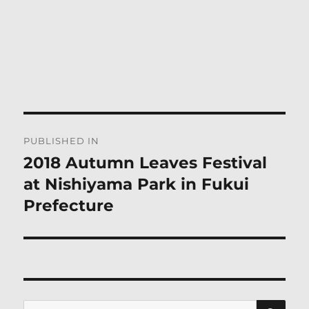
Post
PUBLISHED IN
navigation
2018 Autumn Leaves Festival
at Nishiyama Park in Fukui
Prefecture
SE
Search