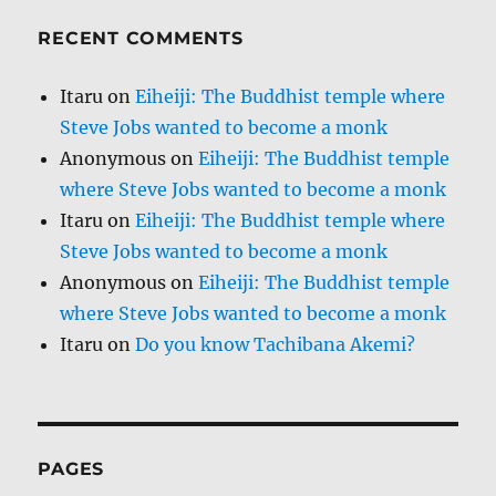
RECENT COMMENTS
Itaru
on
Eiheiji: The Buddhist temple where
Steve Jobs wanted to become a monk
Anonymous
on
Eiheiji: The Buddhist temple
where Steve Jobs wanted to become a monk
Itaru
on
Eiheiji: The Buddhist temple where
Steve Jobs wanted to become a monk
Anonymous
on
Eiheiji: The Buddhist temple
where Steve Jobs wanted to become a monk
Itaru
on
Do you know Tachibana Akemi?
PAGES