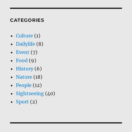
CATEGORIES
Culture
(1)
Dailylife
(8)
Event
(7)
Food
(9)
History
(6)
Nature
(18)
People
(12)
Sightseeing
(40)
Sport
(2)