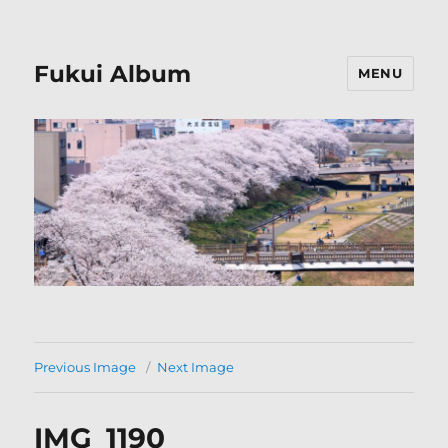
Fukui Album
MENU
Previous Image
Next Image
IMG_1190