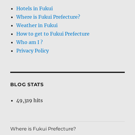
Hotels in Fukui
Where is Fukui Prefecture?
Weather in Fukui
How to get to Fukui Prefecture
Who am I ?
Privacy Policy
BLOG STATS
49,319 hits
Where is Fukui Prefecture?