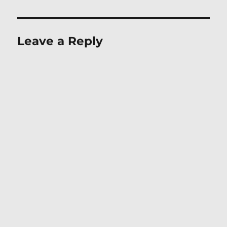
Leave a Reply