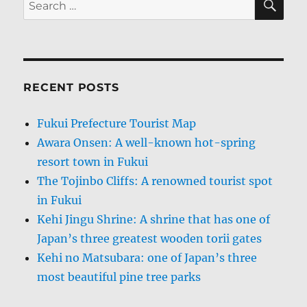
for:
RECENT POSTS
Fukui Prefecture Tourist Map
Awara Onsen: A well-known hot-spring
resort town in Fukui
The Tojinbo Cliffs: A renowned tourist spot
in Fukui
Kehi Jingu Shrine: A shrine that has one of
Japan’s three greatest wooden torii gates
Kehi no Matsubara: one of Japan’s three
most beautiful pine tree parks