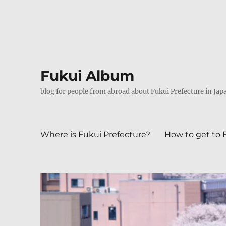
Fukui Album
blog for people from abroad about Fukui Prefecture in Jap
Where is Fukui Prefecture?
How to get to 