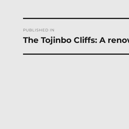
Post
PUBLISHED IN
navigation
The Tojinbo Cliffs: A ren