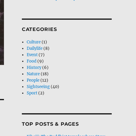
CATEGORIES
Culture
(1)
Dailylife
(8)
Event
(7)
Food
(9)
History
(6)
Nature
(18)
People
(12)
Sightseeing
(40)
Sport
(2)
TOP POSTS & PAGES