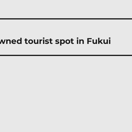
owned tourist spot in Fukui