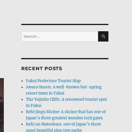
SEARCH
Search
for:
RECENT POSTS
Fukui Prefecture Tourist Map
Awara Onsen: A well-known hot-spring
resort town in Fukui
The Tojinbo Cliffs: A renowned tourist spot
in Fukui
Kehi Jingu Shrine: A shrine that has one of
Japan’s three greatest wooden torii gates
Kehi no Matsubara: one of Japan’s three
most beautiful pine tree parks