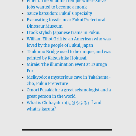
Eiheiji: The Buddhist temple where Steve
Jobs wanted to become a monk
Sauce katsudon: Fukui’s Specialty
Excavating fossils near Fukui Prefectural
Dinosaur Museum
I took stylish Japanese trams in Fukui.
William Elliot Griffis: an American who was
loved by the people of Fukui, Japan
Tsukumo Bridge used to be unique, and was
painted by Katsushika Hokusai.
Miraie: The illumination event at Tsuruga
Port
Meikyodo: a mysterious cave in Takahama-
cho, Fukui Prefecture
Omori Fusakichi: a great seismologist and a
great person in the world
What is Chihayafuru(ちはやふる）? and
what is karuta?