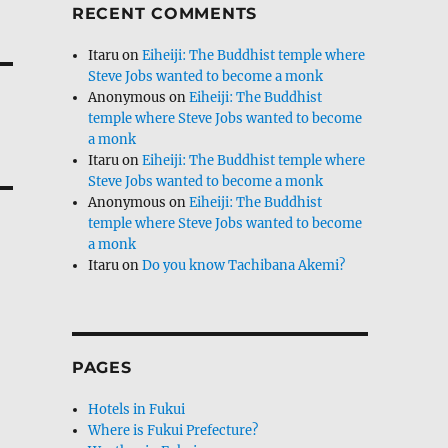
RECENT COMMENTS
Itaru
on
Eiheiji: The Buddhist temple where
Steve Jobs wanted to become a monk
Anonymous
on
Eiheiji: The Buddhist
temple where Steve Jobs wanted to become
a monk
Itaru
on
Eiheiji: The Buddhist temple where
Steve Jobs wanted to become a monk
Anonymous
on
Eiheiji: The Buddhist
temple where Steve Jobs wanted to become
a monk
Itaru
on
Do you know Tachibana Akemi?
PAGES
Hotels in Fukui
Where is Fukui Prefecture?