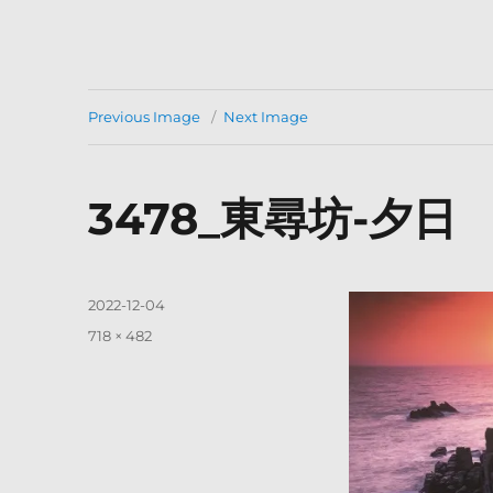
Previous Image
Next Image
3478_東尋坊-夕日
Posted
2022-12-04
on
Full
718 × 482
size