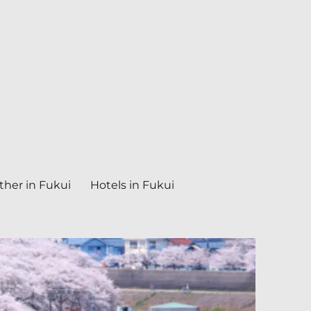
her in Fukui
Hotels in Fukui