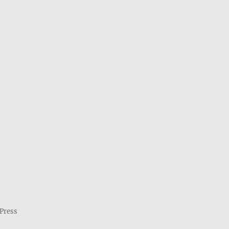
Press