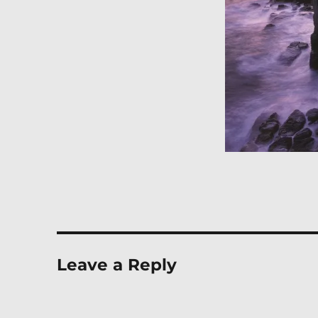
Leave a Reply