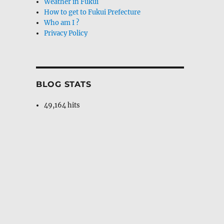
Weather in Fukui
How to get to Fukui Prefecture
Who am I ?
Privacy Policy
BLOG STATS
49,164 hits