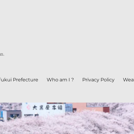
an.
Fukui Prefecture
Who am I ?
Privacy Policy
Weat