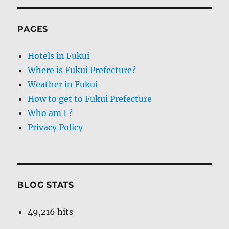
PAGES
Hotels in Fukui
Where is Fukui Prefecture?
Weather in Fukui
How to get to Fukui Prefecture
Who am I ?
Privacy Policy
BLOG STATS
49,216 hits