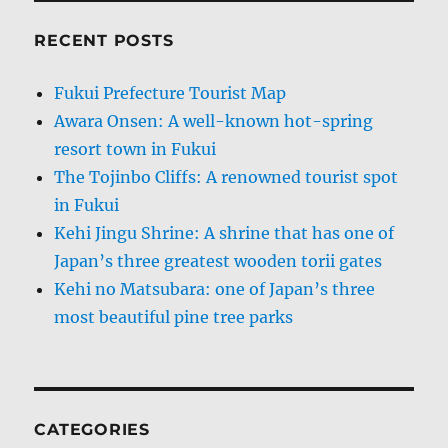
RECENT POSTS
Fukui Prefecture Tourist Map
Awara Onsen: A well-known hot-spring
resort town in Fukui
The Tojinbo Cliffs: A renowned tourist spot
in Fukui
Kehi Jingu Shrine: A shrine that has one of
Japan’s three greatest wooden torii gates
Kehi no Matsubara: one of Japan’s three
most beautiful pine tree parks
CATEGORIES