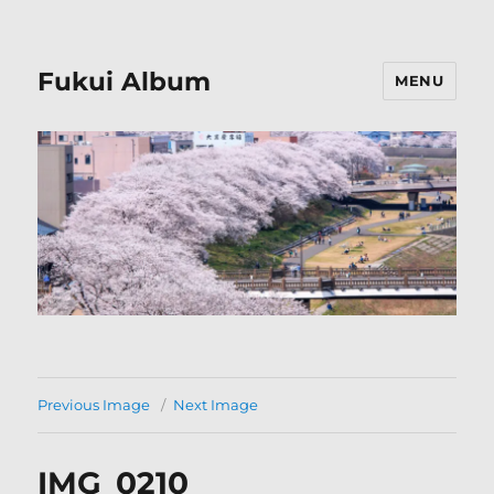
Fukui Album
MENU
Previous Image
Next Image
IMG_0210