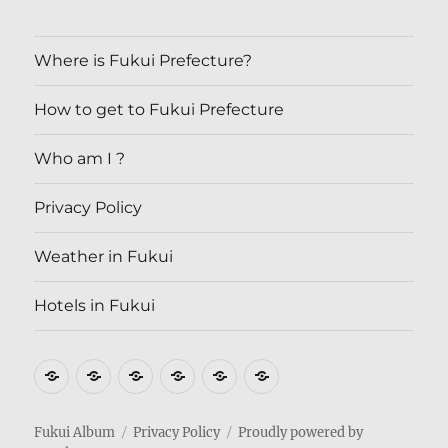
Where is Fukui Prefecture?
How to get to Fukui Prefecture
Who am I ?
Privacy Policy
Weather in Fukui
Hotels in Fukui
Where
How
Who
Privacy
Weather
Hotels
is
to
am
Policy
in
in
Fukui
get
I
Fukui
Fukui
Fukui Album
Privacy Policy
Proudly powered by