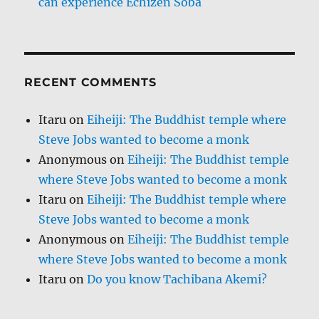
can experience Echizen Soba
RECENT COMMENTS
Itaru
on
Eiheiji: The Buddhist temple where
Steve Jobs wanted to become a monk
Anonymous
on
Eiheiji: The Buddhist temple
where Steve Jobs wanted to become a monk
Itaru
on
Eiheiji: The Buddhist temple where
Steve Jobs wanted to become a monk
Anonymous
on
Eiheiji: The Buddhist temple
where Steve Jobs wanted to become a monk
Itaru
on
Do you know Tachibana Akemi?