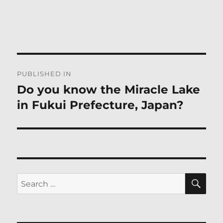
Post
PUBLISHED IN
navigation
Do you know the Miracle Lake
in Fukui Prefecture, Japan?
SE
Search
for: