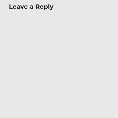
Leave a Reply