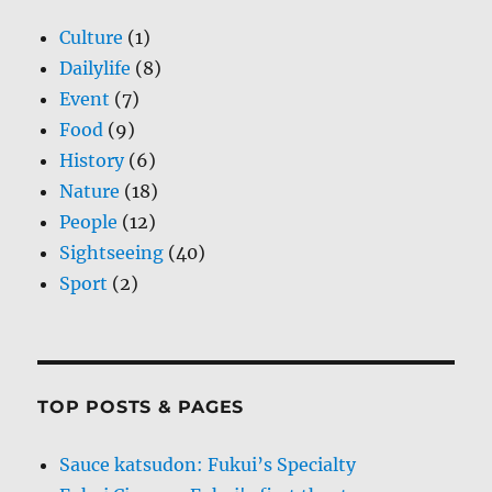
Culture
(1)
Dailylife
(8)
Event
(7)
Food
(9)
History
(6)
Nature
(18)
People
(12)
Sightseeing
(40)
Sport
(2)
TOP POSTS & PAGES
Sauce katsudon: Fukui’s Specialty