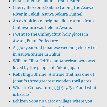
Fukui Cinema: Fukui's first theater
Cherry Blossoms(Sakura) along the Asuwa
River in Fukui: Asuwa Sakura Tunnel
An exhibition of original illustrations from
Chihayafuru was held in Awara.
I went to the Chihayafuru holy places in
Awara, Fukui Prefecture.
A 370-year-old Japanese weeping cherry tree
in Asuwa Shrine in Fukui
William Elliot Griffis: an American who was
loved by the people of Fukui, Japan
Kehi Jingu Shrine: A shrine that has one of
Japan’s three greatest wooden torii gates
What is Chihayafuru(ちはやふる）? and what
is karuta?
Echizen Soba no Sato: a village where you