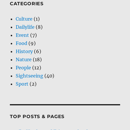
CATEGORIES
Culture
(1)
Dailylife
(8)
Event
(7)
Food
(9)
History
(6)
Nature
(18)
People
(12)
Sightseeing
(40)
Sport
(2)
TOP POSTS & PAGES