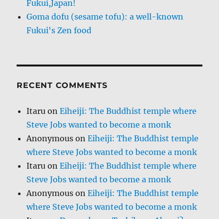
Fukui,Japan!
Goma dofu (sesame tofu): a well-known
Fukui's Zen food
RECENT COMMENTS
Itaru
on
Eiheiji: The Buddhist temple where
Steve Jobs wanted to become a monk
Anonymous
on
Eiheiji: The Buddhist temple
where Steve Jobs wanted to become a monk
Itaru
on
Eiheiji: The Buddhist temple where
Steve Jobs wanted to become a monk
Anonymous
on
Eiheiji: The Buddhist temple
where Steve Jobs wanted to become a monk