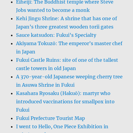
Eiheiji: The Buddhist temple where Steve
Jobs wanted to become a monk
Kehi Jingu Shrine: A shrine that has one of
Japan’s three greatest wooden torii gates
Sauce katsudon: Fukui’s Specialty
Akiyama Tokuzō: The emperor’s master chef
in Japan
Fukui Castle Ruins: site of one of the tallest
castle towers in old Japan
A 370-year-old Japanese weeping cherry tree
in Asuwa Shrine in Fukui
Kasahara Ryosaku (Hakuō): martyr who
introduced vaccinations for smallpox into
Fukui
Fukui Prefecture Tourist Map
I went to Hello, One Piece Exhibition in