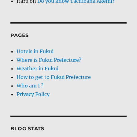
Itaru
on
Do you know Tachibana Akemi?
PAGES
Hotels in Fukui
Where is Fukui Prefecture?
Weather in Fukui
How to get to Fukui Prefecture
Who am I ?
Privacy Policy
BLOG STATS