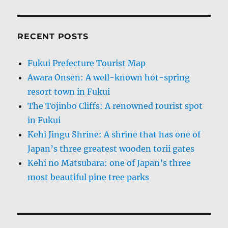
RECENT POSTS
Fukui Prefecture Tourist Map
Awara Onsen: A well-known hot-spring
resort town in Fukui
The Tojinbo Cliffs: A renowned tourist spot
in Fukui
Kehi Jingu Shrine: A shrine that has one of
Japan’s three greatest wooden torii gates
Kehi no Matsubara: one of Japan’s three
most beautiful pine tree parks