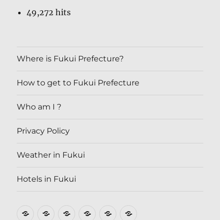
49,272 hits
Where is Fukui Prefecture?
How to get to Fukui Prefecture
Who am I ?
Privacy Policy
Weather in Fukui
Hotels in Fukui
Where
How
Who
Privacy
Weather
Hotels