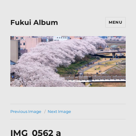
Fukui Album
MENU
Previous Image
Next Image
IMG_0562 a