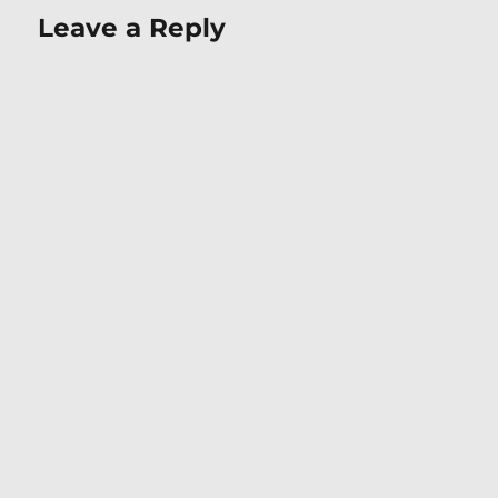
Leave a Reply