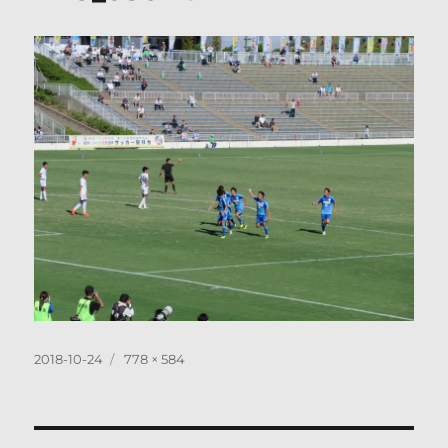
Posted
Full
2018-10-24
778 × 584
on
size