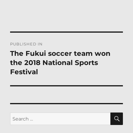
Post
PUBLISHED IN
navigation
The Fukui soccer team won
the 2018 National Sports
Festival
SE
Search
for: