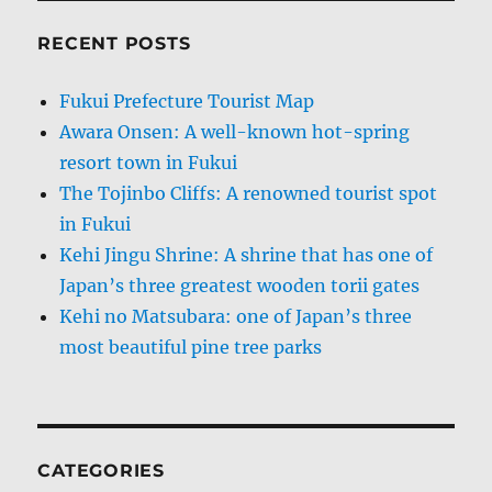
RECENT POSTS
Fukui Prefecture Tourist Map
Awara Onsen: A well-known hot-spring
resort town in Fukui
The Tojinbo Cliffs: A renowned tourist spot
in Fukui
Kehi Jingu Shrine: A shrine that has one of
Japan’s three greatest wooden torii gates
Kehi no Matsubara: one of Japan’s three
most beautiful pine tree parks
CATEGORIES