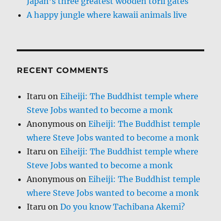
Japan’s three greatest wooden torii gates
A happy jungle where kawaii animals live
RECENT COMMENTS
Itaru
on
Eiheiji: The Buddhist temple where
Steve Jobs wanted to become a monk
Anonymous
on
Eiheiji: The Buddhist temple
where Steve Jobs wanted to become a monk
Itaru
on
Eiheiji: The Buddhist temple where
Steve Jobs wanted to become a monk
Anonymous
on
Eiheiji: The Buddhist temple
where Steve Jobs wanted to become a monk
Itaru
on
Do you know Tachibana Akemi?