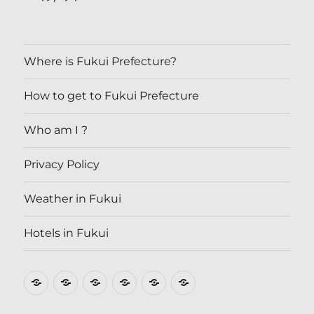
Where is Fukui Prefecture?
How to get to Fukui Prefecture
Who am I ?
Privacy Policy
Weather in Fukui
Hotels in Fukui
Where
How
Who
Privacy
Weather
Hotels
is
to
am
Policy
in
in