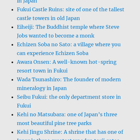
in Japan
Fukui Castle Ruins: site of one of the tallest
castle towers in old Japan
Eiheiji: The Buddhist temple where Steve
Jobs wanted to become a monk
Echizen Soba no Sato: a village where you
can experience Echizen Soba
Awara Onsen: A well-known hot-spring
resort town in Fukui
Wada Tsunashiro: The founder of modern
mineralogy in Japan
Seibu Fukui: the only department store in
Fukui
Kehi no Matsubara: one of Japan’s three
most beautiful pine tree parks
Kehi Jingu Shrine: A shrine that has one of