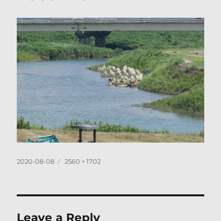
Posted
Full
2020-08-08
2560 × 1702
on
size
Leave a Reply