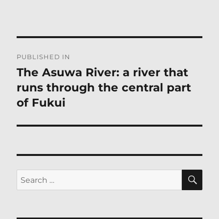
Post
PUBLISHED IN
navigation
The Asuwa River: a river that
runs through the central part
of Fukui
SE
Search
for: