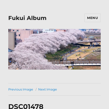
Fukui Album
MENU
Previous Image
Next Image
DSC01478