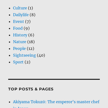
Culture
(1)
Dailylife
(8)
Event
(7)
Food
(9)
History
(6)
Nature
(18)
People
(12)
Sightseeing
(40)
Sport
(2)
TOP POSTS & PAGES
Akiyama Tokuzō: The emperor’s master chef