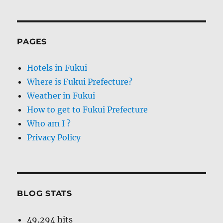
PAGES
Hotels in Fukui
Where is Fukui Prefecture?
Weather in Fukui
How to get to Fukui Prefecture
Who am I ?
Privacy Policy
BLOG STATS
49,294 hits