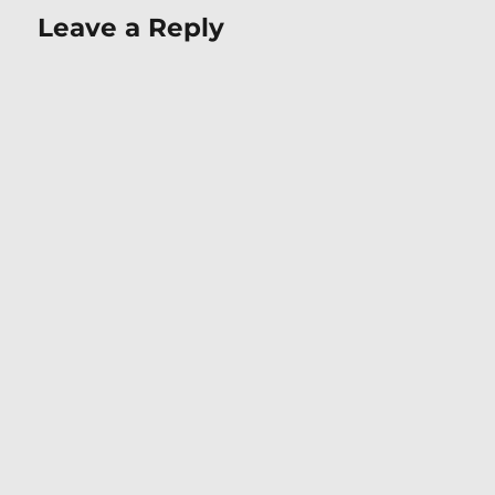
Leave a Reply