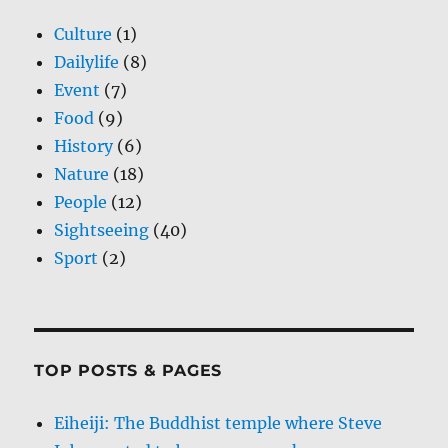
Culture
(1)
Dailylife
(8)
Event
(7)
Food
(9)
History
(6)
Nature
(18)
People
(12)
Sightseeing
(40)
Sport
(2)
TOP POSTS & PAGES
Eiheiji: The Buddhist temple where Steve