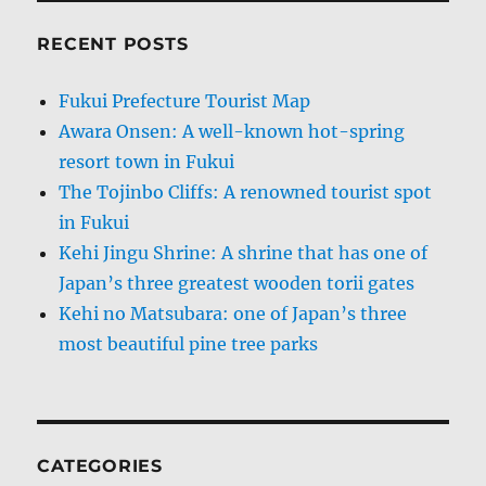
RECENT POSTS
Fukui Prefecture Tourist Map
Awara Onsen: A well-known hot-spring
resort town in Fukui
The Tojinbo Cliffs: A renowned tourist spot
in Fukui
Kehi Jingu Shrine: A shrine that has one of
Japan’s three greatest wooden torii gates
Kehi no Matsubara: one of Japan’s three
most beautiful pine tree parks
CATEGORIES