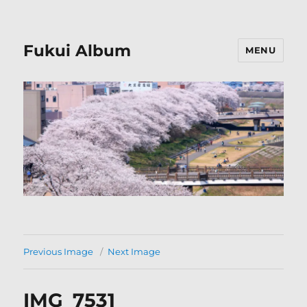
Fukui Album
MENU
Previous Image
Next Image
IMG_7531