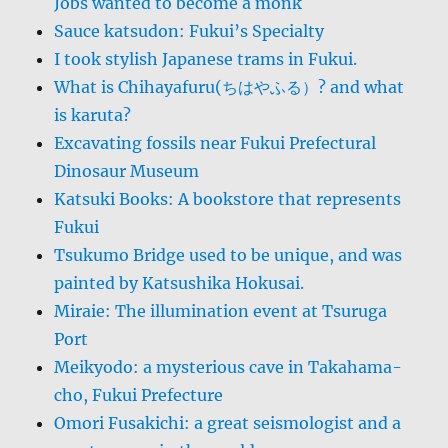
Jobs wanted to become a monk
Sauce katsudon: Fukui’s Specialty
I took stylish Japanese trams in Fukui.
What is Chihayafuru(ちはやふる）? and what
is karuta?
Excavating fossils near Fukui Prefectural
Dinosaur Museum
Katsuki Books: A bookstore that represents
Fukui
Tsukumo Bridge used to be unique, and was
painted by Katsushika Hokusai.
Miraie: The illumination event at Tsuruga
Port
Meikyodo: a mysterious cave in Takahama-
cho, Fukui Prefecture
Omori Fusakichi: a great seismologist and a