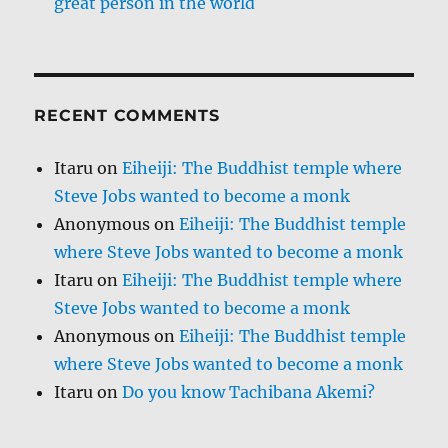
great person in the world
RECENT COMMENTS
Itaru
on
Eiheiji: The Buddhist temple where
Steve Jobs wanted to become a monk
Anonymous
on
Eiheiji: The Buddhist temple
where Steve Jobs wanted to become a monk
Itaru
on
Eiheiji: The Buddhist temple where
Steve Jobs wanted to become a monk
Anonymous
on
Eiheiji: The Buddhist temple
where Steve Jobs wanted to become a monk
Itaru
on
Do you know Tachibana Akemi?