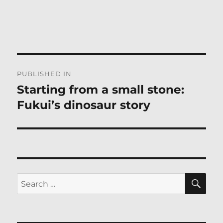
Post
PUBLISHED IN
navigation
Starting from a small stone:
Fukui’s dinosaur story
SE
Search
for: