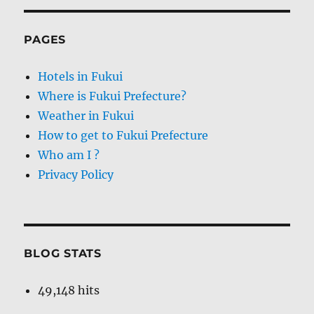
PAGES
Hotels in Fukui
Where is Fukui Prefecture?
Weather in Fukui
How to get to Fukui Prefecture
Who am I ?
Privacy Policy
BLOG STATS
49,148 hits