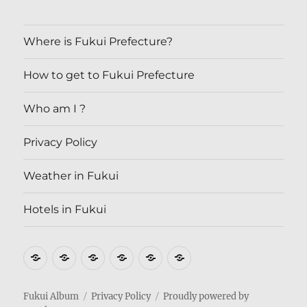
Where is Fukui Prefecture?
How to get to Fukui Prefecture
Who am I ?
Privacy Policy
Weather in Fukui
Hotels in Fukui
Where
How
Who
Privacy
Weather
Hotels
is
to
am
Policy
in
in
Fukui
get
I
Fukui
Fukui
Fukui Album
Privacy Policy
Proudly powered by