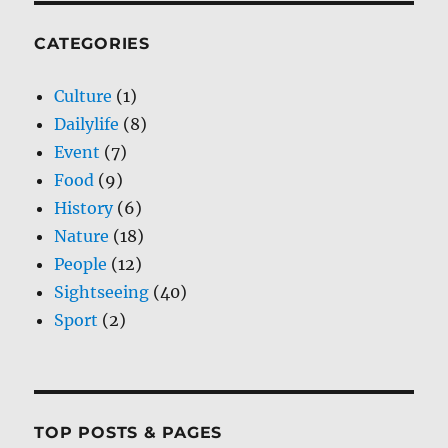
CATEGORIES
Culture
(1)
Dailylife
(8)
Event
(7)
Food
(9)
History
(6)
Nature
(18)
People
(12)
Sightseeing
(40)
Sport
(2)
TOP POSTS & PAGES