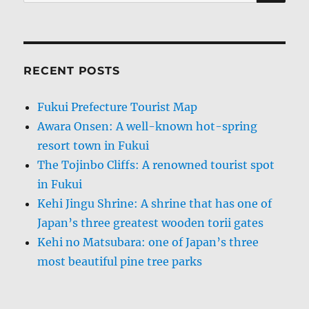
for:
RECENT POSTS
Fukui Prefecture Tourist Map
Awara Onsen: A well-known hot-spring
resort town in Fukui
The Tojinbo Cliffs: A renowned tourist spot
in Fukui
Kehi Jingu Shrine: A shrine that has one of
Japan’s three greatest wooden torii gates
Kehi no Matsubara: one of Japan’s three
most beautiful pine tree parks