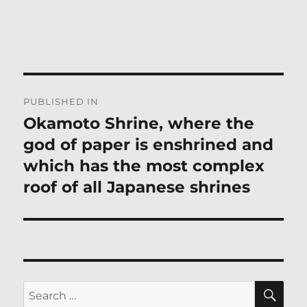
Post
PUBLISHED IN
navigation
Okamoto Shrine, where the
god of paper is enshrined and
which has the most complex
roof of all Japanese shrines
SE
Search