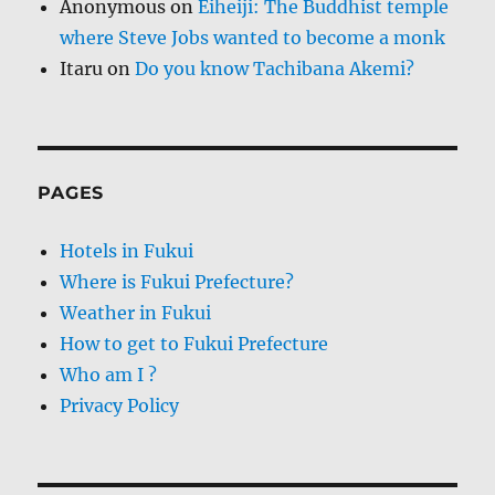
Anonymous
on
Eiheiji: The Buddhist temple
where Steve Jobs wanted to become a monk
Itaru
on
Do you know Tachibana Akemi?
PAGES
Hotels in Fukui
Where is Fukui Prefecture?
Weather in Fukui
How to get to Fukui Prefecture
Who am I ?
Privacy Policy