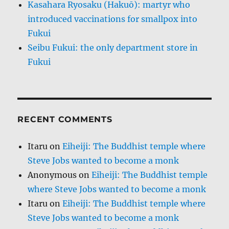
Kasahara Ryosaku (Hakuō): martyr who
introduced vaccinations for smallpox into
Fukui
Seibu Fukui: the only department store in
Fukui
RECENT COMMENTS
Itaru
on
Eiheiji: The Buddhist temple where
Steve Jobs wanted to become a monk
Anonymous
on
Eiheiji: The Buddhist temple
where Steve Jobs wanted to become a monk
Itaru
on
Eiheiji: The Buddhist temple where
Steve Jobs wanted to become a monk