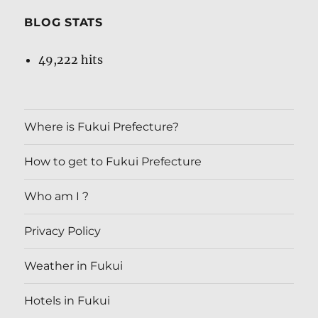
BLOG STATS
49,222 hits
Where is Fukui Prefecture?
How to get to Fukui Prefecture
Who am I ?
Privacy Policy
Weather in Fukui
Hotels in Fukui