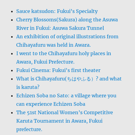
Sauce katsudon: Fukui’s Specialty
Cherry Blossoms(Sakura) along the Asuwa
River in Fukui: Asuwa Sakura Tunnel
An exhibition of original illustrations from
Chihayafuru was held in Awara.
I went to the Chihayafuru holy places in
Awara, Fukui Prefecture.
Fukui Cinema: Fukui's first theater
What is Chihayafuru(ちはやふる）? and what
is karuta?
Echizen Soba no Sato: a village where you
can experience Echizen Soba
The 51st National Women’s Competitive
Karuta Tournament in Awara, Fukui
prefecture.