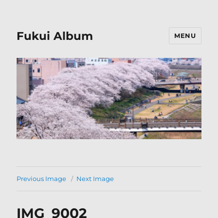
Fukui Album
MENU
Previous Image
Next Image
IMG_9002