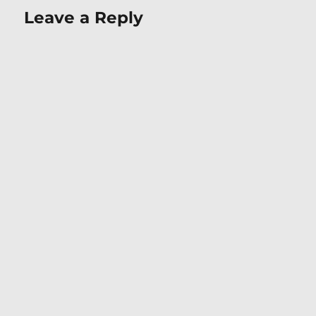
Leave a Reply