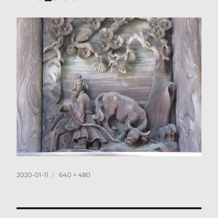
Posted
Full
2020-01-11
640 × 480
on
size