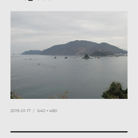
Posted
Full
2019-01-17
640 × 480
on
size