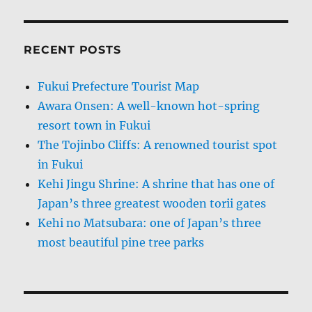
RECENT POSTS
Fukui Prefecture Tourist Map
Awara Onsen: A well-known hot-spring
resort town in Fukui
The Tojinbo Cliffs: A renowned tourist spot
in Fukui
Kehi Jingu Shrine: A shrine that has one of
Japan’s three greatest wooden torii gates
Kehi no Matsubara: one of Japan’s three
most beautiful pine tree parks