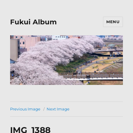
Fukui Album
MENU
Previous Image
Next Image
IMG_1388