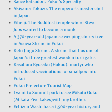
Sauce katsudon: Fukui’s Specialty
Akiyama Tokuzō: The emperor’s master chef
in Japan
Eiheiji: The Buddhist temple where Steve
Jobs wanted to become a monk
A 370-year-old Japanese weeping cherry tree
in Asuwa Shrine in Fukui
Kehi Jingu Shrine: A shrine that has one of
Japan’s three greatest wooden torii gates
Kasahara Ryosaku (Hakuō): martyr who
introduced vaccinations for smallpox into
Fukui
Fukui Prefecture Tourist Map
I went to Summit park to see Mikata Goko
(Mikata Five Lakes)with my brother.
Echizen Washi has a 1,500-year history and