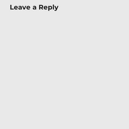
Leave a Reply