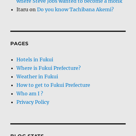
where Steve Jobs wanted to become a monk
Itaru
on
Do you know Tachibana Akemi?
PAGES
Hotels in Fukui
Where is Fukui Prefecture?
Weather in Fukui
How to get to Fukui Prefecture
Who am I ?
Privacy Policy