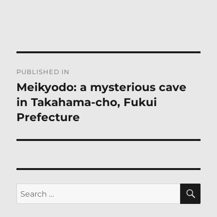
Post
PUBLISHED IN
navigation
Meikyodo: a mysterious cave
in Takahama-cho, Fukui
Prefecture
SE
Search
for: