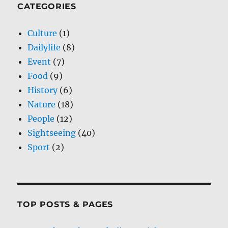
CATEGORIES
Culture
(1)
Dailylife
(8)
Event
(7)
Food
(9)
History
(6)
Nature
(18)
People
(12)
Sightseeing
(40)
Sport
(2)
TOP POSTS & PAGES