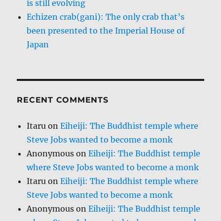
is still evolving
Echizen crab(gani): The only crab that’s
been presented to the Imperial House of
Japan
RECENT COMMENTS
Itaru
on
Eiheiji: The Buddhist temple where
Steve Jobs wanted to become a monk
Anonymous
on
Eiheiji: The Buddhist temple
where Steve Jobs wanted to become a monk
Itaru
on
Eiheiji: The Buddhist temple where
Steve Jobs wanted to become a monk
Anonymous
on
Eiheiji: The Buddhist temple