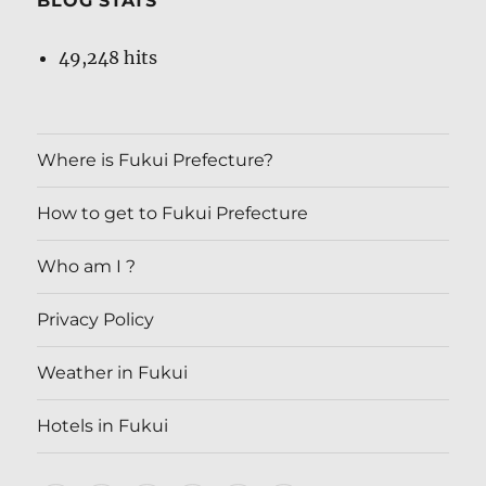
BLOG STATS
49,248 hits
Where is Fukui Prefecture?
How to get to Fukui Prefecture
Who am I ?
Privacy Policy
Weather in Fukui
Hotels in Fukui