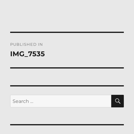
Post
PUBLISHED IN
navigation
IMG_7535
SE
Search
for: