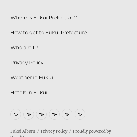
Where is Fukui Prefecture?
How to get to Fukui Prefecture
Who am I ?
Privacy Policy
Weather in Fukui
Hotels in Fukui
Where
How
Who
Privacy
Weather
Hotels
is
to
am
Policy
in
in
Fukui
get
I
Fukui
Fukui
Fukui Album
Privacy Policy
Proudly powered by