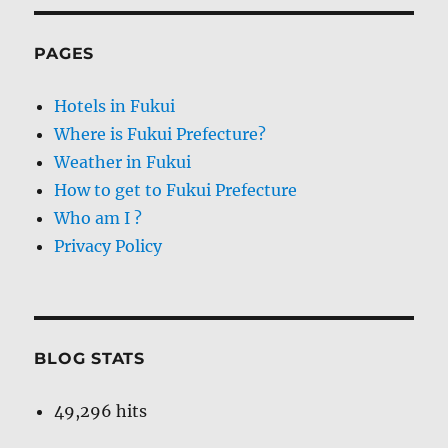
PAGES
Hotels in Fukui
Where is Fukui Prefecture?
Weather in Fukui
How to get to Fukui Prefecture
Who am I ?
Privacy Policy
BLOG STATS
49,296 hits