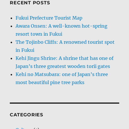
RECENT POSTS
Fukui Prefecture Tourist Map
Awara Onsen: A well-known hot-spring
resort town in Fukui
The Tojinbo Cliffs: A renowned tourist spot
in Fukui
Kehi Jingu Shrine: A shrine that has one of
Japan’s three greatest wooden torii gates
Kehi no Matsubara: one of Japan’s three
most beautiful pine tree parks
CATEGORIES