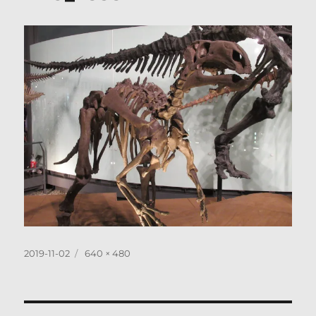
Posted
Full
2019-11-02
640 × 480
on
size