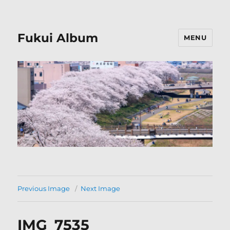
Fukui Album
MENU
Previous Image
Next Image
IMG_7535