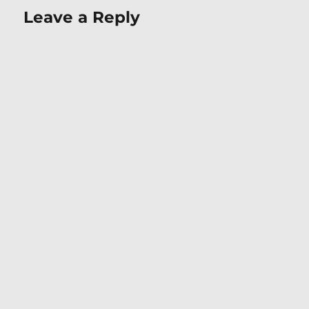
Leave a Reply