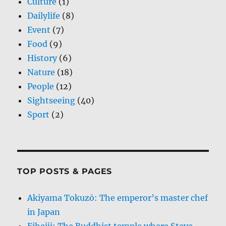
Culture
(1)
Dailylife
(8)
Event
(7)
Food
(9)
History
(6)
Nature
(18)
People
(12)
Sightseeing
(40)
Sport
(2)
TOP POSTS & PAGES
Akiyama Tokuzō: The emperor’s master chef
in Japan
Eiheiji: The Buddhist temple where Steve