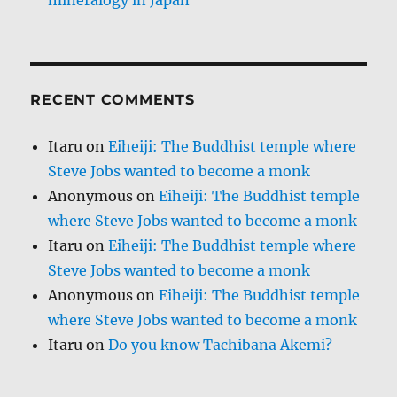
RECENT COMMENTS
Itaru
on
Eiheiji: The Buddhist temple where
Steve Jobs wanted to become a monk
Anonymous
on
Eiheiji: The Buddhist temple
where Steve Jobs wanted to become a monk
Itaru
on
Eiheiji: The Buddhist temple where
Steve Jobs wanted to become a monk
Anonymous
on
Eiheiji: The Buddhist temple
where Steve Jobs wanted to become a monk
Itaru
on
Do you know Tachibana Akemi?