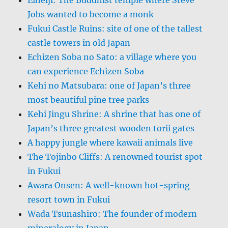
Jobs wanted to become a monk
Fukui Castle Ruins: site of one of the tallest
castle towers in old Japan
Echizen Soba no Sato: a village where you
can experience Echizen Soba
Kehi no Matsubara: one of Japan’s three
most beautiful pine tree parks
Kehi Jingu Shrine: A shrine that has one of
Japan’s three greatest wooden torii gates
A happy jungle where kawaii animals live
The Tojinbo Cliffs: A renowned tourist spot
in Fukui
Awara Onsen: A well-known hot-spring
resort town in Fukui
Wada Tsunashiro: The founder of modern
mineralogy in Japan