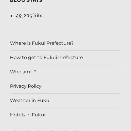
BLOG STATS
49,205 hits
Where is Fukui Prefecture?
How to get to Fukui Prefecture
Who am I ?
Privacy Policy
Weather in Fukui
Hotels in Fukui