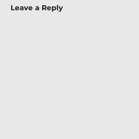
Leave a Reply