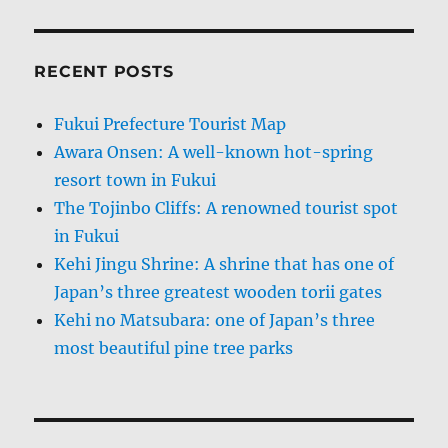
RECENT POSTS
Fukui Prefecture Tourist Map
Awara Onsen: A well-known hot-spring
resort town in Fukui
The Tojinbo Cliffs: A renowned tourist spot
in Fukui
Kehi Jingu Shrine: A shrine that has one of
Japan’s three greatest wooden torii gates
Kehi no Matsubara: one of Japan’s three
most beautiful pine tree parks