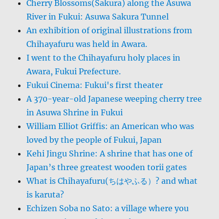
Cherry Blossoms(Sakura) along the Asuwa
River in Fukui: Asuwa Sakura Tunnel
An exhibition of original illustrations from
Chihayafuru was held in Awara.
I went to the Chihayafuru holy places in
Awara, Fukui Prefecture.
Fukui Cinema: Fukui's first theater
A 370-year-old Japanese weeping cherry tree
in Asuwa Shrine in Fukui
William Elliot Griffis: an American who was
loved by the people of Fukui, Japan
Kehi Jingu Shrine: A shrine that has one of
Japan’s three greatest wooden torii gates
What is Chihayafuru(ちはやふる）? and what
is karuta?
Echizen Soba no Sato: a village where you