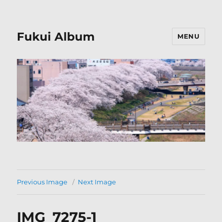
Fukui Album
MENU
Previous Image
Next Image
IMG_7275-1