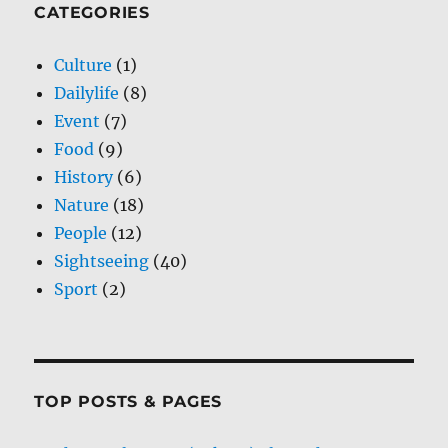
CATEGORIES
Culture
(1)
Dailylife
(8)
Event
(7)
Food
(9)
History
(6)
Nature
(18)
People
(12)
Sightseeing
(40)
Sport
(2)
TOP POSTS & PAGES