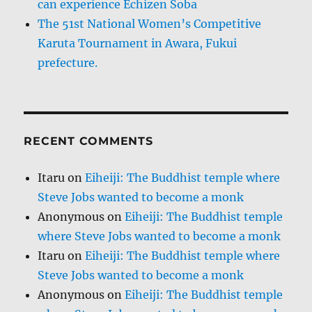
can experience Echizen Soba
The 51st National Women’s Competitive
Karuta Tournament in Awara, Fukui
prefecture.
RECENT COMMENTS
Itaru
on
Eiheiji: The Buddhist temple where
Steve Jobs wanted to become a monk
Anonymous
on
Eiheiji: The Buddhist temple
where Steve Jobs wanted to become a monk
Itaru
on
Eiheiji: The Buddhist temple where
Steve Jobs wanted to become a monk
Anonymous
on
Eiheiji: The Buddhist temple