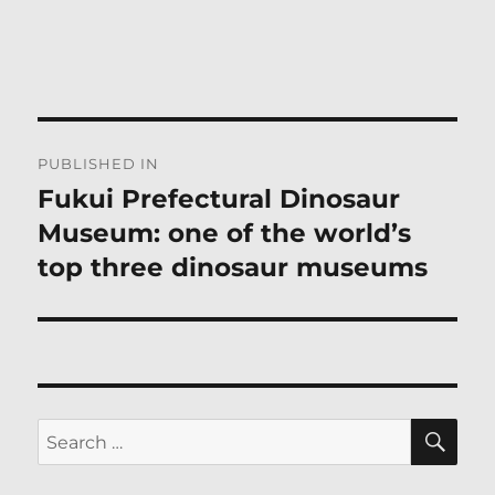
Post
PUBLISHED IN
navigation
Fukui Prefectural Dinosaur
Museum: one of the world’s
top three dinosaur museums
SE
Search
for: