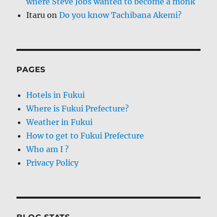
where Steve Jobs wanted to become a monk
Itaru
on
Do you know Tachibana Akemi?
PAGES
Hotels in Fukui
Where is Fukui Prefecture?
Weather in Fukui
How to get to Fukui Prefecture
Who am I ?
Privacy Policy