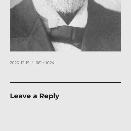
Posted
Full
2020-12-19
661 × 1024
on
size
Leave a Reply