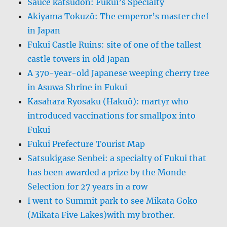
Sauce katsudon: Fukui’s Specialty
Akiyama Tokuzō: The emperor’s master chef
in Japan
Fukui Castle Ruins: site of one of the tallest
castle towers in old Japan
A 370-year-old Japanese weeping cherry tree
in Asuwa Shrine in Fukui
Kasahara Ryosaku (Hakuō): martyr who
introduced vaccinations for smallpox into
Fukui
Fukui Prefecture Tourist Map
Satsukigase Senbei: a specialty of Fukui that
has been awarded a prize by the Monde
Selection for 27 years in a row
I went to Summit park to see Mikata Goko
(Mikata Five Lakes)with my brother.