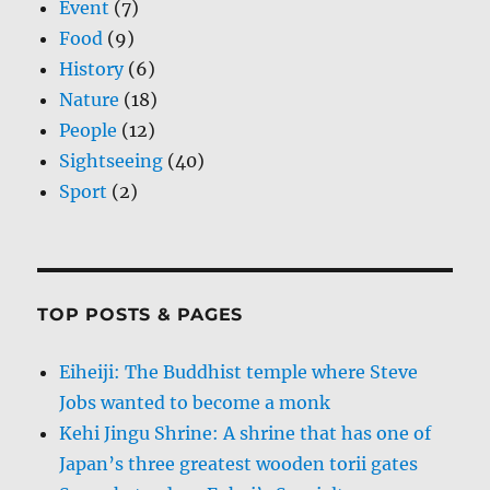
Event
(7)
Food
(9)
History
(6)
Nature
(18)
People
(12)
Sightseeing
(40)
Sport
(2)
TOP POSTS & PAGES
Eiheiji: The Buddhist temple where Steve
Jobs wanted to become a monk
Kehi Jingu Shrine: A shrine that has one of
Japan’s three greatest wooden torii gates