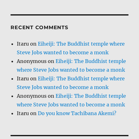
RECENT COMMENTS
Itaru
on
Eiheiji: The Buddhist temple where
Steve Jobs wanted to become a monk
Anonymous
on
Eiheiji: The Buddhist temple
where Steve Jobs wanted to become a monk
Itaru
on
Eiheiji: The Buddhist temple where
Steve Jobs wanted to become a monk
Anonymous
on
Eiheiji: The Buddhist temple
where Steve Jobs wanted to become a monk
Itaru
on
Do you know Tachibana Akemi?