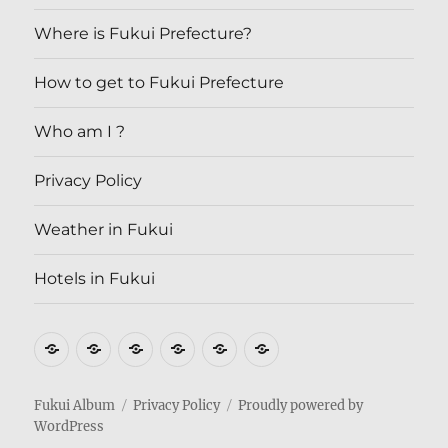
Where is Fukui Prefecture?
How to get to Fukui Prefecture
Who am I ?
Privacy Policy
Weather in Fukui
Hotels in Fukui
Where
How
Who
Privacy
Weather
Hotels
is
to
am
Policy
in
in
Fukui
get
I
Fukui
Fukui
Fukui Album
Privacy Policy
Proudly powered by
WordPress
Prefecture?
to
?