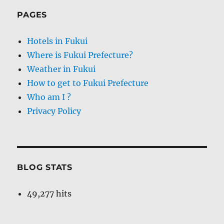
PAGES
Hotels in Fukui
Where is Fukui Prefecture?
Weather in Fukui
How to get to Fukui Prefecture
Who am I ?
Privacy Policy
BLOG STATS
49,277 hits