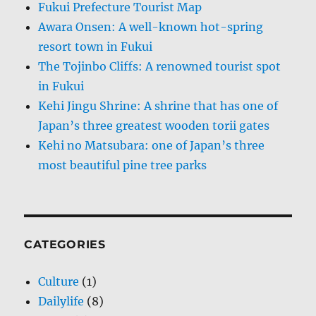
Fukui Prefecture Tourist Map
Awara Onsen: A well-known hot-spring
resort town in Fukui
The Tojinbo Cliffs: A renowned tourist spot
in Fukui
Kehi Jingu Shrine: A shrine that has one of
Japan’s three greatest wooden torii gates
Kehi no Matsubara: one of Japan’s three
most beautiful pine tree parks
CATEGORIES
Culture
(1)
Dailylife
(8)