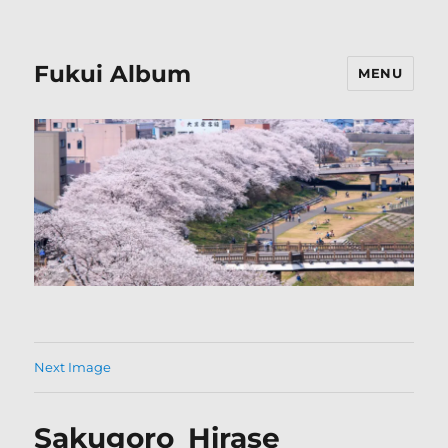
Fukui Album
MENU
Next Image
Sakugoro_Hirase