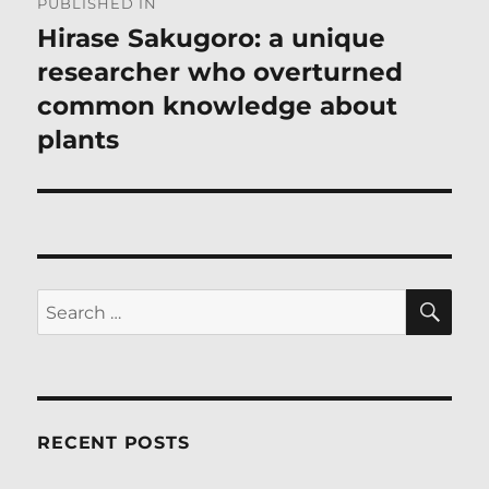
PUBLISHED IN
navigation
Hirase Sakugoro: a unique
researcher who overturned
common knowledge about
plants
SE
Search
for:
RECENT POSTS