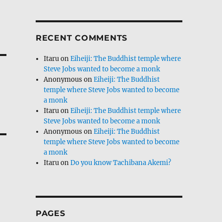
RECENT COMMENTS
Itaru
on
Eiheiji: The Buddhist temple where
Steve Jobs wanted to become a monk
Anonymous
on
Eiheiji: The Buddhist
temple where Steve Jobs wanted to become
a monk
Itaru
on
Eiheiji: The Buddhist temple where
Steve Jobs wanted to become a monk
Anonymous
on
Eiheiji: The Buddhist
temple where Steve Jobs wanted to become
a monk
Itaru
on
Do you know Tachibana Akemi?
PAGES