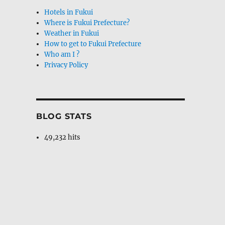
Hotels in Fukui
Where is Fukui Prefecture?
Weather in Fukui
How to get to Fukui Prefecture
Who am I ?
Privacy Policy
BLOG STATS
49,232 hits