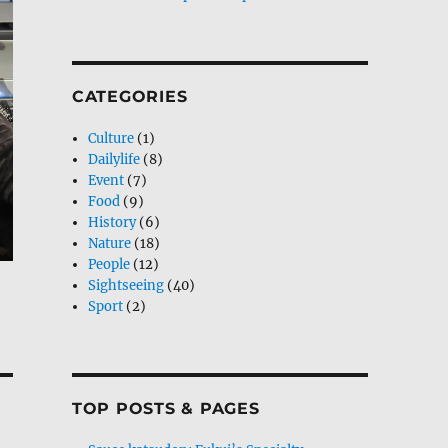
CATEGORIES
Culture
(1)
Dailylife
(8)
Event
(7)
Food
(9)
History
(6)
Nature
(18)
People
(12)
Sightseeing
(40)
Sport
(2)
TOP POSTS & PAGES