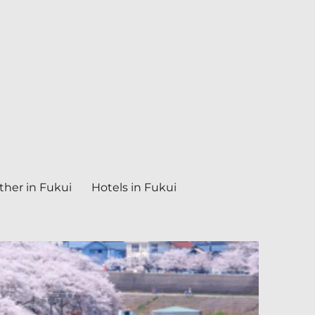
her in Fukui
Hotels in Fukui