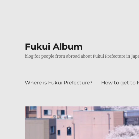
Fukui Album
blog for people from abroad about Fukui Prefecture in Jap
Where is Fukui Prefecture?
How to get to 