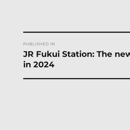
Post
PUBLISHED IN
navigation
JR Fukui Station: The ne
in 2024