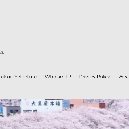
an.
Fukui Prefecture
Who am I ?
Privacy Policy
Weat