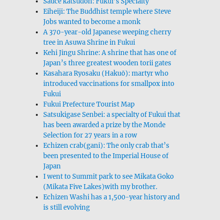
Sauce katsudon: Fukui’s Specialty
Eiheiji: The Buddhist temple where Steve
Jobs wanted to become a monk
A 370-year-old Japanese weeping cherry
tree in Asuwa Shrine in Fukui
Kehi Jingu Shrine: A shrine that has one of
Japan’s three greatest wooden torii gates
Kasahara Ryosaku (Hakuō): martyr who
introduced vaccinations for smallpox into
Fukui
Fukui Prefecture Tourist Map
Satsukigase Senbei: a specialty of Fukui that
has been awarded a prize by the Monde
Selection for 27 years in a row
Echizen crab(gani): The only crab that’s
been presented to the Imperial House of
Japan
I went to Summit park to see Mikata Goko
(Mikata Five Lakes)with my brother.
Echizen Washi has a 1,500-year history and
is still evolving