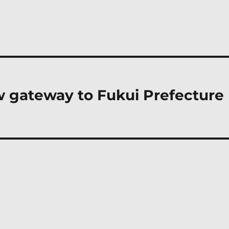
w gateway to Fukui Prefecture