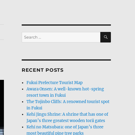
SEARCH
Search
for:
RECENT POSTS
Fukui Prefecture Tourist Map
Awara Onsen: A well-known hot-spring
resort town in Fukui
The Tojinbo Cliffs: A renowned tourist spot
in Fukui
Kehi Jingu Shrine: A shrine that has one of
Japan’s three greatest wooden torii gates
Kehi no Matsubara: one of Japan’s three
most beautiful pine tree parks