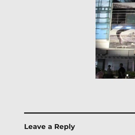
Leave a Reply