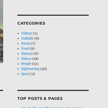
CATEGORIES
Culture
(1)
Dailylife
(8)
Event
(7)
Food
(9)
History
(6)
Nature
(18)
People
(12)
Sightseeing
(40)
Sport
(2)
TOP POSTS & PAGES