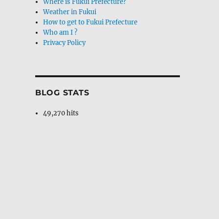
Where is Fukui Prefecture?
Weather in Fukui
How to get to Fukui Prefecture
Who am I ?
Privacy Policy
BLOG STATS
49,270 hits