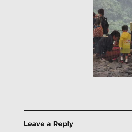
Leave a Reply