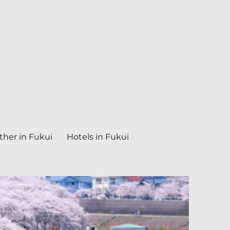
her in Fukui
Hotels in Fukui