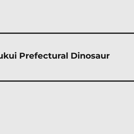
ukui Prefectural Dinosaur