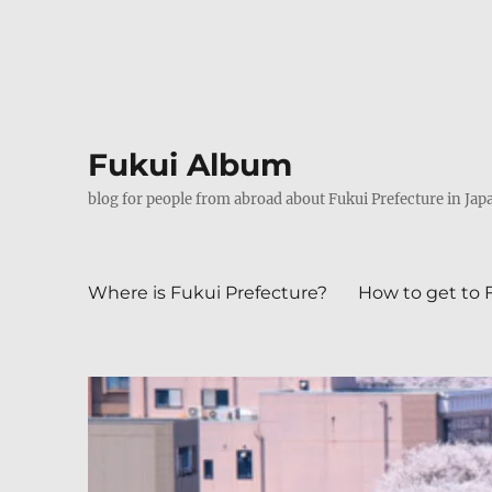
Fukui Album
blog for people from abroad about Fukui Prefecture in Jap
Where is Fukui Prefecture?
How to get to 