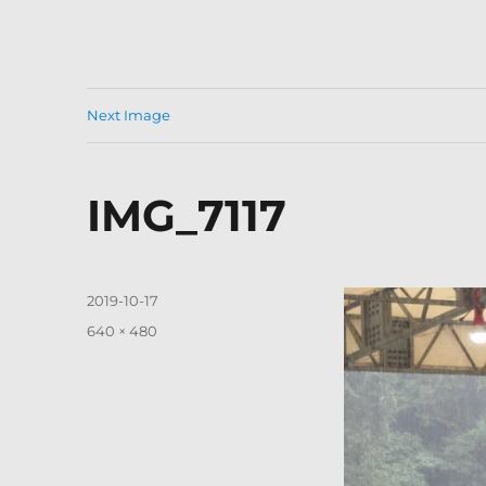
Next Image
IMG_7117
Posted
2019-10-17
on
Full
640 × 480
size