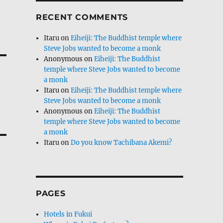
RECENT COMMENTS
Itaru
on
Eiheiji: The Buddhist temple where
Steve Jobs wanted to become a monk
Anonymous
on
Eiheiji: The Buddhist
temple where Steve Jobs wanted to become
a monk
Itaru
on
Eiheiji: The Buddhist temple where
Steve Jobs wanted to become a monk
Anonymous
on
Eiheiji: The Buddhist
temple where Steve Jobs wanted to become
a monk
Itaru
on
Do you know Tachibana Akemi?
PAGES
Hotels in Fukui