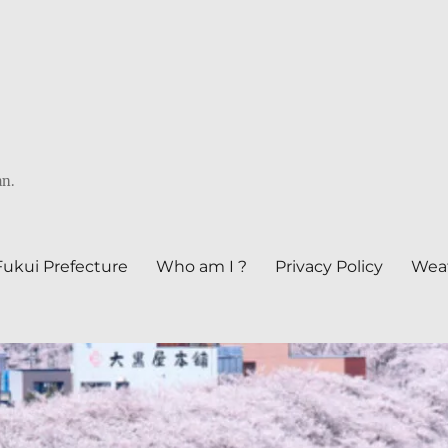
an.
Fukui Prefecture
Who am I ?
Privacy Policy
Weat