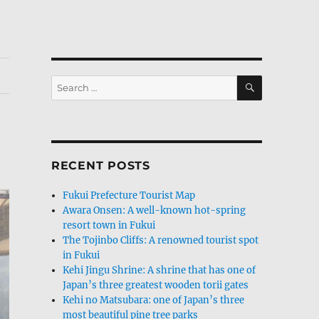
SEARCH
Search
for:
RECENT POSTS
Fukui Prefecture Tourist Map
Awara Onsen: A well-known hot-spring
resort town in Fukui
The Tojinbo Cliffs: A renowned tourist spot
in Fukui
Kehi Jingu Shrine: A shrine that has one of
Japan’s three greatest wooden torii gates
Kehi no Matsubara: one of Japan’s three
most beautiful pine tree parks