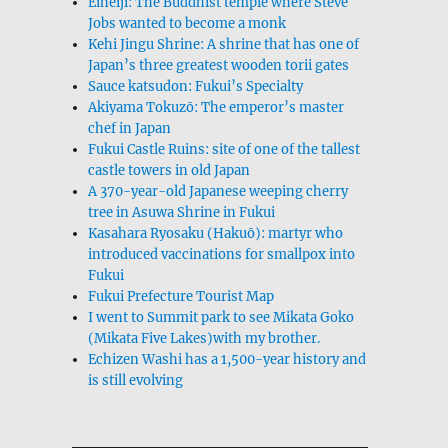
Eiheiji: The Buddhist temple where Steve
Jobs wanted to become a monk
Kehi Jingu Shrine: A shrine that has one of
Japan’s three greatest wooden torii gates
Sauce katsudon: Fukui’s Specialty
Akiyama Tokuzō: The emperor’s master
chef in Japan
Fukui Castle Ruins: site of one of the tallest
castle towers in old Japan
A 370-year-old Japanese weeping cherry
tree in Asuwa Shrine in Fukui
Kasahara Ryosaku (Hakuō): martyr who
introduced vaccinations for smallpox into
Fukui
Fukui Prefecture Tourist Map
I went to Summit park to see Mikata Goko
(Mikata Five Lakes)with my brother.
Echizen Washi has a 1,500-year history and
is still evolving