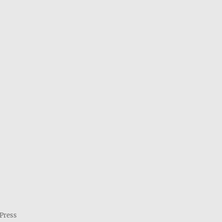
Press