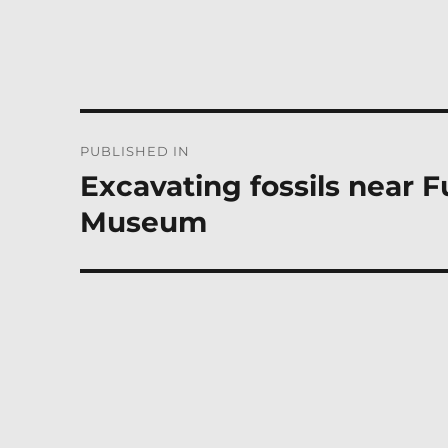
Post
PUBLISHED IN
navigation
Excavating fossils near F
Museum