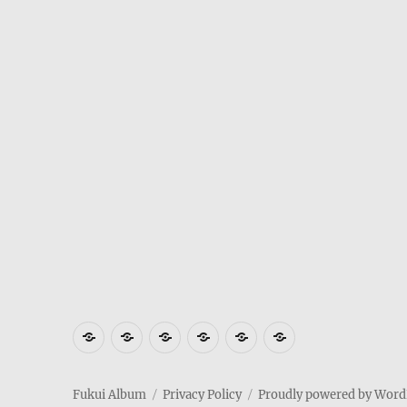
Where
How
Who
Privacy
Weather
Hotels
is
to
am
Policy
in
in
Fukui
get
I
Fukui
Fukui
Fukui Album
Privacy Policy
Proudly powered by Word