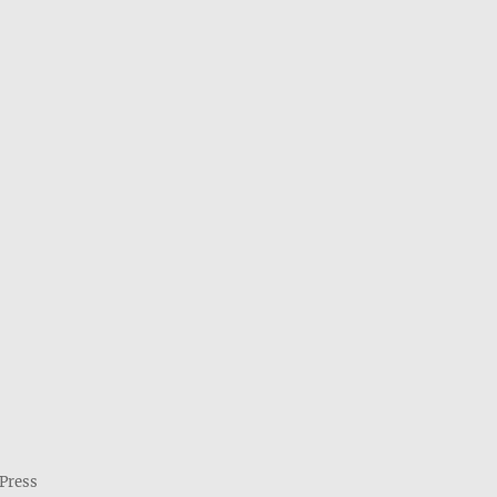
Press