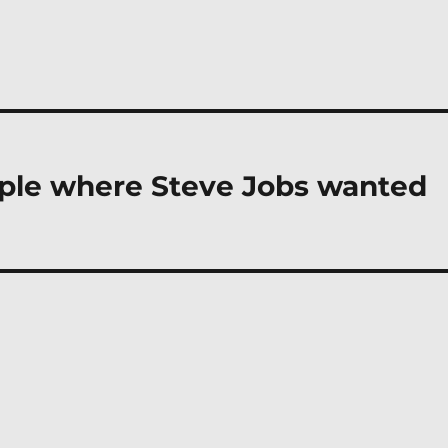
mple where Steve Jobs wanted