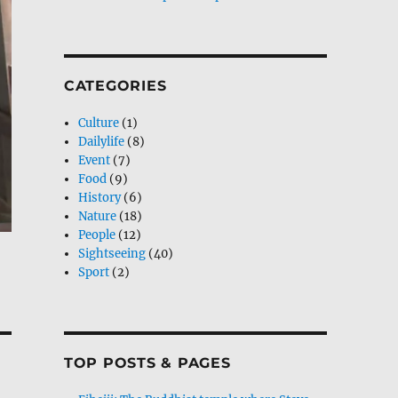
CATEGORIES
Culture
(1)
Dailylife
(8)
Event
(7)
Food
(9)
History
(6)
Nature
(18)
People
(12)
Sightseeing
(40)
Sport
(2)
TOP POSTS & PAGES