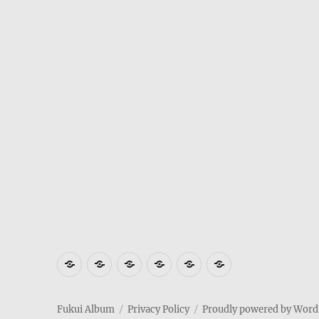
Where
How
Who
Privacy
Weather
Hotels
is
to
am
Policy
in
in
Fukui
get
I
Fukui
Fukui
Fukui Album
Privacy Policy
Proudly powered by Word