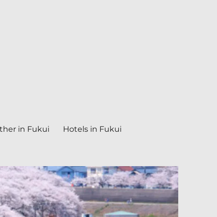
her in Fukui
Hotels in Fukui