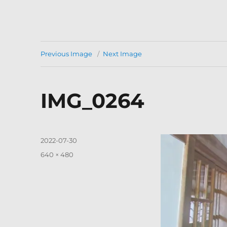
Previous Image
Next Image
IMG_0264
Posted
2022-07-30
on
Full
640 × 480
size