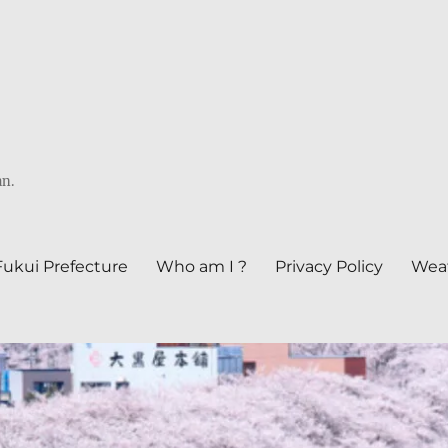
an.
Fukui Prefecture
Who am I ?
Privacy Policy
Weat