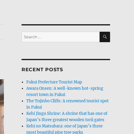
SEARCH
Search
for:
RECENT POSTS
Fukui Prefecture Tourist Map
Awara Onsen: A well-known hot-spring
resort town in Fukui
The Tojinbo Cliffs: A renowned tourist spot
in Fukui
Kehi Jingu Shrine: A shrine that has one of
Japan’s three greatest wooden torii gates
Kehi no Matsubara: one of Japan’s three
most beautiful pine tree parks