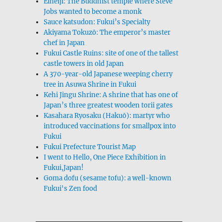
Eiheiji: The Buddhist temple where Steve
Jobs wanted to become a monk
Sauce katsudon: Fukui’s Specialty
Akiyama Tokuzō: The emperor’s master
chef in Japan
Fukui Castle Ruins: site of one of the tallest
castle towers in old Japan
A 370-year-old Japanese weeping cherry
tree in Asuwa Shrine in Fukui
Kehi Jingu Shrine: A shrine that has one of
Japan’s three greatest wooden torii gates
Kasahara Ryosaku (Hakuō): martyr who
introduced vaccinations for smallpox into
Fukui
Fukui Prefecture Tourist Map
I went to Hello, One Piece Exhibition in
Fukui,Japan!
Goma dofu (sesame tofu): a well-known
Fukui's Zen food