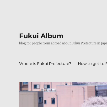
Fukui Album
blog for people from abroad about Fukui Prefecture in Jap
Where is Fukui Prefecture?
How to get to 