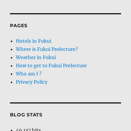
PAGES
Hotels in Fukui
Where is Fukui Prefecture?
Weather in Fukui
How to get to Fukui Prefecture
Who am I ?
Privacy Policy
BLOG STATS
49,137 hits