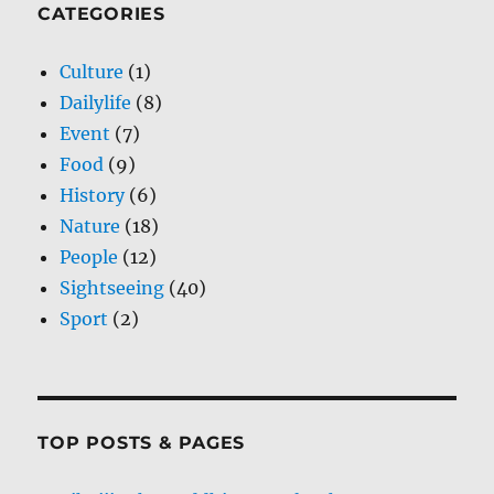
CATEGORIES
Culture
(1)
Dailylife
(8)
Event
(7)
Food
(9)
History
(6)
Nature
(18)
People
(12)
Sightseeing
(40)
Sport
(2)
TOP POSTS & PAGES