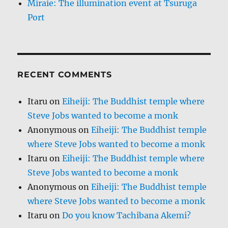
Miraie: The illumination event at Tsuruga
Port
RECENT COMMENTS
Itaru
on
Eiheiji: The Buddhist temple where
Steve Jobs wanted to become a monk
Anonymous
on
Eiheiji: The Buddhist temple
where Steve Jobs wanted to become a monk
Itaru
on
Eiheiji: The Buddhist temple where
Steve Jobs wanted to become a monk
Anonymous
on
Eiheiji: The Buddhist temple
where Steve Jobs wanted to become a monk
Itaru
on
Do you know Tachibana Akemi?