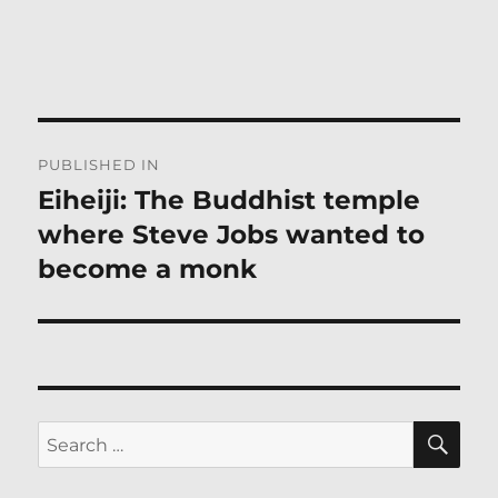
Post
PUBLISHED IN
navigation
Eiheiji: The Buddhist temple
where Steve Jobs wanted to
become a monk
SE
Search
for: