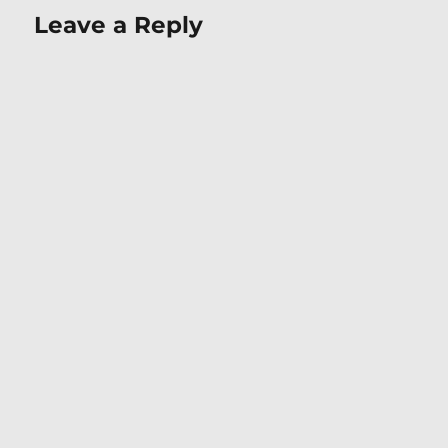
Leave a Reply