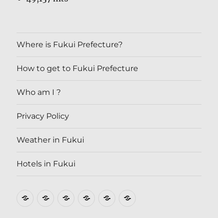
Where is Fukui Prefecture?
How to get to Fukui Prefecture
Who am I ?
Privacy Policy
Weather in Fukui
Hotels in Fukui
Where
How
Who
Privacy
Weather
Hotels
is
to
am
Policy
in
in