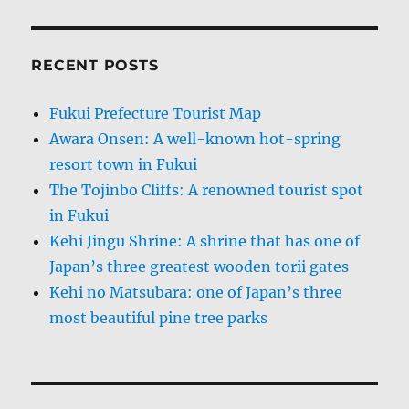
RECENT POSTS
Fukui Prefecture Tourist Map
Awara Onsen: A well-known hot-spring
resort town in Fukui
The Tojinbo Cliffs: A renowned tourist spot
in Fukui
Kehi Jingu Shrine: A shrine that has one of
Japan’s three greatest wooden torii gates
Kehi no Matsubara: one of Japan’s three
most beautiful pine tree parks