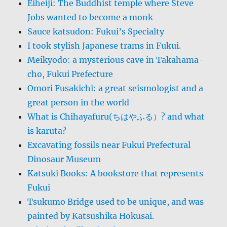
Eiheiji: The Buddhist temple where Steve
Jobs wanted to become a monk
Sauce katsudon: Fukui’s Specialty
I took stylish Japanese trams in Fukui.
Meikyodo: a mysterious cave in Takahama-
cho, Fukui Prefecture
Omori Fusakichi: a great seismologist and a
great person in the world
What is Chihayafuru(ちはやふる）? and what
is karuta?
Excavating fossils near Fukui Prefectural
Dinosaur Museum
Katsuki Books: A bookstore that represents
Fukui
Tsukumo Bridge used to be unique, and was
painted by Katsushika Hokusai.