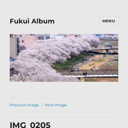
Fukui Album
MENU
Previous Image
Next Image
IMG_0205