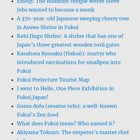
Eiheiji: The Buddhist temple where Steve
Jobs wanted to become a monk
A 370-year-old Japanese weeping cherry tree
in Asuwa Shrine in Fukui
Kehi Jingu Shrine: A shrine that has one of
Japan’s three greatest wooden torii gates
Kasahara Ryosaku (Hakuō): martyr who
introduced vaccinations for smallpox into
Fukui
Fukui Prefecture Tourist Map
I went to Hello, One Piece Exhibition in
Fukui,Japan!
Goma dofu (sesame tofu): a well-known
Fukui's Zen food
What does Fukui mean? Who named it?
Akiyama Tokuzō: The emperor’s master chef