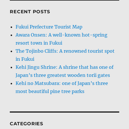
RECENT POSTS
Fukui Prefecture Tourist Map
Awara Onsen: A well-known hot-spring
resort town in Fukui
The Tojinbo Cliffs: A renowned tourist spot
in Fukui
Kehi Jingu Shrine: A shrine that has one of
Japan’s three greatest wooden torii gates
Kehi no Matsubara: one of Japan’s three
most beautiful pine tree parks
CATEGORIES