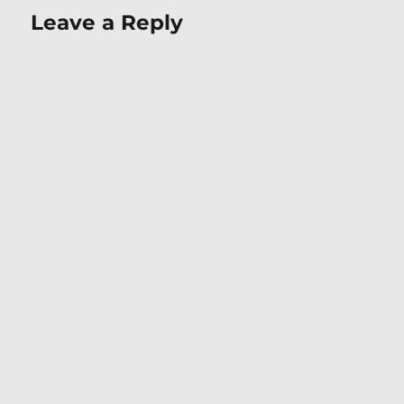
Leave a Reply