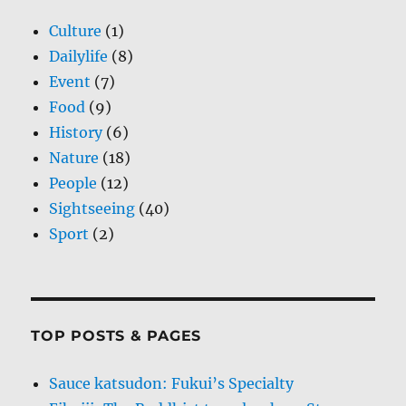
Culture
(1)
Dailylife
(8)
Event
(7)
Food
(9)
History
(6)
Nature
(18)
People
(12)
Sightseeing
(40)
Sport
(2)
TOP POSTS & PAGES
Sauce katsudon: Fukui’s Specialty