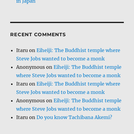
in Japan
RECENT COMMENTS
Itaru
on
Eiheiji: The Buddhist temple where
Steve Jobs wanted to become a monk
Anonymous
on
Eiheiji: The Buddhist temple
where Steve Jobs wanted to become a monk
Itaru
on
Eiheiji: The Buddhist temple where
Steve Jobs wanted to become a monk
Anonymous
on
Eiheiji: The Buddhist temple
where Steve Jobs wanted to become a monk
Itaru
on
Do you know Tachibana Akemi?