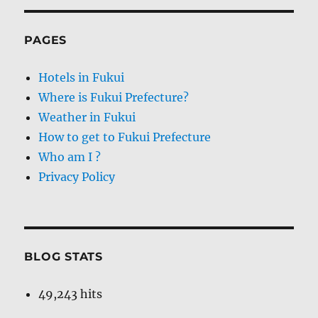
PAGES
Hotels in Fukui
Where is Fukui Prefecture?
Weather in Fukui
How to get to Fukui Prefecture
Who am I ?
Privacy Policy
BLOG STATS
49,243 hits