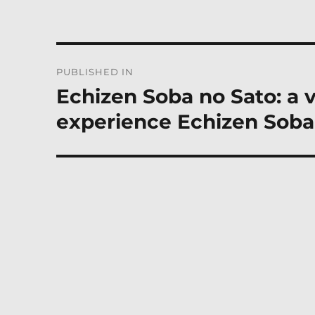
Post
PUBLISHED IN
navigation
Echizen Soba no Sato: a 
experience Echizen Soba