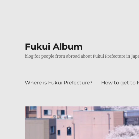
Fukui Album
blog for people from abroad about Fukui Prefecture in Jap
Where is Fukui Prefecture?
How to get to 