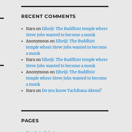
RECENT COMMENTS
Itaru
on
Eiheiji: The Buddhist temple where
Steve Jobs wanted to become a monk
Anonymous
on
Eiheiji: The Buddhist
temple where Steve Jobs wanted to become
a monk
Itaru
on
Eiheiji: The Buddhist temple where
Steve Jobs wanted to become a monk
Anonymous
on
Eiheiji: The Buddhist
temple where Steve Jobs wanted to become
a monk
Itaru
on
Do you know Tachibana Akemi?
PAGES