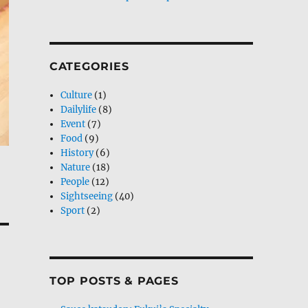
CATEGORIES
Culture
(1)
Dailylife
(8)
Event
(7)
Food
(9)
History
(6)
Nature
(18)
People
(12)
Sightseeing
(40)
Sport
(2)
TOP POSTS & PAGES