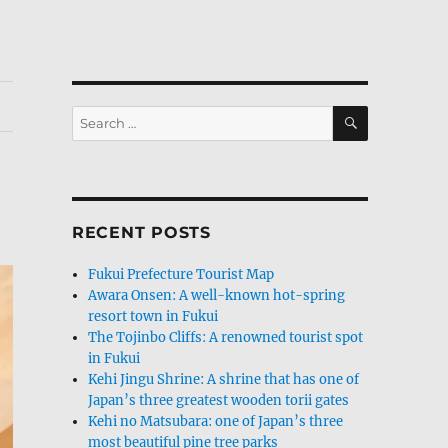
SEARCH
Search
for:
RECENT POSTS
Fukui Prefecture Tourist Map
Awara Onsen: A well-known hot-spring
resort town in Fukui
The Tojinbo Cliffs: A renowned tourist spot
in Fukui
Kehi Jingu Shrine: A shrine that has one of
Japan’s three greatest wooden torii gates
Kehi no Matsubara: one of Japan’s three
most beautiful pine tree parks