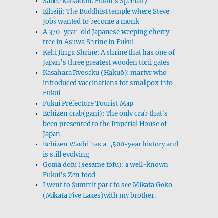
Sauce katsudon: Fukui’s Specialty
Eiheiji: The Buddhist temple where Steve
Jobs wanted to become a monk
A 370-year-old Japanese weeping cherry
tree in Asuwa Shrine in Fukui
Kehi Jingu Shrine: A shrine that has one of
Japan’s three greatest wooden torii gates
Kasahara Ryosaku (Hakuō): martyr who
introduced vaccinations for smallpox into
Fukui
Fukui Prefecture Tourist Map
Echizen crab(gani): The only crab that’s
been presented to the Imperial House of
Japan
Echizen Washi has a 1,500-year history and
is still evolving
Goma dofu (sesame tofu): a well-known
Fukui's Zen food
I went to Summit park to see Mikata Goko
(Mikata Five Lakes)with my brother.