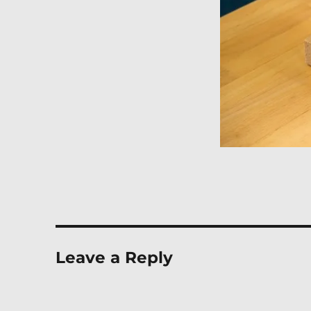
Leave a Reply