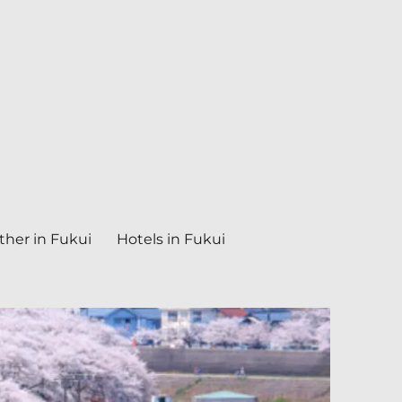
her in Fukui
Hotels in Fukui