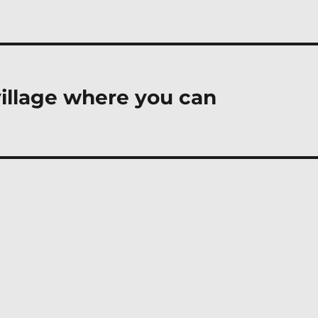
village where you can