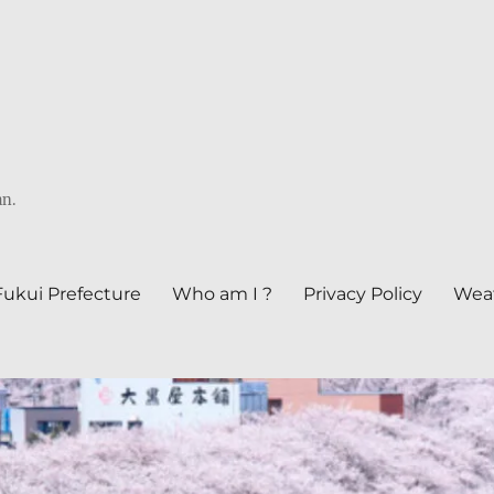
an.
Fukui Prefecture
Who am I ?
Privacy Policy
Weat