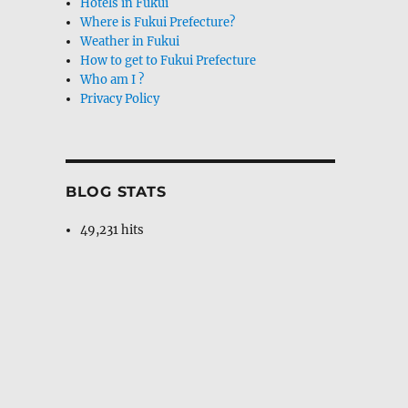
Hotels in Fukui
Where is Fukui Prefecture?
Weather in Fukui
How to get to Fukui Prefecture
Who am I ?
Privacy Policy
BLOG STATS
49,231 hits