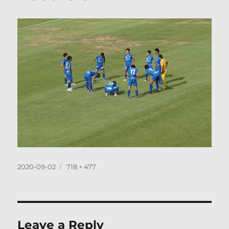
Posted
Full
2020-09-02
718 × 477
on
size
Leave a Reply