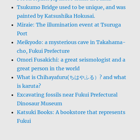
Tsukumo Bridge used to be unique, and was
painted by Katsushika Hokusai.
Miraie: The illumination event at Tsuruga
Port
Meikyodo: a mysterious cave in Takahama-
cho, Fukui Prefecture
Omori Fusakichi: a great seismologist and a
great person in the world
What is Chihayafuru(ちはやふる）? and what
is karuta?
Excavating fossils near Fukui Prefectural
Dinosaur Museum
Katsuki Books: A bookstore that represents
Fukui