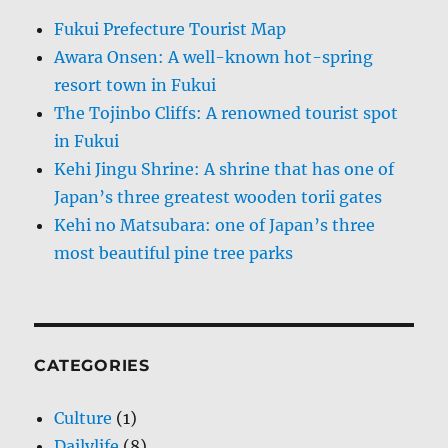
Fukui Prefecture Tourist Map
Awara Onsen: A well-known hot-spring
resort town in Fukui
The Tojinbo Cliffs: A renowned tourist spot
in Fukui
Kehi Jingu Shrine: A shrine that has one of
Japan’s three greatest wooden torii gates
Kehi no Matsubara: one of Japan’s three
most beautiful pine tree parks
CATEGORIES
Culture
(1)
Dailylife
(8)