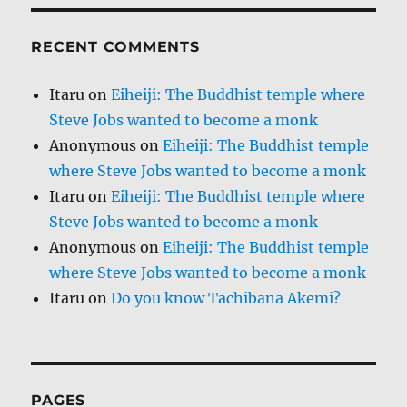
RECENT COMMENTS
Itaru
on
Eiheiji: The Buddhist temple where
Steve Jobs wanted to become a monk
Anonymous
on
Eiheiji: The Buddhist temple
where Steve Jobs wanted to become a monk
Itaru
on
Eiheiji: The Buddhist temple where
Steve Jobs wanted to become a monk
Anonymous
on
Eiheiji: The Buddhist temple
where Steve Jobs wanted to become a monk
Itaru
on
Do you know Tachibana Akemi?
PAGES