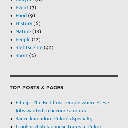
Event
(7)
Food
(9)
History
(6)
Nature
(18)
People
(12)
Sightseeing
(40)
Sport
(2)
TOP POSTS & PAGES
Eiheiji: The Buddhist temple where Steve
Jobs wanted to become a monk
Sauce katsudon: Fukui’s Specialty
I took stylish Japanese trams in Fukui.