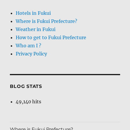
Hotels in Fukui
Where is Fukui Prefecture?
Weather in Fukui
How to get to Fukui Prefecture
Who am I ?
Privacy Policy
BLOG STATS
49,140 hits
Where is Fukui Prefecture?