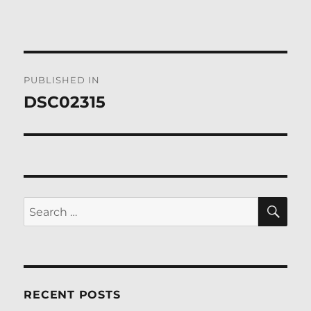
Post
PUBLISHED IN
navigation
DSC02315
SE
Search
for:
RECENT POSTS