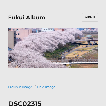
Fukui Album
MENU
Previous Image
Next Image
DSC02315