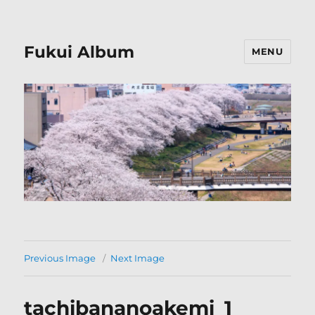
Fukui Album
MENU
Previous Image
Next Image
tachibananoakemi_1