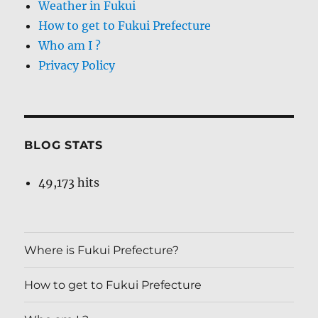
Weather in Fukui
How to get to Fukui Prefecture
Who am I ?
Privacy Policy
BLOG STATS
49,173 hits
Where is Fukui Prefecture?
How to get to Fukui Prefecture