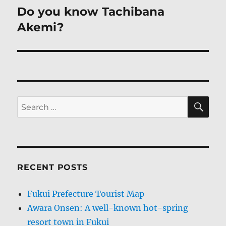
navigation
Do you know Tachibana
Akemi?
SE
Search
for:
RECENT POSTS
Fukui Prefecture Tourist Map
Awara Onsen: A well-known hot-spring
resort town in Fukui