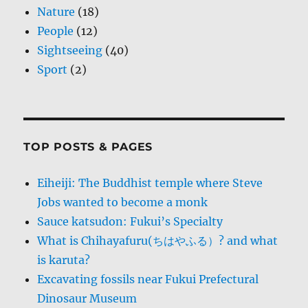
Nature
(18)
People
(12)
Sightseeing
(40)
Sport
(2)
TOP POSTS & PAGES
Eiheiji: The Buddhist temple where Steve
Jobs wanted to become a monk
Sauce katsudon: Fukui’s Specialty
What is Chihayafuru(ちはやふる）? and what
is karuta?
Excavating fossils near Fukui Prefectural
Dinosaur Museum