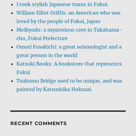
I took stylish Japanese trams in Fukui.
William Elliot Griffis: an American who was
loved by the people of Fukui, Japan
Meikyodo: a mysterious cave in Takahama-
cho, Fukui Prefecture
Omori Fusakichi: a great seismologist and a
great person in the world
Katsuki Books: A bookstore that represents
Fukui
Tsukumo Bridge used to be unique, and was
painted by Katsushika Hokusai.
RECENT COMMENTS