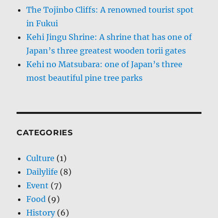
The Tojinbo Cliffs: A renowned tourist spot
in Fukui
Kehi Jingu Shrine: A shrine that has one of
Japan’s three greatest wooden torii gates
Kehi no Matsubara: one of Japan’s three
most beautiful pine tree parks
CATEGORIES
Culture
(1)
Dailylife
(8)
Event
(7)
Food
(9)
History
(6)