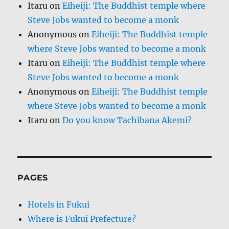
Itaru
on
Eiheiji: The Buddhist temple where
Steve Jobs wanted to become a monk
Anonymous
on
Eiheiji: The Buddhist temple
where Steve Jobs wanted to become a monk
Itaru
on
Eiheiji: The Buddhist temple where
Steve Jobs wanted to become a monk
Anonymous
on
Eiheiji: The Buddhist temple
where Steve Jobs wanted to become a monk
Itaru
on
Do you know Tachibana Akemi?
PAGES
Hotels in Fukui
Where is Fukui Prefecture?