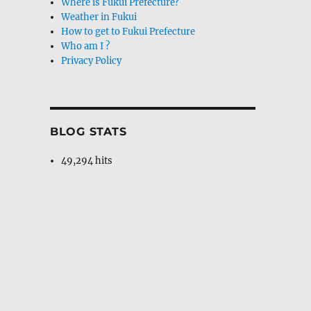
Where is Fukui Prefecture?
Weather in Fukui
How to get to Fukui Prefecture
Who am I ?
Privacy Policy
BLOG STATS
49,294 hits