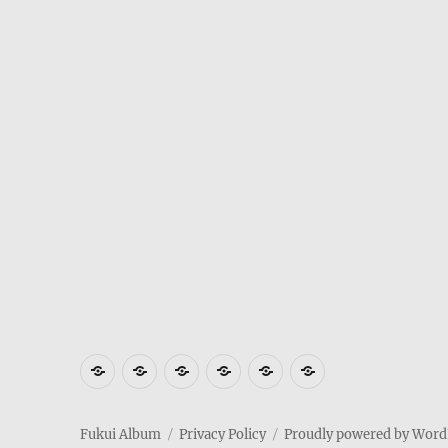
Where
How
Who
Privacy
Weather
Hotels
is
to
am
Policy
in
in
Fukui
get
I
Fukui
Fukui
Fukui Album
Privacy Policy
Proudly powered by Word