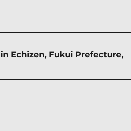
n Echizen, Fukui Prefecture,