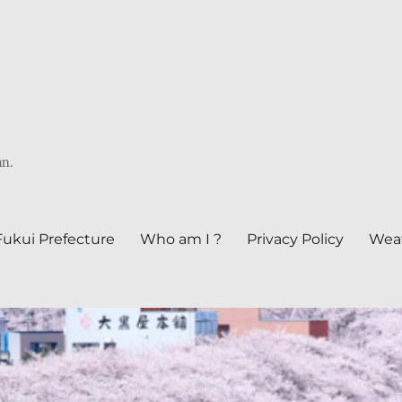
an.
Fukui Prefecture
Who am I ?
Privacy Policy
Weat