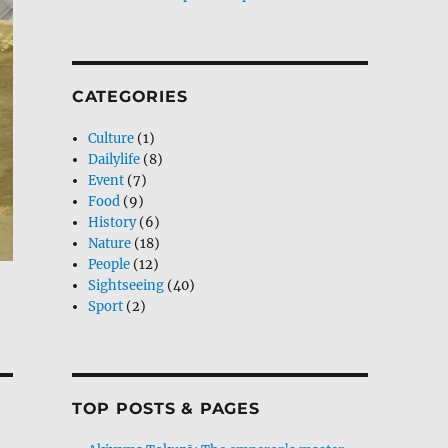
CATEGORIES
Culture
(1)
Dailylife
(8)
Event
(7)
Food
(9)
History
(6)
Nature
(18)
People
(12)
Sightseeing
(40)
Sport
(2)
TOP POSTS & PAGES