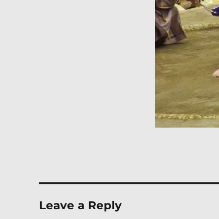
Leave a Reply