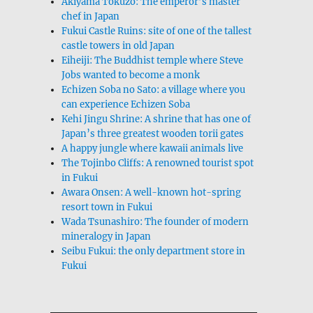
Akiyama Tokuzō: The emperor’s master
chef in Japan
Fukui Castle Ruins: site of one of the tallest
castle towers in old Japan
Eiheiji: The Buddhist temple where Steve
Jobs wanted to become a monk
Echizen Soba no Sato: a village where you
can experience Echizen Soba
Kehi Jingu Shrine: A shrine that has one of
Japan’s three greatest wooden torii gates
A happy jungle where kawaii animals live
The Tojinbo Cliffs: A renowned tourist spot
in Fukui
Awara Onsen: A well-known hot-spring
resort town in Fukui
Wada Tsunashiro: The founder of modern
mineralogy in Japan
Seibu Fukui: the only department store in
Fukui