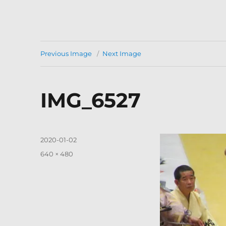
Previous Image
Next Image
IMG_6527
Posted
2020-01-02
on
Full
640 × 480
size