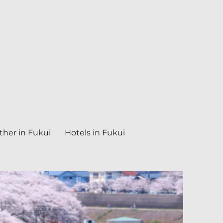
her in Fukui
Hotels in Fukui