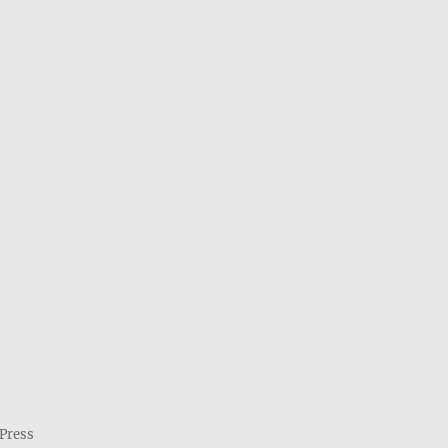
Press