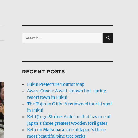
SEARCH
Search
for:
RECENT POSTS
Fukui Prefecture Tourist Map
Awara Onsen: A well-known hot-spring
resort town in Fukui
The Tojinbo Cliffs: A renowned tourist spot
in Fukui
Kehi Jingu Shrine: A shrine that has one of
Japan’s three greatest wooden torii gates
Kehi no Matsubara: one of Japan’s three
most beautiful pine tree parks