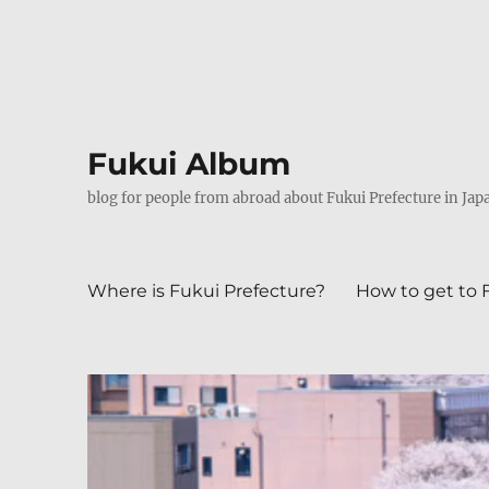
Fukui Album
blog for people from abroad about Fukui Prefecture in Jap
Where is Fukui Prefecture?
How to get to 