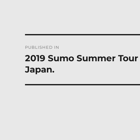
Post
PUBLISHED IN
navigation
2019 Sumo Summer Tour i
Japan.