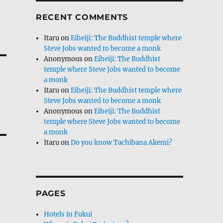
RECENT COMMENTS
Itaru
on
Eiheiji: The Buddhist temple where
Steve Jobs wanted to become a monk
Anonymous
on
Eiheiji: The Buddhist
temple where Steve Jobs wanted to become
a monk
Itaru
on
Eiheiji: The Buddhist temple where
Steve Jobs wanted to become a monk
Anonymous
on
Eiheiji: The Buddhist
temple where Steve Jobs wanted to become
a monk
Itaru
on
Do you know Tachibana Akemi?
PAGES
Hotels in Fukui