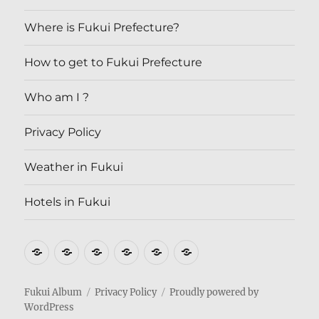
Where is Fukui Prefecture?
How to get to Fukui Prefecture
Who am I ?
Privacy Policy
Weather in Fukui
Hotels in Fukui
Where
How
Who
Privacy
Weather
Hotels
is
to
am
Policy
in
in
Fukui
get
I
Fukui
Fukui
Fukui Album
Privacy Policy
Proudly powered by
WordPress
Prefecture?
to
?