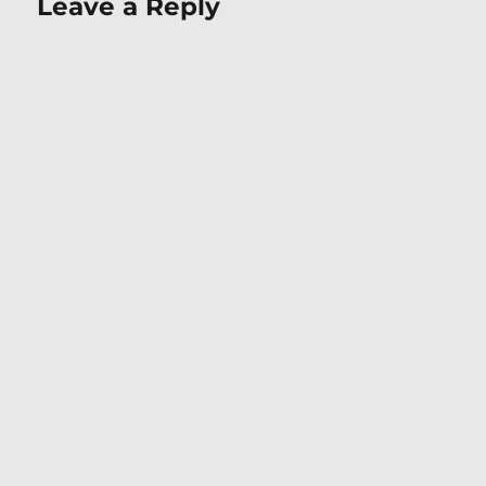
Leave a Reply