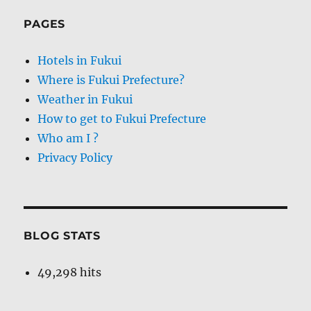
PAGES
Hotels in Fukui
Where is Fukui Prefecture?
Weather in Fukui
How to get to Fukui Prefecture
Who am I ?
Privacy Policy
BLOG STATS
49,298 hits