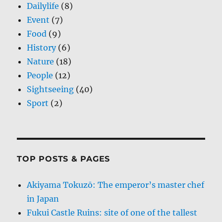
Dailylife
(8)
Event
(7)
Food
(9)
History
(6)
Nature
(18)
People
(12)
Sightseeing
(40)
Sport
(2)
TOP POSTS & PAGES
Akiyama Tokuzō: The emperor’s master chef
in Japan
Fukui Castle Ruins: site of one of the tallest