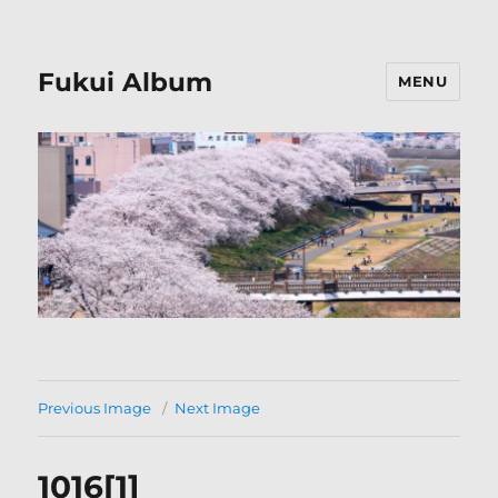
Fukui Album
MENU
Previous Image
Next Image
1016[1]