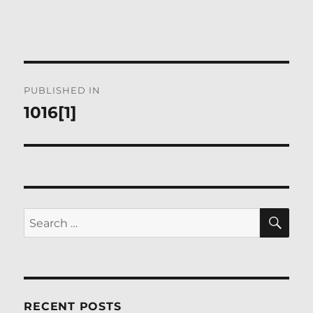
Post
PUBLISHED IN
navigation
1016[1]
SE
Search
for:
RECENT POSTS