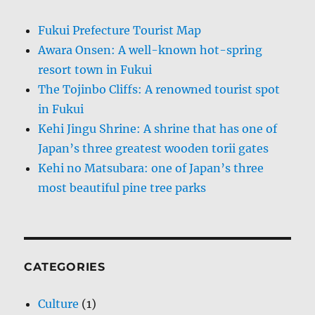
Fukui Prefecture Tourist Map
Awara Onsen: A well-known hot-spring
resort town in Fukui
The Tojinbo Cliffs: A renowned tourist spot
in Fukui
Kehi Jingu Shrine: A shrine that has one of
Japan’s three greatest wooden torii gates
Kehi no Matsubara: one of Japan’s three
most beautiful pine tree parks
CATEGORIES
Culture
(1)