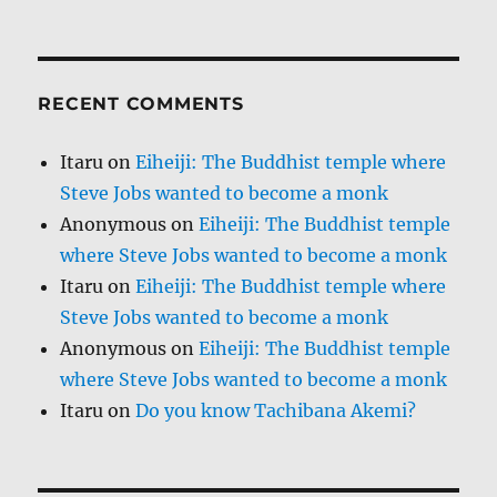
RECENT COMMENTS
Itaru
on
Eiheiji: The Buddhist temple where
Steve Jobs wanted to become a monk
Anonymous
on
Eiheiji: The Buddhist temple
where Steve Jobs wanted to become a monk
Itaru
on
Eiheiji: The Buddhist temple where
Steve Jobs wanted to become a monk
Anonymous
on
Eiheiji: The Buddhist temple
where Steve Jobs wanted to become a monk
Itaru
on
Do you know Tachibana Akemi?