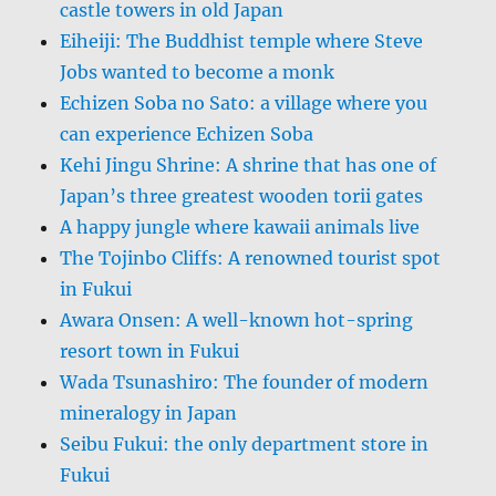
castle towers in old Japan
Eiheiji: The Buddhist temple where Steve
Jobs wanted to become a monk
Echizen Soba no Sato: a village where you
can experience Echizen Soba
Kehi Jingu Shrine: A shrine that has one of
Japan’s three greatest wooden torii gates
A happy jungle where kawaii animals live
The Tojinbo Cliffs: A renowned tourist spot
in Fukui
Awara Onsen: A well-known hot-spring
resort town in Fukui
Wada Tsunashiro: The founder of modern
mineralogy in Japan
Seibu Fukui: the only department store in
Fukui