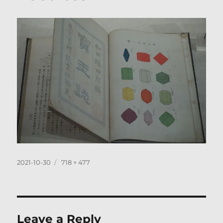
Posted
Full
2021-10-30
718 × 477
on
size
Leave a Reply