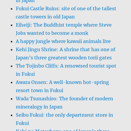
in Japan
Fukui Castle Ruins: site of one of the tallest
castle towers in old Japan
Eiheiji: The Buddhist temple where Steve
Jobs wanted to become a monk
A happy jungle where kawaii animals live
Kehi Jingu Shrine: A shrine that has one of
Japan’s three greatest wooden torii gates
The Tojinbo Cliffs: A renowned tourist spot
in Fukui
Awara Onsen: A well-known hot-spring
resort town in Fukui
Wada Tsunashiro: The founder of modern
mineralogy in Japan
Seibu Fukui: the only department store in
Fukui