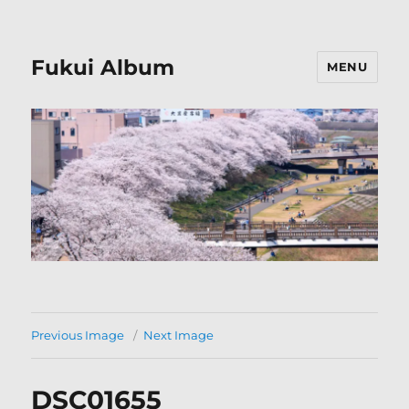
Fukui Album
MENU
Previous Image
Next Image
DSC01655