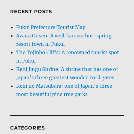
RECENT POSTS
Fukui Prefecture Tourist Map
Awara Onsen: A well-known hot-spring
resort town in Fukui
The Tojinbo Cliffs: A renowned tourist spot
in Fukui
Kehi Jingu Shrine: A shrine that has one of
Japan’s three greatest wooden torii gates
Kehi no Matsubara: one of Japan’s three
most beautiful pine tree parks
CATEGORIES