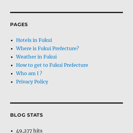
PAGES
Hotels in Fukui
Where is Fukui Prefecture?
Weather in Fukui
How to get to Fukui Prefecture
Who am I ?
Privacy Policy
BLOG STATS
49,277 hits