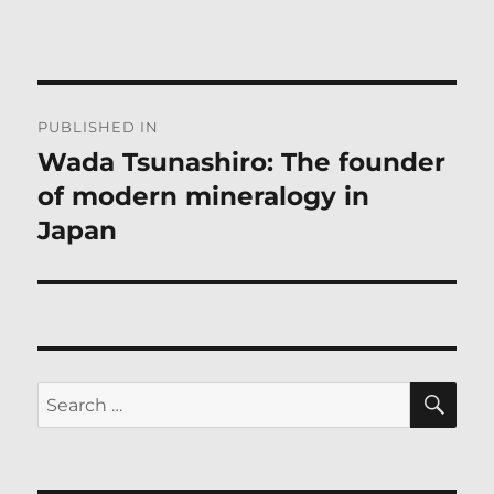
Post
PUBLISHED IN
navigation
Wada Tsunashiro: The founder
of modern mineralogy in
Japan
SE
Search
for: