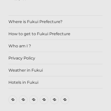
Where is Fukui Prefecture?
How to get to Fukui Prefecture
Who am I ?
Privacy Policy
Weather in Fukui
Hotels in Fukui
Where
How
Who
Privacy
Weather
Hotels
is
to
am
Policy
in
in