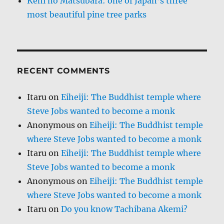
Kehi no Matsubara: one of Japan’s three
most beautiful pine tree parks
RECENT COMMENTS
Itaru
on
Eiheiji: The Buddhist temple where
Steve Jobs wanted to become a monk
Anonymous
on
Eiheiji: The Buddhist temple
where Steve Jobs wanted to become a monk
Itaru
on
Eiheiji: The Buddhist temple where
Steve Jobs wanted to become a monk
Anonymous
on
Eiheiji: The Buddhist temple
where Steve Jobs wanted to become a monk
Itaru
on
Do you know Tachibana Akemi?