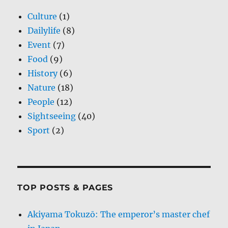
Culture
(1)
Dailylife
(8)
Event
(7)
Food
(9)
History
(6)
Nature
(18)
People
(12)
Sightseeing
(40)
Sport
(2)
TOP POSTS & PAGES
Akiyama Tokuzō: The emperor’s master chef