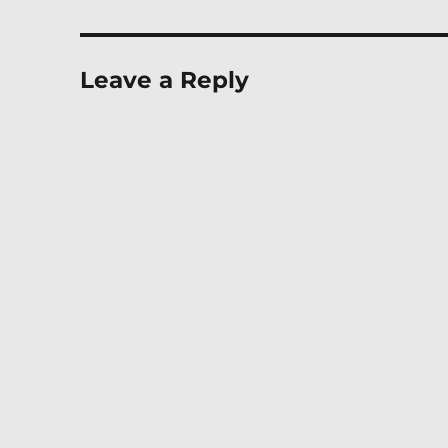
Leave a Reply