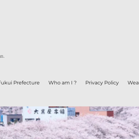
an.
Fukui Prefecture
Who am I ?
Privacy Policy
Weat