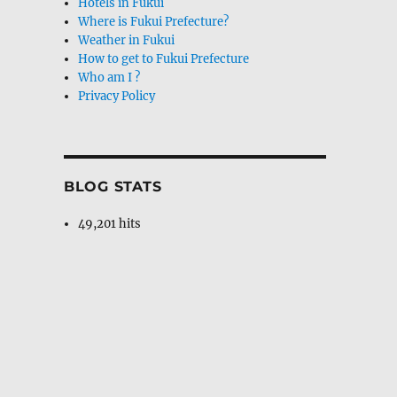
Hotels in Fukui
Where is Fukui Prefecture?
Weather in Fukui
How to get to Fukui Prefecture
Who am I ?
Privacy Policy
BLOG STATS
49,201 hits