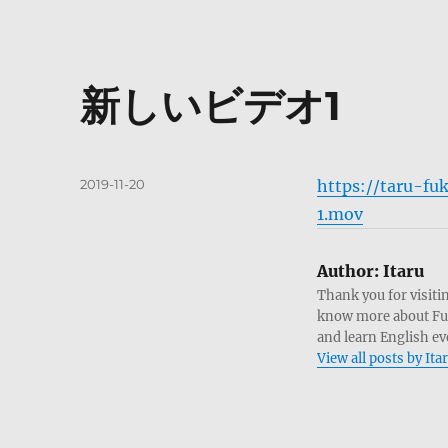
新しいビデオ1
Posted
2019-11-20
https://taru-
on
1.mov
Author:
Itaru
Thank you for visitin
know more about Fukui
and learn English ev
View all posts by Ita