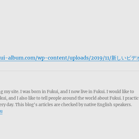
fukui-album.com/wp-content/uploads/2019/11/新しいビデ
g my site. I was born in Fukui, and I now live in Fukui. I would like to
, and I also like to tell people around the world about Fukui. I practic
ery day. This blog's articles are checked by native English speakers.
ru