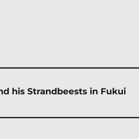
d his Strandbeests in Fukui