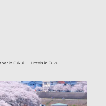
her in Fukui
Hotels in Fukui