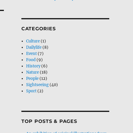
CATEGORIES
Culture
(1)
Dailylife
(8)
Event
(7)
Food
(9)
History
(6)
Nature
(18)
People
(12)
Sightseeing
(40)
Sport
(2)
TOP POSTS & PAGES