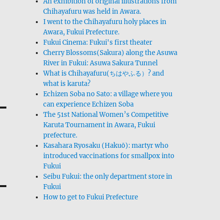
An exhibition of original illustrations from
Chihayafuru was held in Awara.
I went to the Chihayafuru holy places in
Awara, Fukui Prefecture.
Fukui Cinema: Fukui's first theater
Cherry Blossoms(Sakura) along the Asuwa
River in Fukui: Asuwa Sakura Tunnel
What is Chihayafuru(ちはやふる）? and
what is karuta?
Echizen Soba no Sato: a village where you
can experience Echizen Soba
The 51st National Women’s Competitive
Karuta Tournament in Awara, Fukui
prefecture.
Kasahara Ryosaku (Hakuō): martyr who
introduced vaccinations for smallpox into
Fukui
Seibu Fukui: the only department store in
Fukui
How to get to Fukui Prefecture