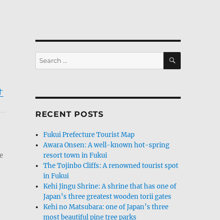
SEARCH
Search
for:
オ
RECENT POSTS
Fukui Prefecture Tourist Map
Awara Onsen: A well-known hot-spring
e
resort town in Fukui
The Tojinbo Cliffs: A renowned tourist spot
in Fukui
Kehi Jingu Shrine: A shrine that has one of
Japan’s three greatest wooden torii gates
Kehi no Matsubara: one of Japan’s three
most beautiful pine tree parks