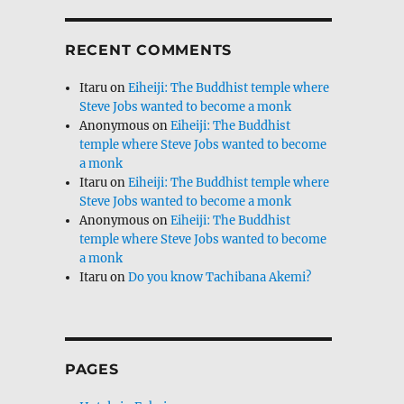
RECENT COMMENTS
Itaru
on
Eiheiji: The Buddhist temple where
Steve Jobs wanted to become a monk
Anonymous
on
Eiheiji: The Buddhist
temple where Steve Jobs wanted to become
a monk
Itaru
on
Eiheiji: The Buddhist temple where
Steve Jobs wanted to become a monk
Anonymous
on
Eiheiji: The Buddhist
temple where Steve Jobs wanted to become
a monk
Itaru
on
Do you know Tachibana Akemi?
PAGES