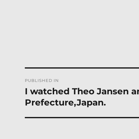
Post
PUBLISHED IN
navigation
I watched Theo Jansen an
Prefecture,Japan.