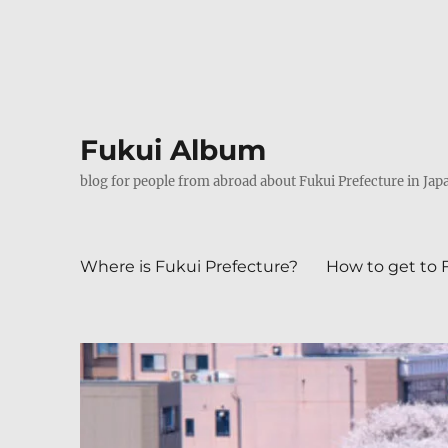
Fukui Album
blog for people from abroad about Fukui Prefecture in Jap
Where is Fukui Prefecture?
How to get to 