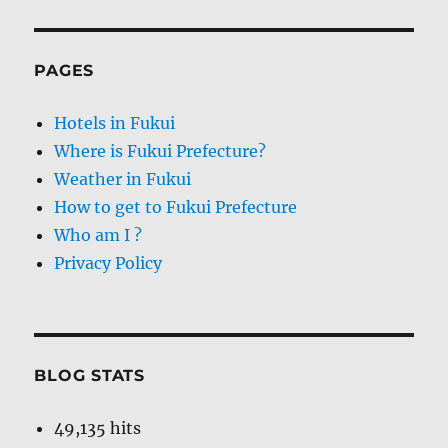
PAGES
Hotels in Fukui
Where is Fukui Prefecture?
Weather in Fukui
How to get to Fukui Prefecture
Who am I ?
Privacy Policy
BLOG STATS
49,135 hits