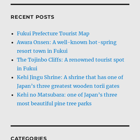
RECENT POSTS
Fukui Prefecture Tourist Map
Awara Onsen: A well-known hot-spring
resort town in Fukui
The Tojinbo Cliffs: A renowned tourist spot
in Fukui
Kehi Jingu Shrine: A shrine that has one of
Japan’s three greatest wooden torii gates
Kehi no Matsubara: one of Japan’s three
most beautiful pine tree parks
CATEGORIES