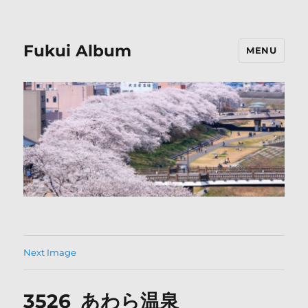
Fukui Album
MENU
Next Image
3526_あわら温泉