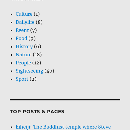
Culture
(1)
Dailylife
(8)
Event
(7)
Food
(9)
History
(6)
Nature
(18)
People
(12)
Sightseeing
(40)
Sport
(2)
TOP POSTS & PAGES
Eiheiji: The Buddhist temple where Steve