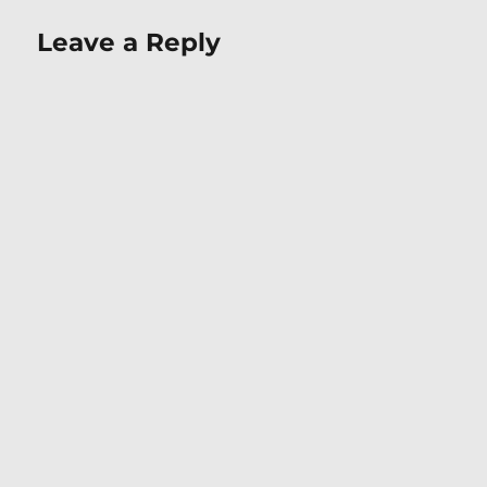
Leave a Reply