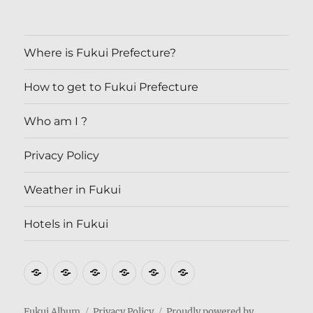
Where is Fukui Prefecture?
How to get to Fukui Prefecture
Who am I ?
Privacy Policy
Weather in Fukui
Hotels in Fukui
Where
How
Who
Privacy
Weather
Hotels
is
to
am
Policy
in
in
Fukui
get
I
Fukui
Fukui
Fukui Album
Privacy Policy
Proudly powered by