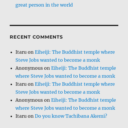
great person in the world
RECENT COMMENTS
Itaru
on
Eiheiji: The Buddhist temple where
Steve Jobs wanted to become a monk
Anonymous
on
Eiheiji: The Buddhist temple
where Steve Jobs wanted to become a monk
Itaru
on
Eiheiji: The Buddhist temple where
Steve Jobs wanted to become a monk
Anonymous
on
Eiheiji: The Buddhist temple
where Steve Jobs wanted to become a monk
Itaru
on
Do you know Tachibana Akemi?