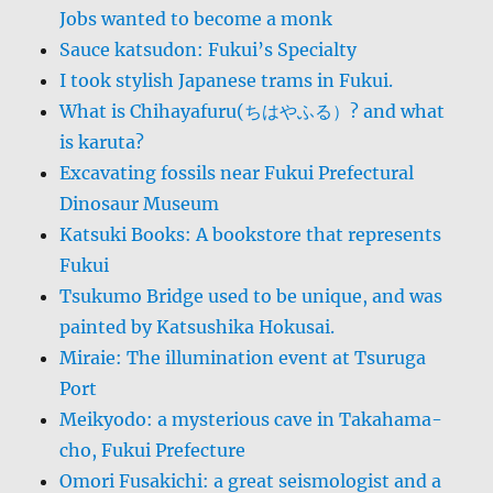
Jobs wanted to become a monk
Sauce katsudon: Fukui’s Specialty
I took stylish Japanese trams in Fukui.
What is Chihayafuru(ちはやふる）? and what
is karuta?
Excavating fossils near Fukui Prefectural
Dinosaur Museum
Katsuki Books: A bookstore that represents
Fukui
Tsukumo Bridge used to be unique, and was
painted by Katsushika Hokusai.
Miraie: The illumination event at Tsuruga
Port
Meikyodo: a mysterious cave in Takahama-
cho, Fukui Prefecture
Omori Fusakichi: a great seismologist and a