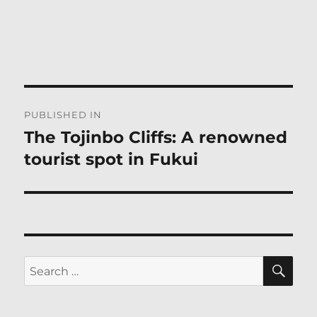
Post
PUBLISHED IN
navigation
The Tojinbo Cliffs: A renowned
tourist spot in Fukui
SE
Search
for: