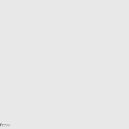
Press