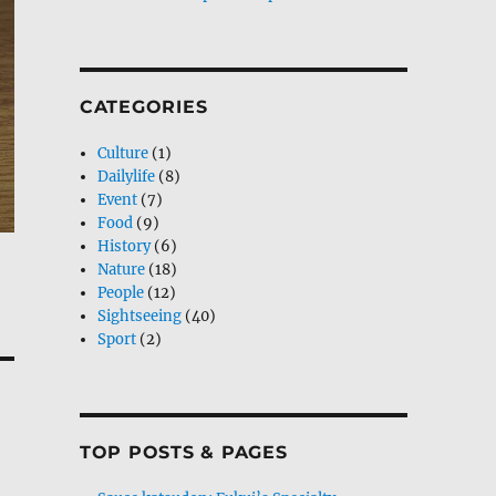
CATEGORIES
Culture
(1)
Dailylife
(8)
Event
(7)
Food
(9)
History
(6)
Nature
(18)
People
(12)
Sightseeing
(40)
Sport
(2)
TOP POSTS & PAGES