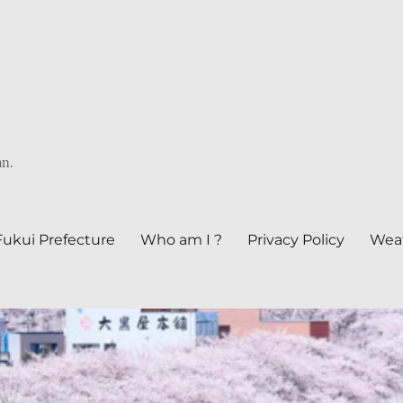
an.
Fukui Prefecture
Who am I ?
Privacy Policy
Weat