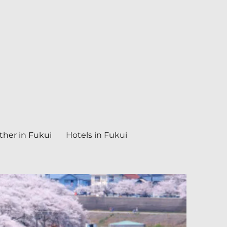
her in Fukui
Hotels in Fukui