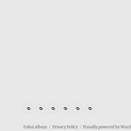
Where
How
Who
Privacy
Weather
Hotels
is
to
am
Policy
in
in
Fukui
get
I
Fukui
Fukui
Fukui Album
Privacy Policy
Proudly powered by Word