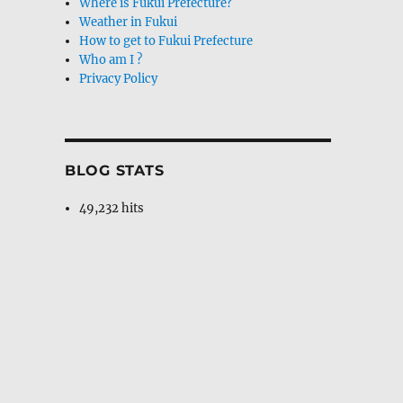
Where is Fukui Prefecture?
Weather in Fukui
How to get to Fukui Prefecture
Who am I ?
Privacy Policy
BLOG STATS
49,232 hits