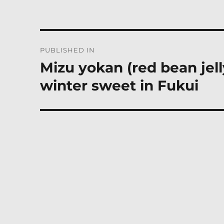
Post
PUBLISHED IN
navigation
Mizu yokan (red bean jel
winter sweet in Fukui