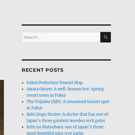
SEARCH
Search
for:
RECENT POSTS
Fukui Prefecture Tourist Map
Awara Onsen: A well-known hot-spring
resort town in Fukui
The Tojinbo Cliffs: A renowned tourist spot
in Fukui
Kehi Jingu Shrine: A shrine that has one of
Japan’s three greatest wooden torii gates
Kehi no Matsubara: one of Japan’s three
most beautiful pine tree parks