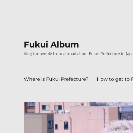
Fukui Album
blog for people from abroad about Fukui Prefecture in Jap
Where is Fukui Prefecture?
How to get to 