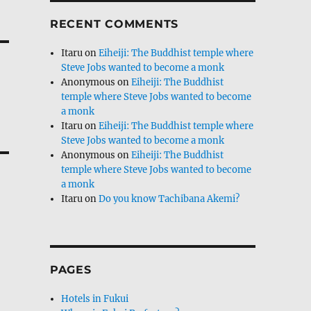
RECENT COMMENTS
Itaru
on
Eiheiji: The Buddhist temple where
Steve Jobs wanted to become a monk
Anonymous
on
Eiheiji: The Buddhist
temple where Steve Jobs wanted to become
a monk
Itaru
on
Eiheiji: The Buddhist temple where
Steve Jobs wanted to become a monk
Anonymous
on
Eiheiji: The Buddhist
temple where Steve Jobs wanted to become
a monk
Itaru
on
Do you know Tachibana Akemi?
PAGES
Hotels in Fukui