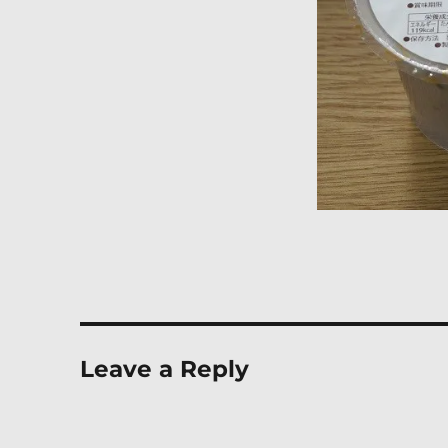
Leave a Reply