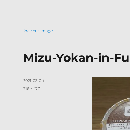
Previous Image
Mizu-Yokan-in-Fu
Posted
2021-03-04
on
Full
718 × 477
size