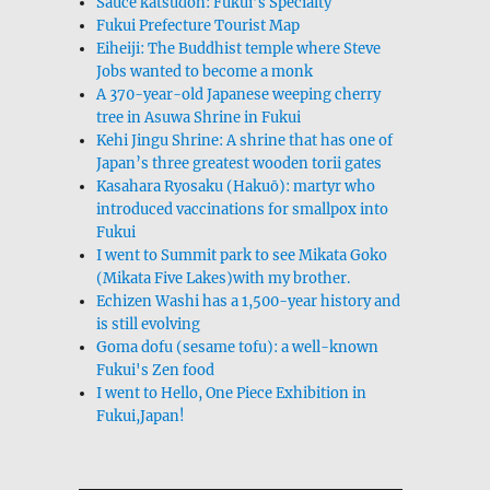
Sauce katsudon: Fukui’s Specialty
Fukui Prefecture Tourist Map
Eiheiji: The Buddhist temple where Steve
Jobs wanted to become a monk
A 370-year-old Japanese weeping cherry
tree in Asuwa Shrine in Fukui
Kehi Jingu Shrine: A shrine that has one of
Japan’s three greatest wooden torii gates
Kasahara Ryosaku (Hakuō): martyr who
introduced vaccinations for smallpox into
Fukui
I went to Summit park to see Mikata Goko
(Mikata Five Lakes)with my brother.
Echizen Washi has a 1,500-year history and
is still evolving
Goma dofu (sesame tofu): a well-known
Fukui's Zen food
I went to Hello, One Piece Exhibition in
Fukui,Japan!