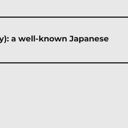
ly): a well-known Japanese