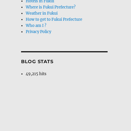
Hotels in Fukui
Where is Fukui Prefecture?
Weather in Fukui
How to get to Fukui Prefecture
Who am I ?
Privacy Policy
BLOG STATS
49,215 hits