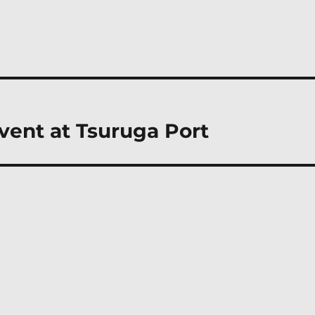
event at Tsuruga Port