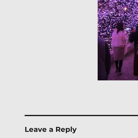
Leave a Reply