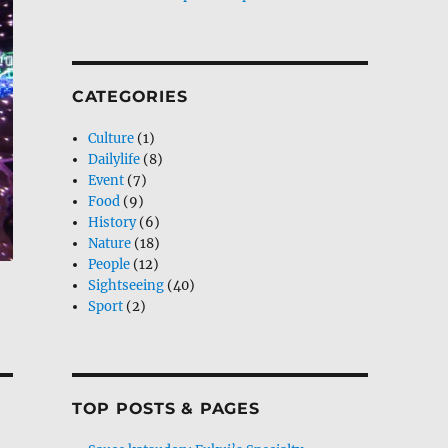
CATEGORIES
Culture
(1)
Dailylife
(8)
Event
(7)
Food
(9)
History
(6)
Nature
(18)
People
(12)
Sightseeing
(40)
Sport
(2)
TOP POSTS & PAGES