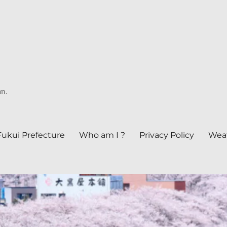
an.
Fukui Prefecture
Who am I ?
Privacy Policy
Weat