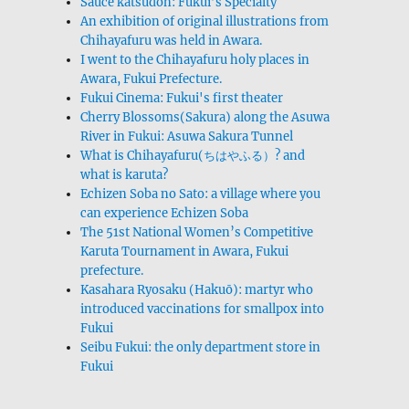
Sauce katsudon: Fukui’s Specialty
An exhibition of original illustrations from
Chihayafuru was held in Awara.
I went to the Chihayafuru holy places in
Awara, Fukui Prefecture.
Fukui Cinema: Fukui's first theater
Cherry Blossoms(Sakura) along the Asuwa
River in Fukui: Asuwa Sakura Tunnel
What is Chihayafuru(ちはやふる）? and
what is karuta?
Echizen Soba no Sato: a village where you
can experience Echizen Soba
The 51st National Women’s Competitive
Karuta Tournament in Awara, Fukui
prefecture.
Kasahara Ryosaku (Hakuō): martyr who
introduced vaccinations for smallpox into
Fukui
Seibu Fukui: the only department store in
Fukui