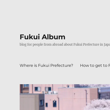
Fukui Album
blog for people from abroad about Fukui Prefecture in Jap
Where is Fukui Prefecture?
How to get to 