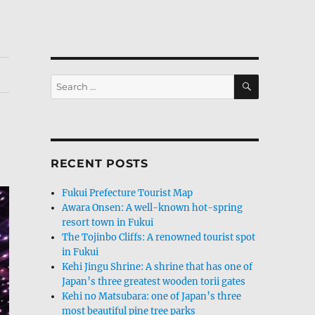
SEARCH
Search
for:
RECENT POSTS
Fukui Prefecture Tourist Map
Awara Onsen: A well-known hot-spring
resort town in Fukui
The Tojinbo Cliffs: A renowned tourist spot
in Fukui
Kehi Jingu Shrine: A shrine that has one of
Japan’s three greatest wooden torii gates
Kehi no Matsubara: one of Japan’s three
most beautiful pine tree parks