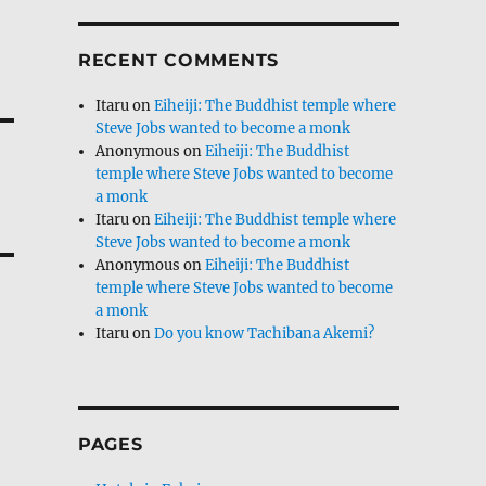
RECENT COMMENTS
Itaru
on
Eiheiji: The Buddhist temple where
Steve Jobs wanted to become a monk
Anonymous
on
Eiheiji: The Buddhist
temple where Steve Jobs wanted to become
a monk
Itaru
on
Eiheiji: The Buddhist temple where
Steve Jobs wanted to become a monk
Anonymous
on
Eiheiji: The Buddhist
temple where Steve Jobs wanted to become
a monk
Itaru
on
Do you know Tachibana Akemi?
PAGES