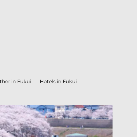
her in Fukui
Hotels in Fukui