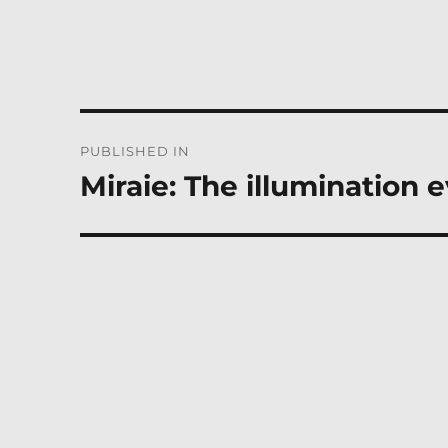
Post
PUBLISHED IN
navigation
Miraie: The illumination 