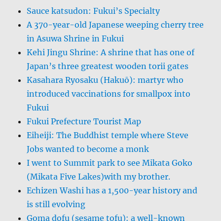
Sauce katsudon: Fukui’s Specialty
A 370-year-old Japanese weeping cherry tree
in Asuwa Shrine in Fukui
Kehi Jingu Shrine: A shrine that has one of
Japan’s three greatest wooden torii gates
Kasahara Ryosaku (Hakuō): martyr who
introduced vaccinations for smallpox into
Fukui
Fukui Prefecture Tourist Map
Eiheiji: The Buddhist temple where Steve
Jobs wanted to become a monk
I went to Summit park to see Mikata Goko
(Mikata Five Lakes)with my brother.
Echizen Washi has a 1,500-year history and
is still evolving
Goma dofu (sesame tofu): a well-known