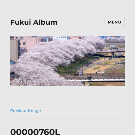
Fukui Album
MENU
Previous Image
00000760L