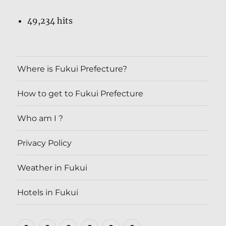
49,234 hits
Where is Fukui Prefecture?
How to get to Fukui Prefecture
Who am I ?
Privacy Policy
Weather in Fukui
Hotels in Fukui