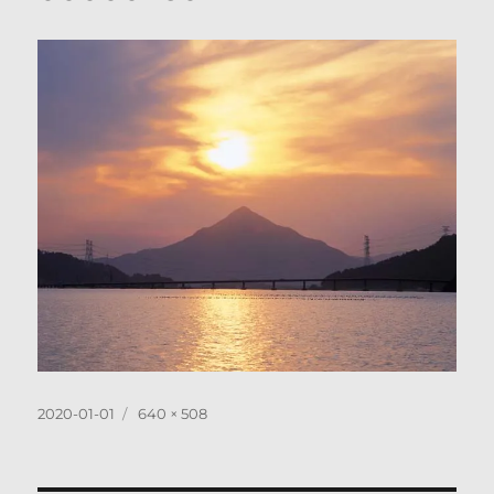
Posted
Full
2020-01-01
640 × 508
on
size