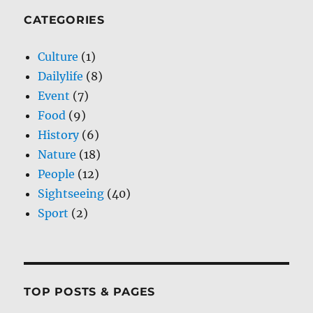
CATEGORIES
Culture
(1)
Dailylife
(8)
Event
(7)
Food
(9)
History
(6)
Nature
(18)
People
(12)
Sightseeing
(40)
Sport
(2)
TOP POSTS & PAGES