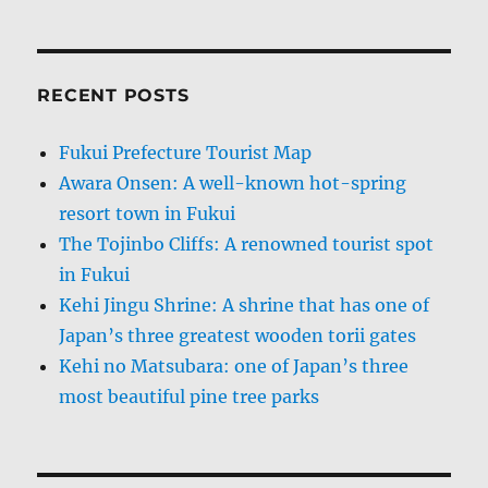
RECENT POSTS
Fukui Prefecture Tourist Map
Awara Onsen: A well-known hot-spring
resort town in Fukui
The Tojinbo Cliffs: A renowned tourist spot
in Fukui
Kehi Jingu Shrine: A shrine that has one of
Japan’s three greatest wooden torii gates
Kehi no Matsubara: one of Japan’s three
most beautiful pine tree parks