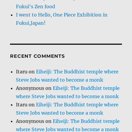
Fukui's Zen food
I went to Hello, One Piece Exhibition in
Fukui,Japan!
RECENT COMMENTS
Itaru
on
Eiheiji: The Buddhist temple where
Steve Jobs wanted to become a monk
Anonymous
on
Eiheiji: The Buddhist temple
where Steve Jobs wanted to become a monk
Itaru
on
Eiheiji: The Buddhist temple where
Steve Jobs wanted to become a monk
Anonymous
on
Eiheiji: The Buddhist temple
where Steve Jobs wanted to become a monk