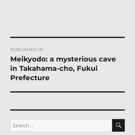
Post
PUBLISHED IN
navigation
Meikyodo: a mysterious cave
in Takahama-cho, Fukui
Prefecture
SE
Search
for: