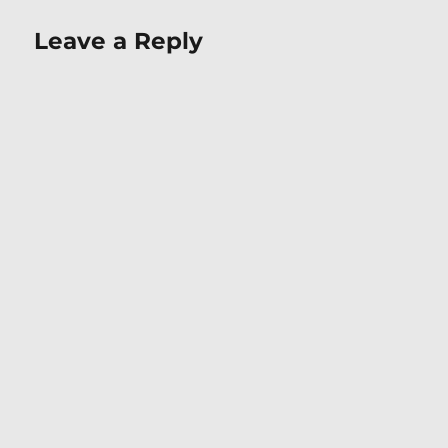
Leave a Reply