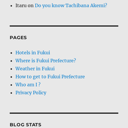
Itaru
on
Do you know Tachibana Akemi?
PAGES
Hotels in Fukui
Where is Fukui Prefecture?
Weather in Fukui
How to get to Fukui Prefecture
Who am I ?
Privacy Policy
BLOG STATS