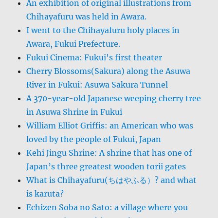
An exhibition of original illustrations from
Chihayafuru was held in Awara.
I went to the Chihayafuru holy places in
Awara, Fukui Prefecture.
Fukui Cinema: Fukui's first theater
Cherry Blossoms(Sakura) along the Asuwa
River in Fukui: Asuwa Sakura Tunnel
A 370-year-old Japanese weeping cherry tree
in Asuwa Shrine in Fukui
William Elliot Griffis: an American who was
loved by the people of Fukui, Japan
Kehi Jingu Shrine: A shrine that has one of
Japan’s three greatest wooden torii gates
What is Chihayafuru(ちはやふる）? and what
is karuta?
Echizen Soba no Sato: a village where you