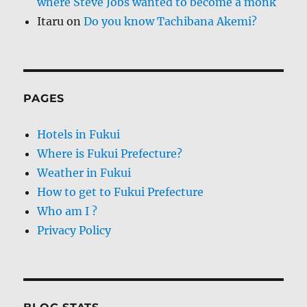
where Steve Jobs wanted to become a monk
Itaru
on
Do you know Tachibana Akemi?
PAGES
Hotels in Fukui
Where is Fukui Prefecture?
Weather in Fukui
How to get to Fukui Prefecture
Who am I ?
Privacy Policy