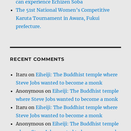
can experience Echizen Soba
The 51st National Women’s Competitive
Karuta Tournament in Awara, Fukui
prefecture.
RECENT COMMENTS
Itaru
on
Eiheiji: The Buddhist temple where
Steve Jobs wanted to become a monk
Anonymous
on
Eiheiji: The Buddhist temple
where Steve Jobs wanted to become a monk
Itaru
on
Eiheiji: The Buddhist temple where
Steve Jobs wanted to become a monk
Anonymous
on
Eiheiji: The Buddhist temple