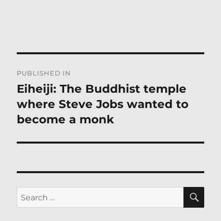
Post
PUBLISHED IN
navigation
Eiheiji: The Buddhist temple
where Steve Jobs wanted to
become a monk
SE
Search
for: