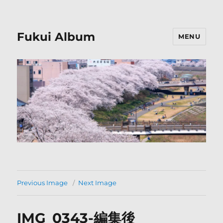
Fukui Album
MENU
Previous Image
Next Image
IMG_0343-編集後