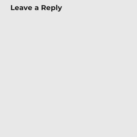
Leave a Reply