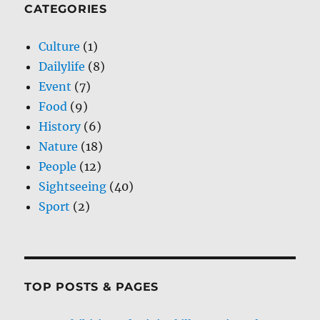
CATEGORIES
Culture
(1)
Dailylife
(8)
Event
(7)
Food
(9)
History
(6)
Nature
(18)
People
(12)
Sightseeing
(40)
Sport
(2)
TOP POSTS & PAGES