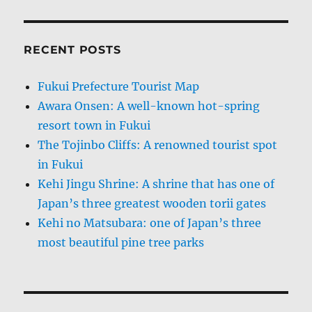
RECENT POSTS
Fukui Prefecture Tourist Map
Awara Onsen: A well-known hot-spring
resort town in Fukui
The Tojinbo Cliffs: A renowned tourist spot
in Fukui
Kehi Jingu Shrine: A shrine that has one of
Japan’s three greatest wooden torii gates
Kehi no Matsubara: one of Japan’s three
most beautiful pine tree parks