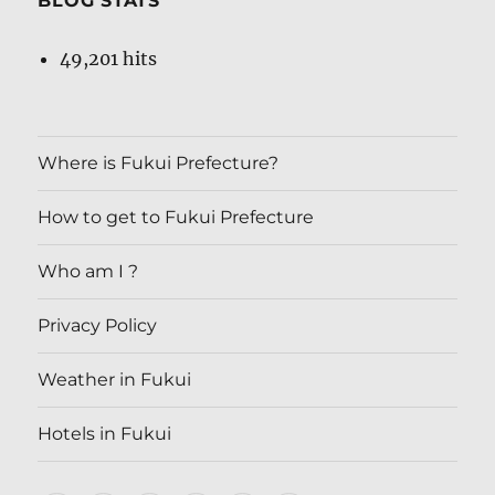
BLOG STATS
49,201 hits
Where is Fukui Prefecture?
How to get to Fukui Prefecture
Who am I ?
Privacy Policy
Weather in Fukui
Hotels in Fukui