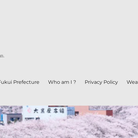
an.
Fukui Prefecture
Who am I ?
Privacy Policy
Weat