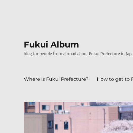
Fukui Album
blog for people from abroad about Fukui Prefecture in Jap
Where is Fukui Prefecture?
How to get to 