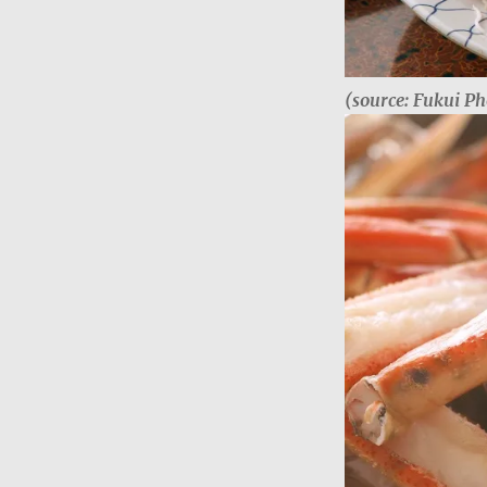
(source: Fukui Ph