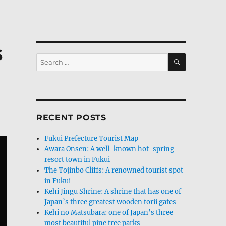
s
SEARCH
Search
for:
RECENT POSTS
Fukui Prefecture Tourist Map
Awara Onsen: A well-known hot-spring
resort town in Fukui
The Tojinbo Cliffs: A renowned tourist spot
in Fukui
Kehi Jingu Shrine: A shrine that has one of
Japan’s three greatest wooden torii gates
Kehi no Matsubara: one of Japan’s three
most beautiful pine tree parks