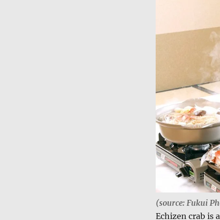
(source: Fukui Ph
Echizen crab is 