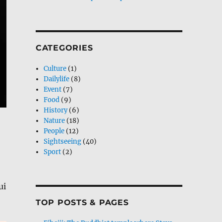
CATEGORIES
Culture
(1)
Dailylife
(8)
Event
(7)
Food
(9)
History
(6)
Nature
(18)
People
(12)
Sightseeing
(40)
Sport
(2)
ui
TOP POSTS & PAGES