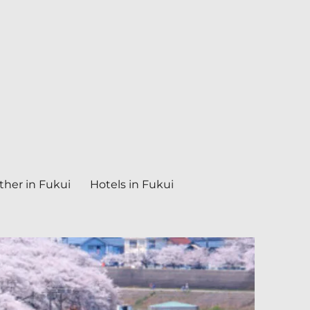
her in Fukui
Hotels in Fukui