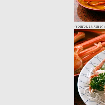
(source: Fukui Ph