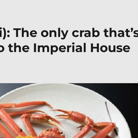
): The only crab that’
o the Imperial House