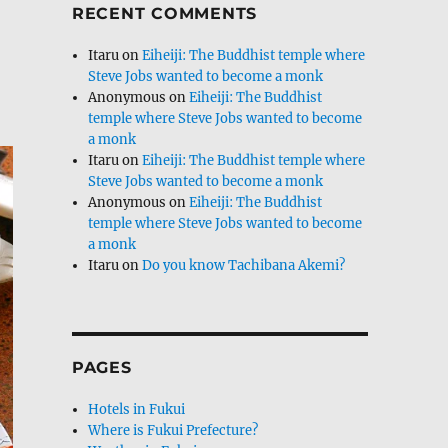
RECENT COMMENTS
Itaru
on
Eiheiji: The Buddhist temple where
Steve Jobs wanted to become a monk
Anonymous
on
Eiheiji: The Buddhist
temple where Steve Jobs wanted to become
a monk
Itaru
on
Eiheiji: The Buddhist temple where
Steve Jobs wanted to become a monk
Anonymous
on
Eiheiji: The Buddhist
temple where Steve Jobs wanted to become
a monk
Itaru
on
Do you know Tachibana Akemi?
PAGES
Hotels in Fukui
Where is Fukui Prefecture?