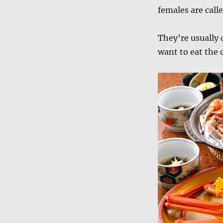
females are call
They’re usually
want to eat the 