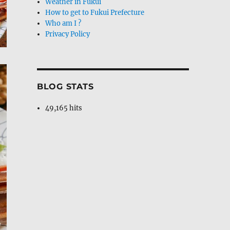
Weather in Fukui
How to get to Fukui Prefecture
Who am I ?
Privacy Policy
BLOG STATS
49,165 hits