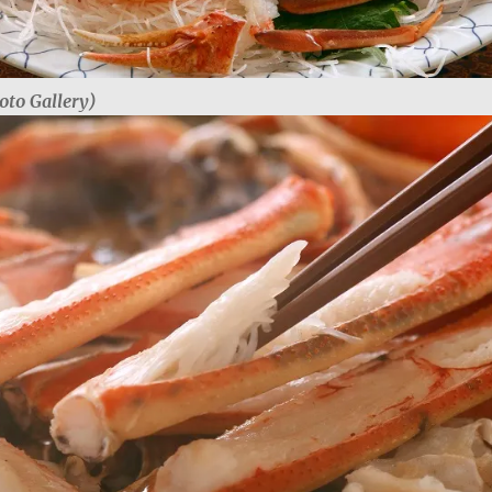
oto Gallery)