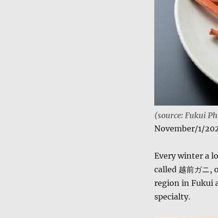
(source: Fukui Ph
November/1/20
Every winter a l
called 越前ガニ, 
region in Fukui 
specialty.