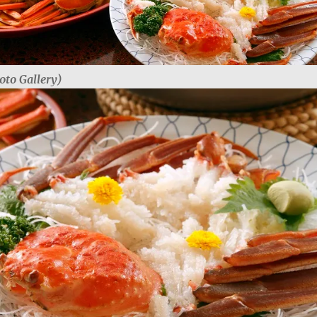
oto Gallery)