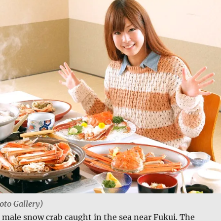
oto Gallery)
a male snow crab caught in the sea near Fukui. The