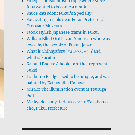
Eiheiji: The Buddhist temple where Steve
Jobs wanted to become a monk
Sauce katsudon: Fukui’s Specialty
Excavating fossils near Fukui Prefectural
Dinosaur Museum
I took stylish Japanese trams in Fukui.
William Elliot Griffis: an American who was
loved by the people of Fukui, Japan
What is Chihayafuru(ちはやふる）? and
what is karuta?
Katsuki Books: A bookstore that represents
Fukui
Tsukumo Bridge used to be unique, and was
painted by Katsushika Hokusai.
Miraie: The illumination event at Tsuruga
Port
Meikyodo: a mysterious cave in Takahama-
cho, Fukui Prefecture