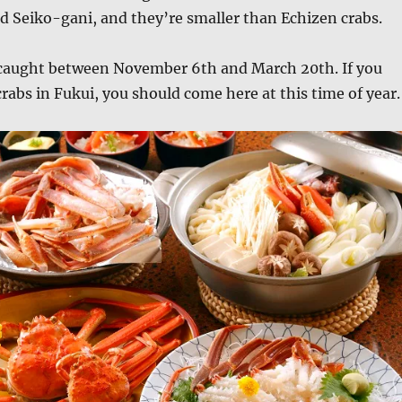
ed Seiko-gani, and they’re smaller than Echizen crabs.
 caught between November 6th and March 20th. If you
crabs in Fukui, you should come here at this time of year.