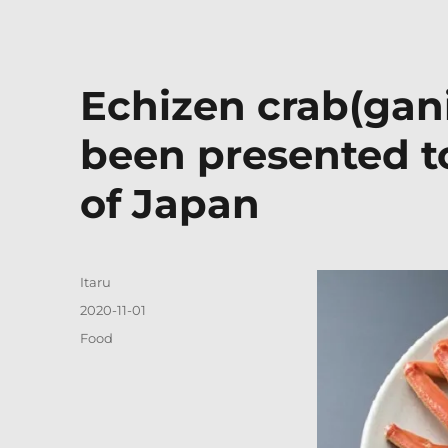
Echizen crab(gani
been presented t
of Japan
Author
Itaru
Posted
2020-11-01
on
Categories
Food