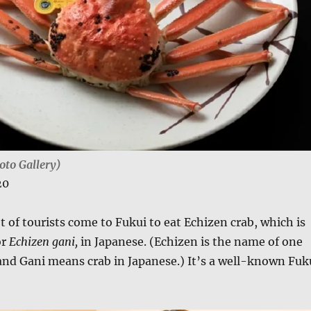
oto Gallery)
20
ot of tourists come to Fukui to eat Echizen crab, which is
or
Echizen gani,
in Japanese. (Echizen is the name of one
and Gani means crab in Japanese.) It’s a well-known Fuk